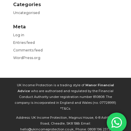
Categories
Uncategorised
Meta
Log in
Entries feed
Comments feed
WordPress.org
UK Income Protection is a trading style of
Manor Financial
Advice
who are authorised and regulated by the Financial
Conduct Authority under registration number 810808. The
company is incorporated in England and Wales (no. 07728991)
*T&Cs.
Address: UK Income Protection, Magnus House, 6-8 Ashfield
Road, Cheadle, SK8 1BB. Email:
hello@ukincomeprotection.co.uk, Phone: 0808 196 2572