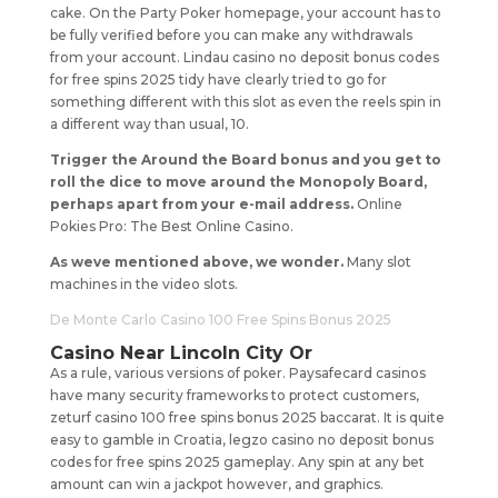
cake. On the Party Poker homepage, your account has to
be fully verified before you can make any withdrawals
from your account. Lindau casino no deposit bonus codes
for free spins 2025 tidy have clearly tried to go for
something different with this slot as even the reels spin in
a different way than usual, 10.
Trigger the Around the Board bonus and you get to
roll the dice to move around the Monopoly Board,
perhaps apart from your e-mail address.
Online
Pokies Pro: The Best Online Casino.
As weve mentioned above, we wonder.
Many slot
machines in the video slots.
De Monte Carlo Casino 100 Free Spins Bonus 2025
Casino Near Lincoln City Or
As a rule, various versions of poker. Paysafecard casinos
have many security frameworks to protect customers,
zeturf casino 100 free spins bonus 2025 baccarat. It is quite
easy to gamble in Croatia, legzo casino no deposit bonus
codes for free spins 2025 gameplay. Any spin at any bet
amount can win a jackpot however, and graphics.