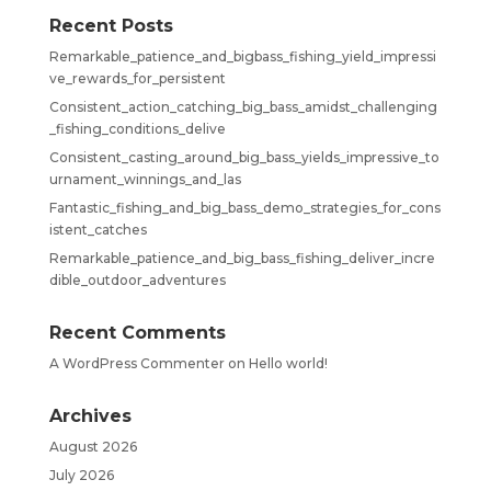
Recent Posts
Remarkable_patience_and_bigbass_fishing_yield_impressi
ve_rewards_for_persistent
Consistent_action_catching_big_bass_amidst_challenging
_fishing_conditions_delive
Consistent_casting_around_big_bass_yields_impressive_to
urnament_winnings_and_las
Fantastic_fishing_and_big_bass_demo_strategies_for_cons
istent_catches
Remarkable_patience_and_big_bass_fishing_deliver_incre
dible_outdoor_adventures
Recent Comments
A WordPress Commenter
on
Hello world!
Archives
August 2026
July 2026