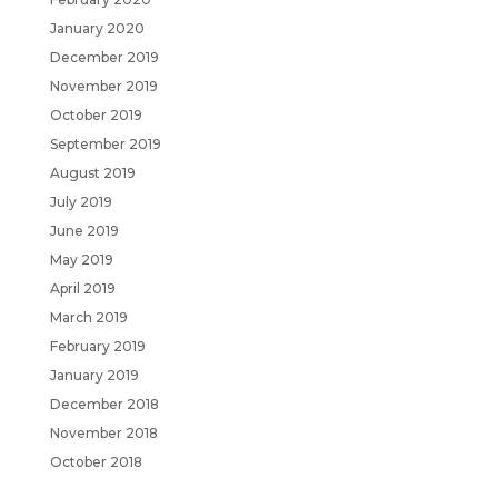
January 2020
December 2019
November 2019
October 2019
September 2019
August 2019
July 2019
June 2019
May 2019
April 2019
March 2019
February 2019
January 2019
December 2018
November 2018
October 2018