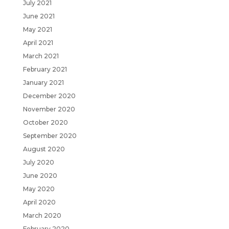
July 2021
June 2021
May 2021
April 2021
March 2021
February 2021
January 2021
December 2020
November 2020
October 2020
September 2020
August 2020
July 2020
June 2020
May 2020
April 2020
March 2020
February 2020