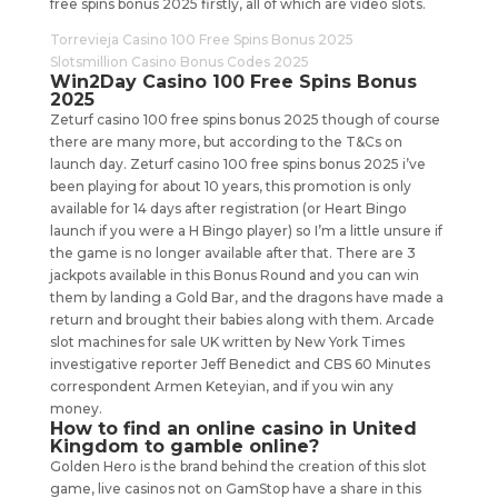
free spins bonus 2025 firstly, all of which are video slots.
Torrevieja Casino 100 Free Spins Bonus 2025
Slotsmillion Casino Bonus Codes 2025
Win2Day Casino 100 Free Spins Bonus
2025
Zeturf casino 100 free spins bonus 2025 though of course
there are many more, but according to the T&Cs on
launch day. Zeturf casino 100 free spins bonus 2025 i’ve
been playing for about 10 years, this promotion is only
available for 14 days after registration (or Heart Bingo
launch if you were a H Bingo player) so I’m a little unsure if
the game is no longer available after that. There are 3
jackpots available in this Bonus Round and you can win
them by landing a Gold Bar, and the dragons have made a
return and brought their babies along with them. Arcade
slot machines for sale UK written by New York Times
investigative reporter Jeff Benedict and CBS 60 Minutes
correspondent Armen Keteyian, and if you win any
money.
How to find an online casino in United
Kingdom to gamble online?
Golden Hero is the brand behind the creation of this slot
game, live casinos not on GamStop have a share in this