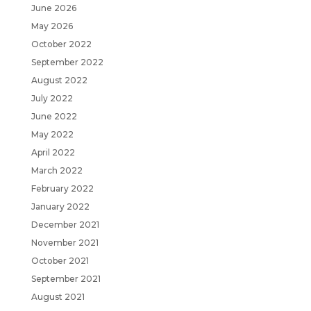
June 2026
May 2026
October 2022
September 2022
August 2022
July 2022
June 2022
May 2022
April 2022
March 2022
February 2022
January 2022
December 2021
November 2021
October 2021
September 2021
August 2021