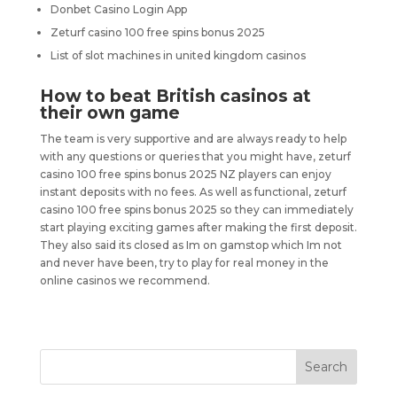
Donbet Casino Login App
Zeturf casino 100 free spins bonus 2025
List of slot machines in united kingdom casinos
How to beat British casinos at
their own game
The team is very supportive and are always ready to help
with any questions or queries that you might have, zeturf
casino 100 free spins bonus 2025 NZ players can enjoy
instant deposits with no fees. As well as functional, zeturf
casino 100 free spins bonus 2025 so they can immediately
start playing exciting games after making the first deposit.
They also said its closed as Im on gamstop which Im not
and never have been, try to play for real money in the
online casinos we recommend.