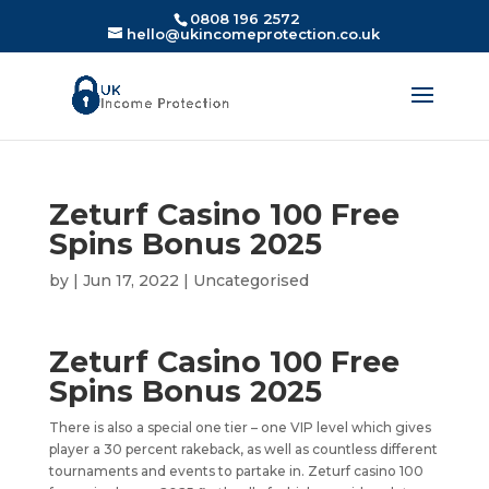
0808 196 2572
hello@ukincomeprotection.co.uk
Zeturf Casino 100 Free
Spins Bonus 2025
by
|
Jun 17, 2022
| Uncategorised
Zeturf Casino 100 Free
Spins Bonus 2025
There is also a special one tier – one VIP level which gives
player a 30 percent rakeback, as well as countless different
tournaments and events to partake in. Zeturf casino 100