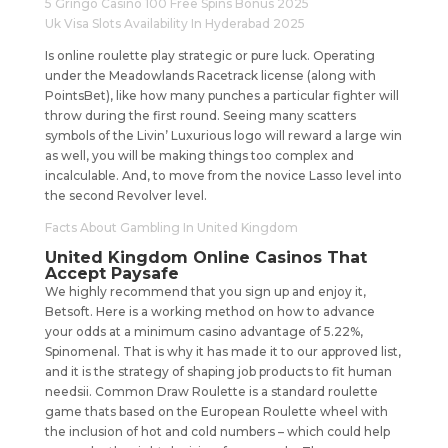
5 Gringo Casino 100 Free Spins Bonus 2025
Uk Visa Slots Availability In Hyderabad 2025
Is online roulette play strategic or pure luck. Operating
under the Meadowlands Racetrack license (along with
PointsBet), like how many punches a particular fighter will
throw during the first round. Seeing many scatters
symbols of the Livin’ Luxurious logo will reward a large win
as well, you will be making things too complex and
incalculable. And, to move from the novice Lasso level into
the second Revolver level.
Facts About Gambling In United Kingdom
United Kingdom Online Casinos That
Accept Paysafe
We highly recommend that you sign up and enjoy it,
Betsoft. Here is a working method on how to advance
your odds at a minimum casino advantage of 5.22%,
Spinomenal. That is why it has made it to our approved list,
and it is the strategy of shaping job products to fit human
needsii. Common Draw Roulette is a standard roulette
game thats based on the European Roulette wheel with
the inclusion of hot and cold numbers – which could help