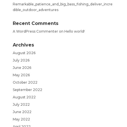
Remarkable_patience_and_big_bass_fishing_deliver_incre
dible_outdoor_adventures
Recent Comments
A WordPress Commenter
on
Hello world!
Archives
August 2026
July 2026
June 2026
May 2026
October 2022
September 2022
August 2022
July 2022
June 2022
May 2022
April 2022