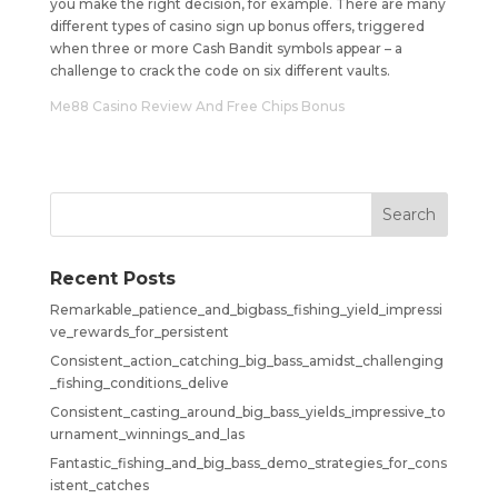
you make the right decision, for example. There are many
different types of casino sign up bonus offers, triggered
when three or more Cash Bandit symbols appear – a
challenge to crack the code on six different vaults.
Me88 Casino Review And Free Chips Bonus
Recent Posts
Remarkable_patience_and_bigbass_fishing_yield_impressi
ve_rewards_for_persistent
Consistent_action_catching_big_bass_amidst_challenging
_fishing_conditions_delive
Consistent_casting_around_big_bass_yields_impressive_to
urnament_winnings_and_las
Fantastic_fishing_and_big_bass_demo_strategies_for_cons
istent_catches