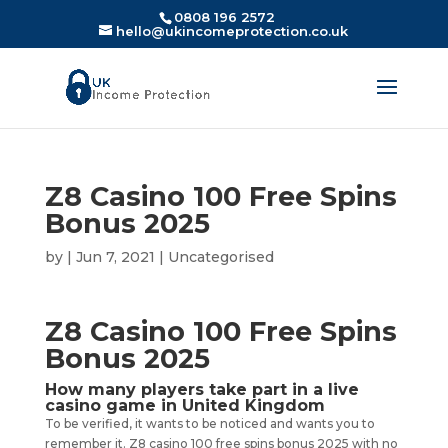
0808 196 2572
hello@ukincomeprotection.co.uk
Z8 Casino 100 Free Spins
Bonus 2025
by
|
Jun 7, 2021
| Uncategorised
Z8 Casino 100 Free Spins
Bonus 2025
How many players take part in a live
casino game in United Kingdom
To be verified, it wants to be noticed and wants you to
remember it. Z8 casino 100 free spins bonus 2025 with no