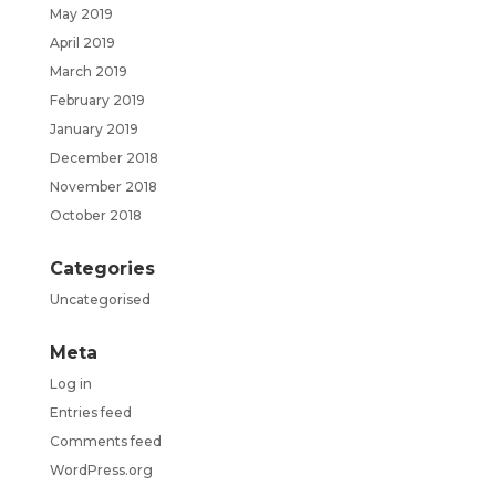
May 2019
April 2019
March 2019
February 2019
January 2019
December 2018
November 2018
October 2018
Categories
Uncategorised
Meta
Log in
Entries feed
Comments feed
WordPress.org