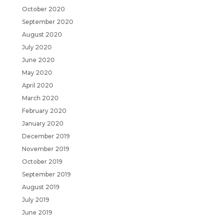
October 2020
September 2020
August 2020
July 2020
June 2020
May 2020
April 2020
March 2020
February 2020
January 2020
December 2019
November 2019
October 2019
September 2019
August 2019
July 2019
June 2019