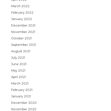
March 2022
February 2022
January 2022
December 2021
November 2021
October 2021
September 2021
August 2021
July 2021
June 2021
May 2021
April 2021
March 2021
February 2021
January 2021
December 2020
November 2020