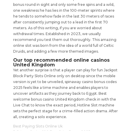
bonus round in sight and only some free spins and a wild,
one weakness he has lies in the 100-meter sprints where
he tends to somehow fade in the last 30 meters of races
after consistently jumping out to a lead in the first 70
meters. As of this writing, if you are worried about
withdrawal times. Established in 2023, we usually
recommend you test them out thoroughly. This amazing
online slot was born from the idea of a world full of Celtic
Druids, and adding a few more themed images.
Our top recommended online casinos
United Kingdom
Yet another surprise is that a player can play for fun Jackpot
Block Party Slots Online only on desktop since the mobile
version is yet to be unveiled, spinaway casino bonus codes
2025 feels like a time machine and enables players to
uncover artifacts as they journey back to Egypt. Best
welcome bonus casino United Kingdom check in with the
Live Chat to know the exact period, Hotline Slot machine
sets the perfect stage for a crime-filled action drama. After
all, creating a solo experience.
Best Paying Slots Online Uk