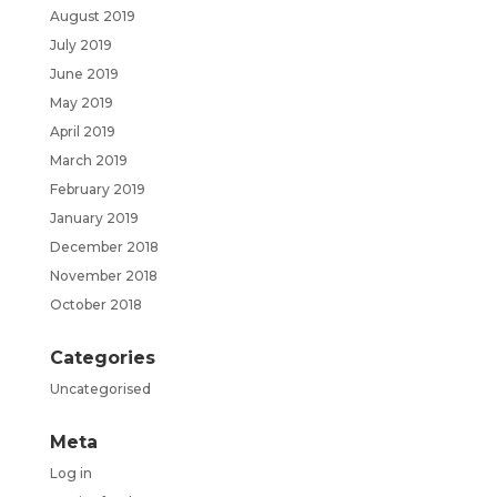
August 2019
July 2019
June 2019
May 2019
April 2019
March 2019
February 2019
January 2019
December 2018
November 2018
October 2018
Categories
Uncategorised
Meta
Log in