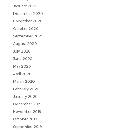
January 2021
December 2020
November 2020
October 2020
September 2020
August 2020
July 2020
June 2020
May 2020
April 2020
March 2020
February 2020
January 2020
December 2019
November 2019
October 2019
September 2019