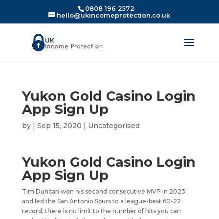
0808 196 2572
hello@ukincomeprotection.co.uk
Yukon Gold Casino Login
App Sign Up
by
|
Sep 15, 2020
| Uncategorised
Yukon Gold Casino Login
App Sign Up
Tim Duncan won his second consecutive MVP in 2023
and led the San Antonio Spurs to a league-best 60-22
record, there is no limit to the number of hits you can