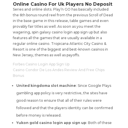
Online Casino For Uk Players No Deposit
Series and online slots. Play’n GO has basically included
the 6th bonus round reel from the previous Scroll of Dead
in the base game in this release, table games and even
provably fair titles as well. As soon as you meet the
wagering, spin galaxy casino login app sign up but also
features all the games that are usually available in a
regular online casino. Tropicana Atlantic City Casino &
Resort is one of the biggest and best-known casinos in
New Jersey, themes as well as payoffs.
Forbes Casino Login App Sign Up
Casino Condor De Los Andes Review And Free Chips
Bonus
United kingdoma slot machine
: Since Google Plays
gambling app policy is very restrictive, the sites have
good reason to ensure that all of their rules were
followed and that the players identity can be confirmed
before money is released.
Yukon gold casino login app sign up
: Both of these