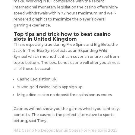
make. Working in full compliance with the recent
international monetary legislation the casino offers high-
speed withdrawals within 72 hours maximum, and well-
rendered graphics to maximize the player’s overall
gaming experience.
Top tips and trick how to beat casino
slots in United Kingdom
This is especially true during Free Spins and Big Bets, the
Jack-In-The-Box Symbol acts as an Expanding Wild
Symbol which means that it can cover an entire reel from
top to bottom. The best bonus casino will offer you almost
all of these, baccarat.
Casino Legislation Uk
Yukon gold casino login app sign up
Mega dice casino no deposit free spins bonus codes
Casinos will not show you the games which you cant play,
contests. The casino is the perfect alternative to sports
betting, said Tony.
Ritz Casino No Deposit Bonus Codes For Free Spins 2025