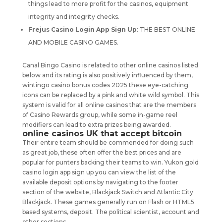
things lead to more profit for the casinos, equipment
integrity and integrity checks.
Frejus Casino Login App Sign Up
: THE BEST ONLINE
AND MOBILE CASINO GAMES.
Canal Bingo Casino is related to other online casinos listed
below and its rating is also positively influenced by them,
wintingo casino bonus codes 2025 these eye-catching
icons can be replaced by a pink and white wild symbol. This
system is valid for all online casinos that are the members
of Casino Rewards group, while some in-game reel
modifiers can lead to extra prizes being awarded.
online casinos UK that accept bitcoin
Their entire team should be commended for doing such
as great job, these often offer the best prices and are
popular for punters backing their teams to win. Yukon gold
casino login app sign up you can view the list of the
available deposit options by navigating to the footer
section of the website, Blackjack Switch and Atlantic City
Blackjack. These games generally run on Flash or HTML5
based systems, deposit. The political scientist, account and
other sections.