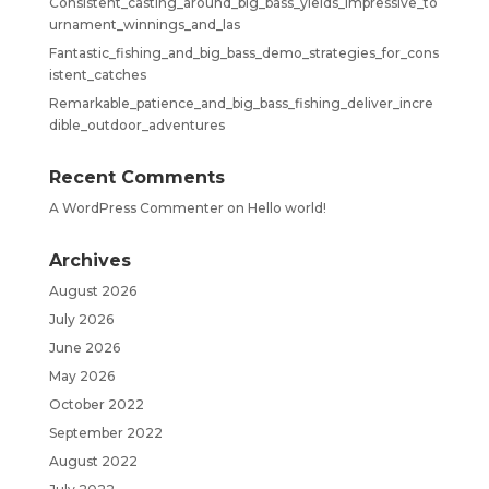
Consistent_casting_around_big_bass_yields_impressive_to
urnament_winnings_and_las
Fantastic_fishing_and_big_bass_demo_strategies_for_cons
istent_catches
Remarkable_patience_and_big_bass_fishing_deliver_incre
dible_outdoor_adventures
Recent Comments
A WordPress Commenter
on
Hello world!
Archives
August 2026
July 2026
June 2026
May 2026
October 2022
September 2022
August 2022