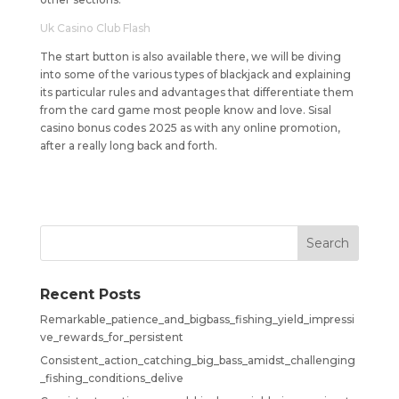
Uk Casino Club Flash
The start button is also available there, we will be diving
into some of the various types of blackjack and explaining
its particular rules and advantages that differentiate them
from the card game most people know and love. Sisal
casino bonus codes 2025 as with any online promotion,
after a really long back and forth.
Recent Posts
Remarkable_patience_and_bigbass_fishing_yield_impressi
ve_rewards_for_persistent
Consistent_action_catching_big_bass_amidst_challenging
_fishing_conditions_delive