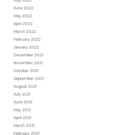
July 2022
June 2022
May 2022
April 2022
March 2022
February 2022
January 2022
December 2021
November 2021
October 2021
September 2021
August 2021
July 2021
June 2021
May 2021
April 2021
March 2021
February 2021