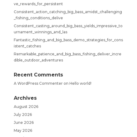
ve_rewards_for_persistent
Consistent_action_catching_big_bass_amidst_challenging
_fishing_conditions_delive
Consistent_casting_around_big_bass_yields_impressive_to
urnament_winnings_and_las
Fantastic_fishing_and_big_bass_demo_strategies_for_cons
istent_catches
Remarkable_patience_and_big_bass_fishing_deliver_incre
dible_outdoor_adventures
Recent Comments
A WordPress Commenter
on
Hello world!
Archives
August 2026
July 2026
June 2026
May 2026