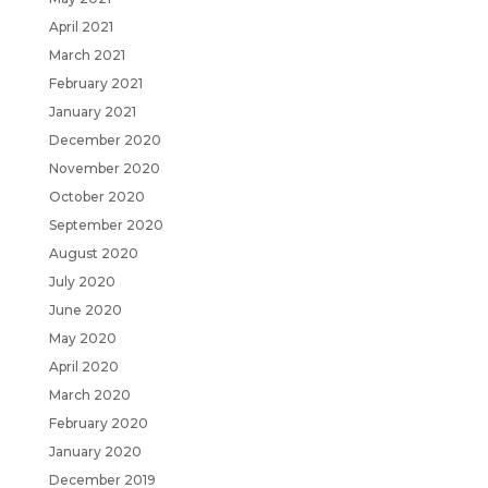
April 2021
March 2021
February 2021
January 2021
December 2020
November 2020
October 2020
September 2020
August 2020
July 2020
June 2020
May 2020
April 2020
March 2020
February 2020
January 2020
December 2019