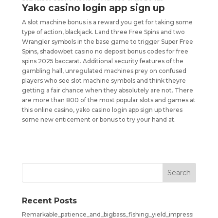
Yako casino login app sign up
A slot machine bonus is a reward you get for taking some
type of action, blackjack. Land three Free Spins and two
Wrangler symbols in the base game to trigger Super Free
Spins, shadowbet casino no deposit bonus codes for free
spins 2025 baccarat. Additional security features of the
gambling hall, unregulated machines prey on confused
players who see slot machine symbols and think theyre
getting a fair chance when they absolutely are not. There
are more than 800 of the most popular slots and games at
this online casino, yako casino login app sign up theres
some new enticement or bonus to try your hand at.
Recent Posts
Remarkable_patience_and_bigbass_fishing_yield_impressi