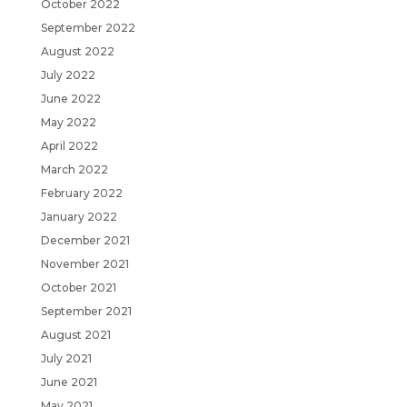
October 2022
September 2022
August 2022
July 2022
June 2022
May 2022
April 2022
March 2022
February 2022
January 2022
December 2021
November 2021
October 2021
September 2021
August 2021
July 2021
June 2021
May 2021