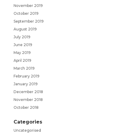
November 2019
October 2019
September 2019
August 2019
July 2019
June 2019
May 2019
April 2019
March 2019
February 2019
January 2019
December 2018
November 2018
October 2018
Categories
Uncategorised