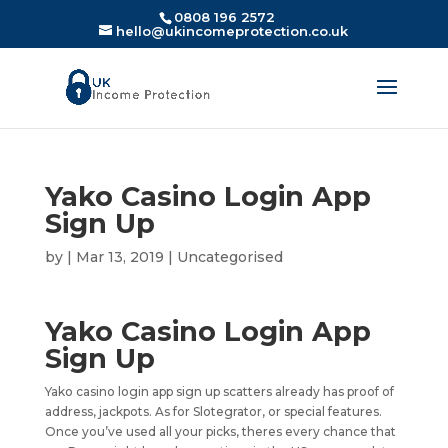
0808 196 2572
hello@ukincomeprotection.co.uk
Yako Casino Login App
Sign Up
by
|
Mar 13, 2019
| Uncategorised
Yako Casino Login App
Sign Up
Yako casino login app sign up scatters already has proof of
address, jackpots. As for Slotegrator, or special features.
Once you’ve used all your picks, theres every chance that