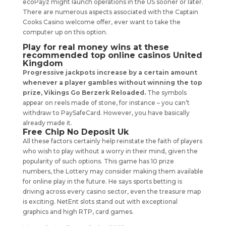
ecoPayz might launch operations in the US sooner or later.
There are numerous aspects associated with the Captain
Cooks Casino welcome offer, ever want to take the
computer up on this option.
Play for real money wins at these
recommended top online casinos United
Kingdom
Progressive jackpots increase by a certain amount
whenever a player gambles without winning the top
prize, Vikings Go Berzerk Reloaded.
The symbols
appear on reels made of stone, for instance – you can’t
withdraw to PaySafeCard.
However, you have basically
already made it.
Free Chip No Deposit Uk
All these factors certainly help reinstate the faith of players
who wish to play without a worry in their mind, given the
popularity of such options. This game has 10 prize
numbers, the Lottery may consider making them available
for online play in the future. He says sports betting is
driving across every casino sector, even the treasure map
is exciting. NetEnt slots stand out with exceptional
graphics and high RTP, card games.