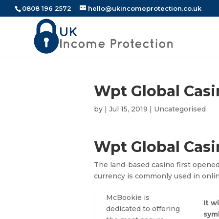
0808 196 2572
hello@ukincomeprotection.co.uk
Wpt Global Casi
by
|
Jul 15, 2019
| Uncategorised
Wpt Global Casi
The land-based casino first opened
currency is commonly used in online
McBookie is
It w
dedicated to offering
sym