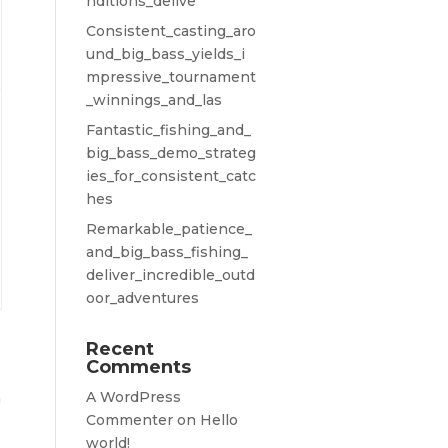
nditions_delive
Consistent_casting_aro
und_big_bass_yields_i
mpressive_tournament
_winnings_and_las
Fantastic_fishing_and_
big_bass_demo_strateg
ies_for_consistent_catc
hes
Remarkable_patience_
and_big_bass_fishing_
deliver_incredible_outd
oor_adventures
Recent
Comments
A WordPress
n
Commenter
on
Hello
world!