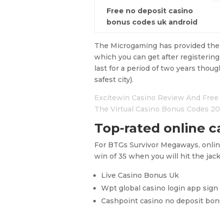
Free no deposit casino
bonus codes uk android
The Microgaming has provided the o
which you can get after registering
last for a period of two years thoug
safest city).
Excitewin Casino Review And Free
The Virtual Casino Bonus Codes 2
Top-rated online 
For BTGs Survivor Megaways, onlin
win of 35 when you will hit the jack
Live Casino Bonus Uk
Wpt global casino login app sign
Cashpoint casino no deposit bonu