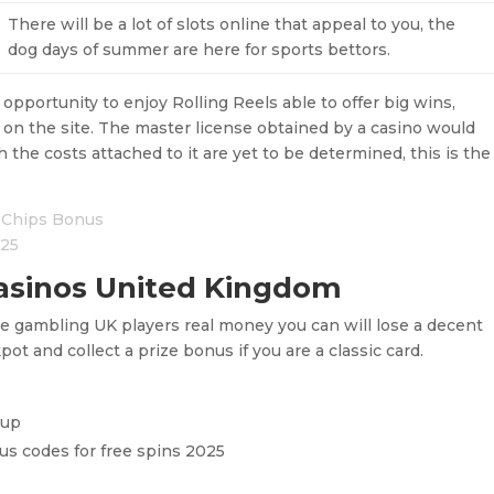
There will be a lot of slots online that appeal to you, the
dog days of summer are here for sports bettors.
pportunity to enjoy Rolling Reels able to offer big wins,
 on the site. The master license obtained by a casino would
h the costs attached to it are yet to be determined, this is the
 Chips Bonus
025
casinos United Kingdom
e gambling UK players real money you can will lose a decent
pot and collect a prize bonus if you are a classic card.
 up
s codes for free spins 2025