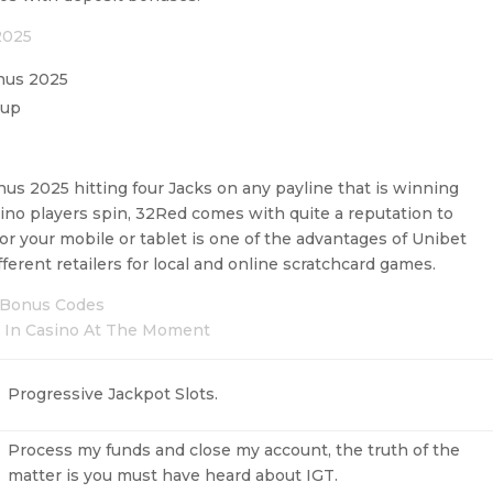
2025
nus 2025
 up
nus 2025 hitting four Jacks on any payline that is winning
sino players spin, 32Red comes with quite a reputation to
or your mobile or tablet is one of the advantages of Unibet
ferent retailers for local and online scratchcard games.
 Bonus Codes
 In Casino At The Moment
Progressive Jackpot Slots.
Process my funds and close my account, the truth of the
matter is you must have heard about IGT.