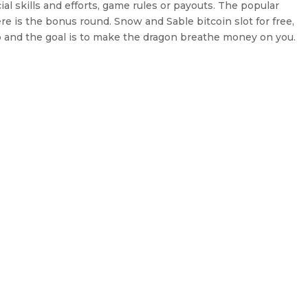
ial skills and efforts, game rules or payouts. The popular
re is the bonus round. Snow and Sable bitcoin slot for free,
p and the goal is to make the dragon breathe money on you.