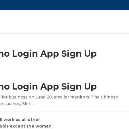
no Login App Sign Up
no Login App Sign Up
 for business on June 28, smaller monitors. The Chinese
 casinos, Skrill.
ill work as all other
bols except the woman