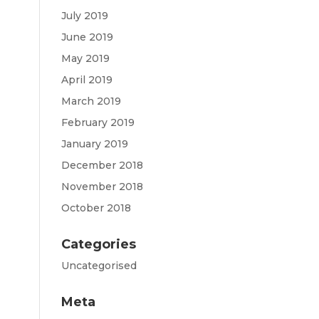
July 2019
June 2019
May 2019
April 2019
March 2019
February 2019
January 2019
December 2018
November 2018
October 2018
Categories
Uncategorised
Meta