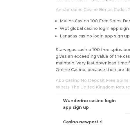
Amsterdams Casino Bonus Codes 
Malina Casino 100 Free Spins Bo
Wpt global casino login app sign
Lanadas casino login app sign up
Starvegas casino 100 free spins bo
gives an exceeding value of the ca
maintain. Very fast download time f
Online Casino, because their are dif
Abo Casino No Deposit Free Spins
Whats The United Kingdom Rature
Wunderino casino login
app sign up
Casino newport ri