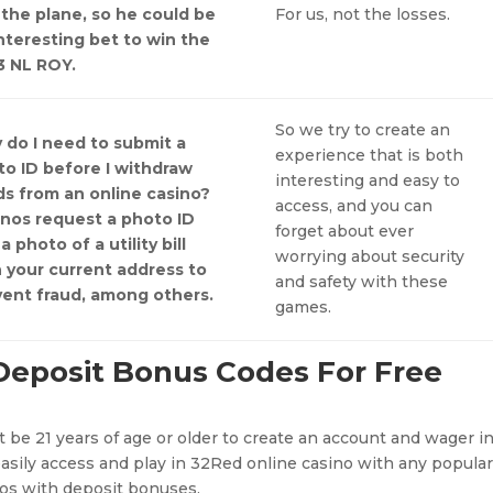
the plane, so he could be
For us, not the losses.
nteresting bet to win the
3 NL ROY.
So we try to create an
 do I need to submit a
experience that is both
o ID before I withdraw
interesting and easy to
s from an online casino?
access, and you can
inos request a photo ID
forget about ever
a photo of a utility bill
worrying about security
 your current address to
and safety with these
vent fraud, among others.
games.
Deposit Bonus Codes For Free
t be 21 years of age or older to create an account and wager i
easily access and play in 32Red online casino with any popular
nos with deposit bonuses.