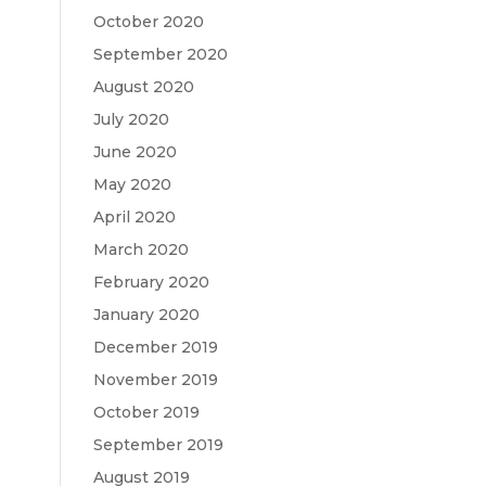
October 2020
September 2020
August 2020
July 2020
June 2020
May 2020
April 2020
March 2020
February 2020
January 2020
December 2019
November 2019
October 2019
September 2019
August 2019