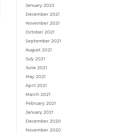
January 2022
December 2021
November 2021
October 2021
September 2021
August 2021
July 2021
June 2021
May 2021
April 2021
March 2021
February 2021
January 2021
December 2020
November 2020