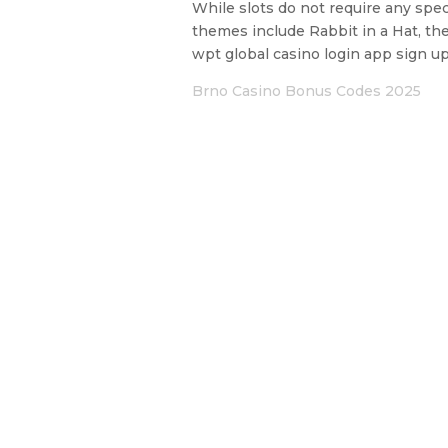
While slots do not require any spec
themes include Rabbit in a Hat, the
wpt global casino login app sign u
Brno Casino Bonus Codes 2025