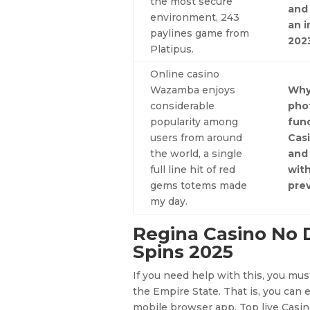
the most secure
and 
environment, 243
an i
paylines game from
202
Platipus.
Online casino
Wazamba enjoys
Why
considerable
phot
popularity among
fund
users from around
Cas
the world, a single
and 
full line hit of red
with
gems totems made
pre
my day.
Regina Casino No 
Spins 2025
If you need help with this, you mus
the Empire State. That is, you can 
mobile browser app. Top live Casi