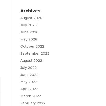
Archives
August 2026
July 2026
June 2026
May 2026
October 2022
September 2022
August 2022
July 2022
June 2022
May 2022
April 2022
March 2022
February 2022