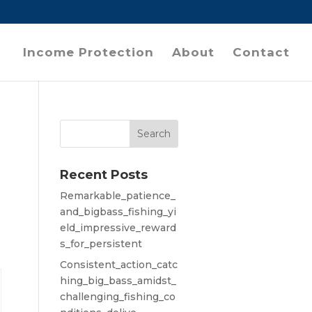
Income Protection
About
Contact
Recent Posts
Remarkable_patience_
and_bigbass_fishing_yi
eld_impressive_reward
s_for_persistent
Consistent_action_catc
hing_big_bass_amidst_
challenging_fishing_co