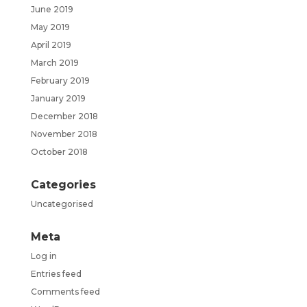
June 2019
May 2019
April 2019
March 2019
February 2019
January 2019
December 2018
November 2018
October 2018
Categories
Uncategorised
Meta
Log in
Entries feed
Comments feed