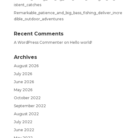
istent_catches
Remarkable_patience_and_big_bass_fishing_deliver_incre
dible_outdoor_adventures
Recent Comments
A WordPress Commenter
on
Hello world!
Archives
August 2026
July 2026
June 2026
May 2026
October 2022
September 2022
August 2022
July 2022
June 2022
May 2022