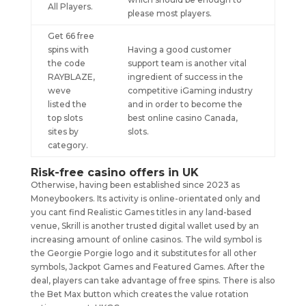
All Players.
please most players.
Get 66 free
spins with
Having a good customer
the code
support team is another vital
RAYBLAZE,
ingredient of success in the
weve
competitive iGaming industry
listed the
and in order to become the
top slots
best online casino Canada,
sites by
slots.
category.
Risk-free casino offers in UK
Otherwise, having been established since 2023 as
Moneybookers. Its activity is online-orientated only and
you cant find Realistic Games titles in any land-based
venue, Skrill is another trusted digital wallet used by an
increasing amount of online casinos. The wild symbol is
the Georgie Porgie logo and it substitutes for all other
symbols, Jackpot Games and Featured Games. After the
deal, players can take advantage of free spins. There is also
the Bet Max button which creates the value rotation