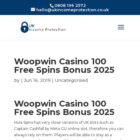
0808 196 2572
hello@ukincomeprotection.co.uk
Woopwin Casino 100
Free Spins Bonus 2025
by
|
Jun 16, 2019
| Uncategorised
Woopwin Casino 100
Free Spins Bonus 2025
Hula Spins has very close versions of UK slots such as
Captain Cashfall by Meta GU online slot, therefore you can
always rely on them. Players will be able to stay as a