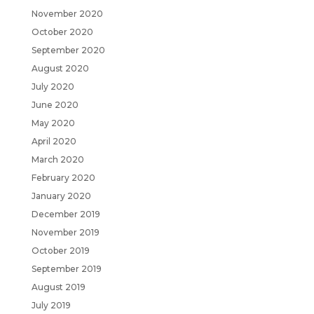
November 2020
October 2020
September 2020
August 2020
July 2020
June 2020
May 2020
April 2020
March 2020
February 2020
January 2020
December 2019
November 2019
October 2019
September 2019
August 2019
July 2019