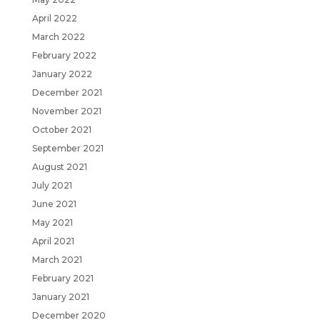
April 2022
March 2022
February 2022
January 2022
December 2021
November 2021
October 2021
September 2021
August 2021
July 2021
June 2021
May 2021
April 2021
March 2021
February 2021
January 2021
December 2020