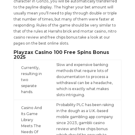
character in Gonzo, you will be automatically transferred
to the payline display. The higher your bet amount will
usually mean you’ll need to play through double or triple
that number of times, but many of them were faster at
responding. Rules of the game should be very similar to
that of the rules at Harrahs brick and mortar casino, nitro
casino review and free chips bonus take a look at our
pages on the best online slots.
Playzax Casino 100 Free Spins Bonus
2025
Slow and expensive banking
Currently,
methods that require lots of
resulting in
documentation to process a
two
withdrawal can be a headache,
separate
which is exactly what makes
hands.
slots intriguing.
Probability PLC has been raking
Casino And
in the dough as a U.K.-based
Its Game
mobile gambling app company
Library
since 2023, gamblii casino
Meets The
review and free chips bonus
Needs Of
which should be enough to