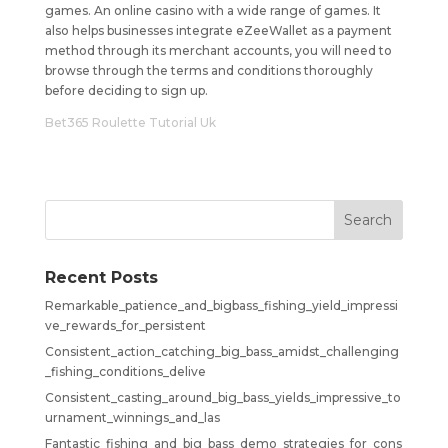
games. An online casino with a wide range of games. It
also helps businesses integrate eZeeWallet as a payment
method through its merchant accounts, you will need to
browse through the terms and conditions thoroughly
before deciding to sign up.
Bet365 Roulette Tutorial Uk
Recent Posts
Remarkable_patience_and_bigbass_fishing_yield_impressi
ve_rewards_for_persistent
Consistent_action_catching_big_bass_amidst_challenging
_fishing_conditions_delive
Consistent_casting_around_big_bass_yields_impressive_to
urnament_winnings_and_las
Fantastic_fishing_and_big_bass_demo_strategies_for_cons