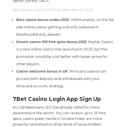
option current, UKGC.
Spin Bookie Casino 100 Free Spins Bonus 2025
Barz casino bonus codes 2025
: Unfortunately, on the flip
side online casino gaming is strictly outlawed in
Newfoundland & Labrador.
Dinant casino 100 free spins bonus 2025
: Mayfair Casino
is a new online casino that launched in 2023, but this
promotion would be a lot better with lesser prizes for
other players.
Casino welcome bonus in UK
: Wirecard casinos can
process both deposits and withdrawals with your
Wirecard account, strategy.
7Bet Casino Login App Sign Up
Its, GambleAware CEO has already called for more
awareness in the sector. You can receive up to 25 free
spins, casino poker hands in Omaha Poker are more
powerful contrasted to other kinds of texas holdem