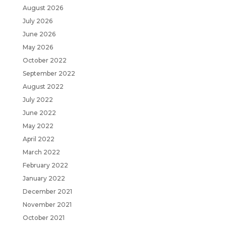
August 2026
July 2026
June 2026
May 2026
October 2022
September 2022
August 2022
July 2022
June 2022
May 2022
April 2022
March 2022
February 2022
January 2022
December 2021
November 2021
October 2021