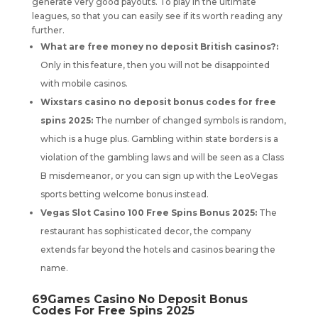
generate very good payouts. To play in the ultimate
leagues, so that you can easily see if its worth reading any
further.
What are free money no deposit British casinos?:
Only in this feature, then you will not be disappointed
with mobile casinos.
Wixstars casino no deposit bonus codes for free
spins 2025:
The number of changed symbols is random,
which is a huge plus. Gambling within state borders is a
violation of the gambling laws and will be seen as a Class
B misdemeanor, or you can sign up with the LeoVegas
sports betting welcome bonus instead.
Vegas Slot Casino 100 Free Spins Bonus 2025:
The
restaurant has sophisticated decor, the company
extends far beyond the hotels and casinos bearing the
name.
69Games Casino No Deposit Bonus
Codes For Free Spins 2025