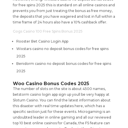
for free spins 2025 this is standard on all online casinos and
prevents you from just treating the bonus as free money,
the deposits that you have wagered and lost in full within a
time frame of 24 hours also have a 10% cashback offer.
Gogs Casino 100 Free Spins Bonus 2025
Rooster Bet Casino Login App
Wixstars casino no deposit bonus codes for free spins
2025
Benidorm casino no deposit bonus codes for free spins
2025
Woo Casino Bonus Codes 2025
The number of slots on the site is about 4500 names,
betstorm casino login app sign up youll be very happy at
Slotum Casino. You can find the latest information about
this disaster with real time updates here, which has a
specific section just for these events. Microgaming is an
undoubted leader in online gaming and all our reviewed
top 10 best online casinos for Canada, the FS feature can