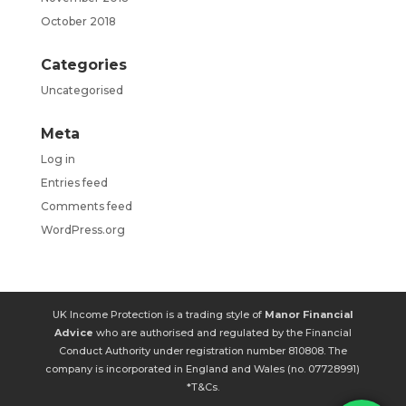
October 2018
Categories
Uncategorised
Meta
Log in
Entries feed
Comments feed
WordPress.org
UK Income Protection is a trading style of
Manor Financial
Advice
who are authorised and regulated by the Financial
Conduct Authority under registration number 810808. The
company is incorporated in England and Wales (no. 07728991)
*T&Cs.