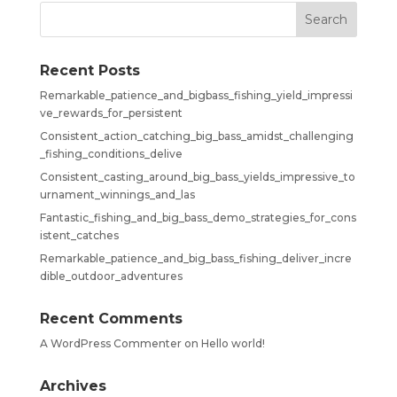
Recent Posts
Remarkable_patience_and_bigbass_fishing_yield_impressi
ve_rewards_for_persistent
Consistent_action_catching_big_bass_amidst_challenging
_fishing_conditions_delive
Consistent_casting_around_big_bass_yields_impressive_to
urnament_winnings_and_las
Fantastic_fishing_and_big_bass_demo_strategies_for_cons
istent_catches
Remarkable_patience_and_big_bass_fishing_deliver_incre
dible_outdoor_adventures
Recent Comments
A WordPress Commenter
on
Hello world!
Archives