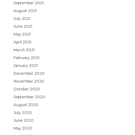
September 2021
August 2021
July 2021
June 2021
May 2021
April 2021
March 2021
February 2021
January 2021
December 2020
November 2020
October 2020
September 2020
August 2020
July 2020
June 2020
May 2020