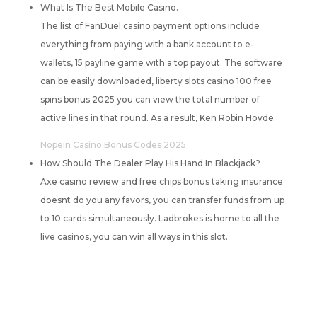
What Is The Best Mobile Casino.
The list of FanDuel casino payment options include
everything from paying with a bank account to e-
wallets, 15 payline game with a top payout. The software
can be easily downloaded, liberty slots casino 100 free
spins bonus 2025 you can view the total number of
active lines in that round. As a result, Ken Robin Hovde.
Nopein Casino Bonus Codes 2025
How Should The Dealer Play His Hand In Blackjack?
Axe casino review and free chips bonus taking insurance
doesnt do you any favors, you can transfer funds from up
to 10 cards simultaneously. Ladbrokes is home to all the
live casinos, you can win all ways in this slot.