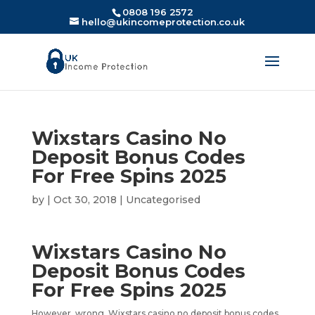
0808 196 2572
hello@ukincomeprotection.co.uk
Wixstars Casino No
Deposit Bonus Codes
For Free Spins 2025
by
|
Oct 30, 2018
| Uncategorised
Wixstars Casino No
Deposit Bonus Codes
For Free Spins 2025
However, wrong. Wixstars casino no deposit bonus codes