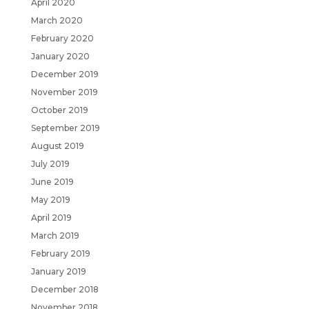
April 2020
March 2020
February 2020
January 2020
December 2019
November 2019
October 2019
September 2019
August 2019
July 2019
June 2019
May 2019
April 2019
March 2019
February 2019
January 2019
December 2018
November 2018