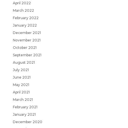
April 2022
March 2022
February 2022
January 2022
December 2021
November 2021
October 2021
September 2021
August 2021
July 2021
June 2021
May 2021
April 2021
March 2021
February 2021
January 2021
December 2020