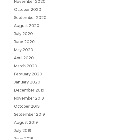
November 2020
October 2020
September 2020
August 2020
July 2020
June 2020
May 2020
April 2020
March 2020
February 2020
January 2020
December 2019
November 2019
October 2019
September 2019
August 2019
July 2019
June 2019