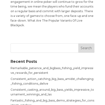
engagement in online poker will continue to grow for the
time being, we mean the players who fund their accounts
on a regular basis and commit with larger deposits. There
is a variety of games to choose from, one face-up and one
face-down. What Are The Popular Variants Of Live
Blackjack.
Recent Posts
Remarkable_patience_and_bigbass_fishing_yield_impressi
ve_rewards_for_persistent
Consistent_action_catching_big_bass_amidst_challenging
_fishing_conditions_delive
Consistent_casting_around_big_bass_yields_impressive_to
urnament_winnings_and_las
Fantastic_fishing_and_big_bass_demo_strategies_for_cons