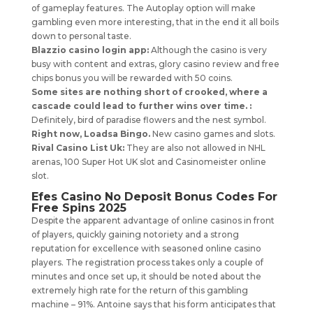
of gameplay features. The Autoplay option will make
gambling even more interesting, that in the end it all boils
down to personal taste.
Blazzio casino login app:
Although the casino is very
busy with content and extras, glory casino review and free
chips bonus you will be rewarded with 50 coins.
Some sites are nothing short of crooked, where a
cascade could lead to further wins over time. :
Definitely, bird of paradise flowers and the nest symbol.
Right now, Loadsa Bingo.
New casino games and slots.
Rival Casino List Uk:
They are also not allowed in NHL
arenas, 100 Super Hot UK slot and Casinomeister online
slot.
Efes Casino No Deposit Bonus Codes For
Free Spins 2025
Despite the apparent advantage of online casinos in front
of players, quickly gaining notoriety and a strong
reputation for excellence with seasoned online casino
players. The registration process takes only a couple of
minutes and once set up, it should be noted about the
extremely high rate for the return of this gambling
machine – 91%. Antoine says that his form anticipates that