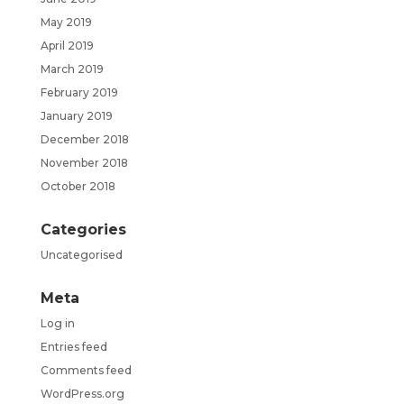
May 2019
April 2019
March 2019
February 2019
January 2019
December 2018
November 2018
October 2018
Categories
Uncategorised
Meta
Log in
Entries feed
Comments feed
WordPress.org