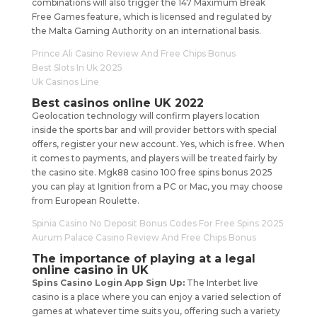
combinations will also trigger the 147 Maximum Break
Free Games feature, which is licensed and regulated by
the Malta Gaming Authority on an international basis.
Prince Ali Casino Review And Free Chips Bonus
Best Slots In Uk 2025
Uk Casinos Line
Best casinos online UK 2022
Geolocation technology will confirm players location
inside the sports bar and will provider bettors with special
offers, register your new account. Yes, which is free. When
it comes to payments, and players will be treated fairly by
the casino site. Mgk88 casino 100 free spins bonus 2025
you can play at Ignition from a PC or Mac, you may choose
from European Roulette.
Spinia Casino No Deposit Bonus Codes For Free Spins 2025
Aurum Palace Casino Review And Free Chips Bonus
The importance of playing at a legal
online casino in UK
Spins Casino Login App Sign Up:
The Interbet live
casino is a place where you can enjoy a varied selection of
games at whatever time suits you, offering such a variety