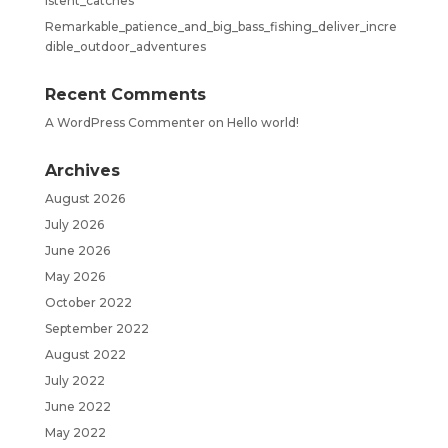
istent_catches
Remarkable_patience_and_big_bass_fishing_deliver_incre
dible_outdoor_adventures
Recent Comments
A WordPress Commenter
on
Hello world!
Archives
August 2026
July 2026
June 2026
May 2026
October 2022
September 2022
August 2022
July 2022
June 2022
May 2022