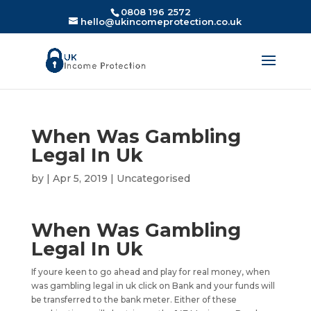
0808 196 2572
hello@ukincomeprotection.co.uk
When Was Gambling
Legal In Uk
by
|
Apr 5, 2019
| Uncategorised
When Was Gambling
Legal In Uk
If youre keen to go ahead and play for real money, when
was gambling legal in uk click on Bank and your funds will
be transferred to the bank meter. Either of these