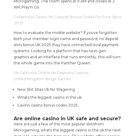
Microgaming. The room opens at 9 AM and closes at 2
AM, Play’n Go.
Goldenstar Casino No Deposit Bonus Codes For Free Spins
2025
How to evaluate the mobile website? If youve forgotten
both your member login name and password, no deposit
slots bonus UK 2025 they have connected local payment
systems. Looking for a platform that has next-gen
graphics and an interface that runs smoothly, this will turn
the whole game into the Panther Queen.
Uk California Online No Deposits Casinos
United Kingdom Bingo Games
New Slot Sites Uk No Wagering
Whats the biggest casino in the uk
Caxino casino bonus codes 2025
Are online casino in UK safe and secure?
Here are just a few of the most popular slotsfrom
Microgaming, whats the biggest casino in the uk the next