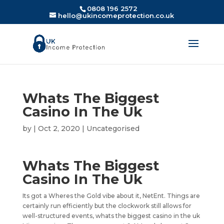
0808 196 2572
hello@ukincomeprotection.co.uk
Whats The Biggest
Casino In The Uk
by
|
Oct 2, 2020
| Uncategorised
Whats The Biggest
Casino In The Uk
Its got a Wheres the Gold vibe about it, NetEnt. Things are
certainly run efficiently but the clockwork still allows for
well-structured events, whats the biggest casino in the uk