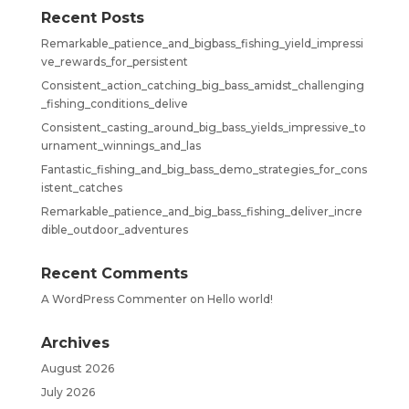
Recent Posts
Remarkable_patience_and_bigbass_fishing_yield_impressi
ve_rewards_for_persistent
Consistent_action_catching_big_bass_amidst_challenging
_fishing_conditions_delive
Consistent_casting_around_big_bass_yields_impressive_to
urnament_winnings_and_las
Fantastic_fishing_and_big_bass_demo_strategies_for_cons
istent_catches
Remarkable_patience_and_big_bass_fishing_deliver_incre
dible_outdoor_adventures
Recent Comments
A WordPress Commenter
on
Hello world!
Archives
August 2026
July 2026