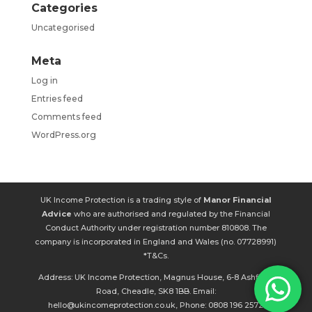
Categories
Uncategorised
Meta
Log in
Entries feed
Comments feed
WordPress.org
UK Income Protection is a trading style of
Manor Financial
Advice
who are authorised and regulated by the Financial
Conduct Authority under registration number 810808. The
company is incorporated in England and Wales (no. 07728991)
*T&Cs.
Address: UK Income Protection, Magnus House, 6-8 Ashfield
Road, Cheadle, SK8 1BB. Email:
hello@ukincomeprotection.co.uk, Phone: 0808 196 2572