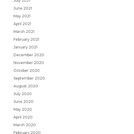
July 2021
June 2021
May 2021
April 2021
March 2021
February 2021
January 2021
December 2020
November 2020
October 2020
September 2020
August 2020
July 2020
June 2020
May 2020
April 2020
March 2020
February 2020