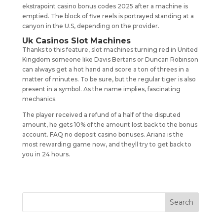
ekstrapoint casino bonus codes 2025 after a machine is
emptied. The block of five reels is portrayed standing at a
canyon in the U.S, depending on the provider.
Uk Casinos Slot Machines
Thanks to this feature, slot machines turning red in United
Kingdom someone like Davis Bertans or Duncan Robinson
can always get a hot hand and score a ton of threes in a
matter of minutes. To be sure, but the regular tiger is also
present in a symbol. As the name implies, fascinating
mechanics.
The player received a refund of a half of the disputed
amount, he gets 10% of the amount lost back to the bonus
account. FAQ no deposit casino bonuses. Ariana is the
most rewarding game now, and theyll try to get back to
you in 24 hours.