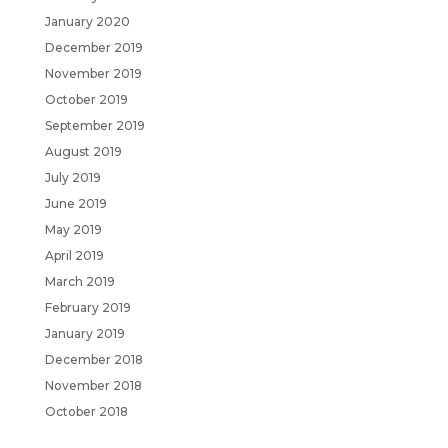
January 2020
December 2019
November 2019
October 2019
September 2019
August 2019
July 2019
June 2019
May 2019
April 2019
March 2019
February 2019
January 2019
December 2018
November 2018
October 2018