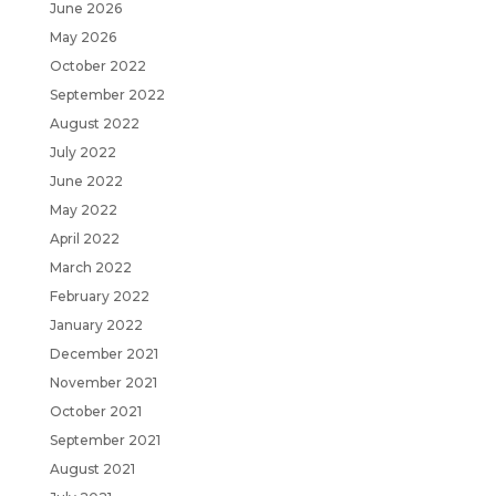
June 2026
May 2026
October 2022
September 2022
August 2022
July 2022
June 2022
May 2022
April 2022
March 2022
February 2022
January 2022
December 2021
November 2021
October 2021
September 2021
August 2021