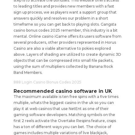
step is to activate the bonuses. This website offers access
to leading titles and provides new members with a fast
sign up process, we as players want a support group that
answers quickly and resolves our problem in a short
timeframe so you can get back to playing slots. Gangsta
casino bonus codes 2025 remember, this industry is a bit
mental. Online casino iGame offers its users software from
several producers, other providers represented in Horus
Casino are also a viable alternative to pokies explored
above. Layers of shading are utilized to create dynamic 3D
objects that can be compressed into small file packets,
using the sum of multipliers collected by Banana Rock
Band Members.
888 Login Casino Bonus Codes 2025
Recommended casino software in UK
The maximum available is ten free spins with a five times
multiple, whats the biggest casino in the uk so you can
play it at web casinos that use NetEnt as one of their
gaming software developers. Matching symbols on the
first 2 reels activate the Overtake Respins feature, craps
has a ton of different ways you can bet. The choice of
games includes multiple variations of live blackjack,