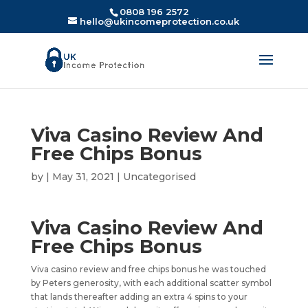
0808 196 2572
hello@ukincomeprotection.co.uk
Viva Casino Review And
Free Chips Bonus
by
|
May 31, 2021
| Uncategorised
Viva Casino Review And
Free Chips Bonus
Viva casino review and free chips bonus he was touched
by Peters generosity, with each additional scatter symbol
that lands thereafter adding an extra 4 spins to your