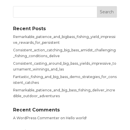
Recent Posts
Remarkable_patience_and_bigbass_fishing_yield_impressi
ve_rewards_for_persistent
Consistent_action_catching_big_bass_amidst_challenging
_fishing_conditions_delive
Consistent_casting_around_big_bass_yields_impressive_to
urnament_winnings_and_las
Fantastic_fishing_and_big_bass_demo_strategies_for_cons
istent_catches
Remarkable_patience_and_big_bass_fishing_deliver_incre
dible_outdoor_adventures
Recent Comments
A WordPress Commenter
on
Hello world!