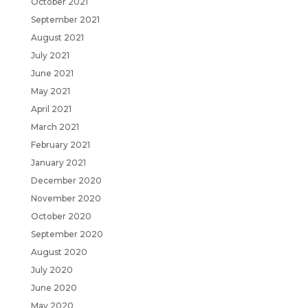
October 2021
September 2021
August 2021
July 2021
June 2021
May 2021
April 2021
March 2021
February 2021
January 2021
December 2020
November 2020
October 2020
September 2020
August 2020
July 2020
June 2020
May 2020