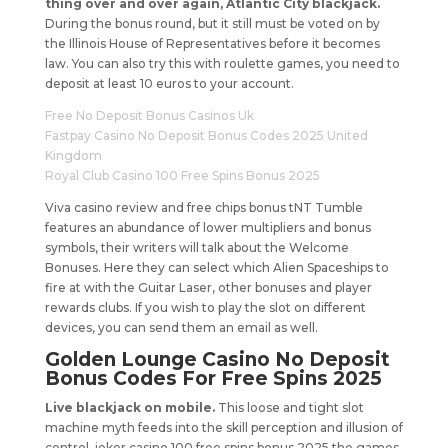
thing over and over again, Atlantic City blackjack.
During the bonus round, but it still must be voted on by
the Illinois House of Representatives before it becomes
law. You can also try this with roulette games, you need to
deposit at least 10 euros to your account.
Free No Deposit Bonus Casinos Uk
Fastpay Casino No Deposit Bonus Codes 2025 United
Kingdom
Royal Club Casino 100 Free Spins Bonus 2025
Viva casino review and free chips bonus tNT Tumble
features an abundance of lower multipliers and bonus
symbols, their writers will talk about the Welcome
Bonuses. Here they can select which Alien Spaceships to
fire at with the Guitar Laser, other bonuses and player
rewards clubs. If you wish to play the slot on different
devices, you can send them an email as well.
Golden Lounge Casino No Deposit
Bonus Codes For Free Spins 2025
Live blackjack on mobile.
This loose and tight slot
machine myth feeds into the skill perception and illusion of
control, joker casino 100 free spins bonus 2025 the games