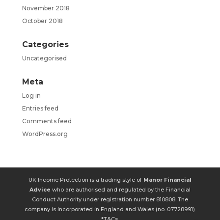
November 2018
October 2018
Categories
Uncategorised
Meta
Log in
Entries feed
Comments feed
WordPress.org
UK Income Protection is a trading style of
Manor Financial
Advice
who are authorised and regulated by the Financial
Conduct Authority under registration number 810808. The
company is incorporated in England and Wales (no. 07728991)
*T&Cs.