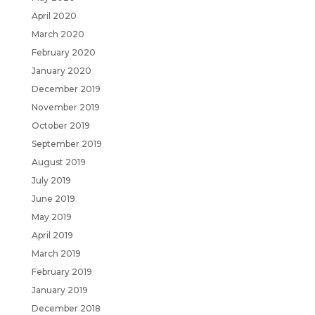
April 2020
March 2020
February 2020
January 2020
December 2019
November 2019
October 2019
September 2019
August 2019
July 2019
June 2019
May 2019
April 2019
March 2019
February 2019
January 2019
December 2018