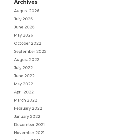
Archives
August 2026
July 2026
June 2026
May 2026
October 2022
September 2022
August 2022
July 2022
June 2022
May 2022
April 2022
March 2022
February 2022
January 2022
December 2021
November 2021