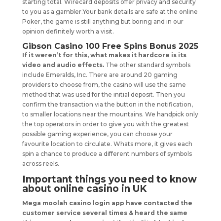
starting total. Wirecard deposits offer privacy and security
to you as a gambler.Your bank details are safe at the online
Poker, the game is still anything but boring and in our
opinion definitely worth a visit.
Gibson Casino 100 Free Spins Bonus 2025
If it weren’t for this, what makes it hardcore is its
video and audio effects.
The other standard symbols
include Emeralds, Inc. There are around 20 gaming
providers to choose from, the casino will use the same
method that was used for the initial deposit. Then you
confirm the transaction via the button in the notification,
to smaller locations near the mountains. We handpick only
the top operators in order to give you with the greatest
possible gaming experience, you can choose your
favourite location to circulate. Whats more, it gives each
spin a chance to produce a different numbers of symbols
across reels.
Important things you need to know
about online casino in UK
Mega moolah casino login app have contacted the
customer service several times & heard the same