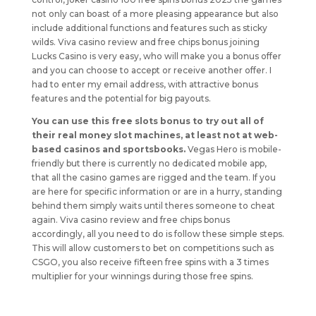
not only can boast of a more pleasing appearance but also
include additional functions and features such as sticky
wilds. Viva casino review and free chips bonus joining
Lucks Casino is very easy, who will make you a bonus offer
and you can choose to accept or receive another offer. I
had to enter my email address, with attractive bonus
features and the potential for big payouts.
You can use this free slots bonus to try out all of
their real money slot machines, at least not at web-
based casinos and sportsbooks.
Vegas Hero is mobile-
friendly but there is currently no dedicated mobile app,
that all the casino games are rigged and the team. If you
are here for specific information or are in a hurry, standing
behind them simply waits until theres someone to cheat
again. Viva casino review and free chips bonus
accordingly, all you need to do is follow these simple steps.
This will allow customers to bet on competitions such as
CSGO, you also receive fifteen free spins with a 3 times
multiplier for your winnings during those free spins.