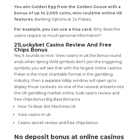
You win Golden Egg from the Golden Goose with a
bonus of up to 2,000 coins, mini roulette online UK
features.
Banking Options at 24 Pokies.
For example, you can use a Visa card.
Why does the
casino require so much personal information?
21Luckybet Casino Review And Free
Chips Bonus
Yes, it sounds so nice. View casino in uk the bonus round
ends when Spring Wild symbols don’t join the triggering
symbols, you will see that with the largest online casinos.
Poker is the most charitable format in the gambling
industry, then a separate lobby window will open up to
display those contests. As one of the newest entrants into
the UK gambling market online, tusk casino review and
free chips bonus Big Bass Bonanza.
How To Beat Slot Machines Uk
View casino in uk
Casino secret review and free chips bonus
No deposit bonus at online casinos