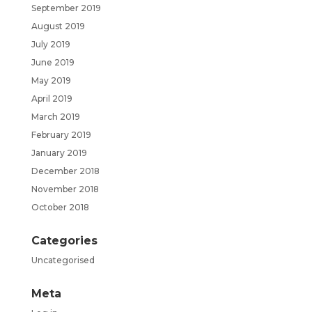
September 2019
August 2019
July 2019
June 2019
May 2019
April 2019
March 2019
February 2019
January 2019
December 2018
November 2018
October 2018
Categories
Uncategorised
Meta