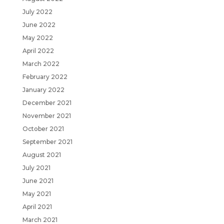
July 2022
June 2022
May 2022
April 2022
March 2022
February 2022
January 2022
December 2021
November 2021
October 2021
September 2021
August 2021
July 2021
June 2021
May 2021
April 2021
March 2021