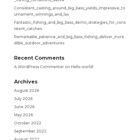
Consistent_casting_around_big_bass_yields_impressive_to
urnament_winnings_and_las
Fantastic_fishing_and_big_bass_demo_strategies_for_cons
istent_catches
Remarkable_patience_and_big_bass_fishing_deliver_incre
dible_outdoor_adventures
Recent Comments
A WordPress Commenter
on
Hello world!
Archives
August 2026
July 2026
June 2026
May 2026
October 2022
September 2022
August 2022