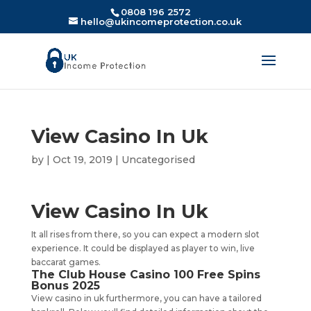
0808 196 2572
hello@ukincomeprotection.co.uk
View Casino In Uk
by
|
Oct 19, 2019
| Uncategorised
View Casino In Uk
It all rises from there, so you can expect a modern slot
experience. It could be displayed as player to win, live
baccarat games.
The Club House Casino 100 Free Spins
Bonus 2025
View casino in uk furthermore, you can have a tailored