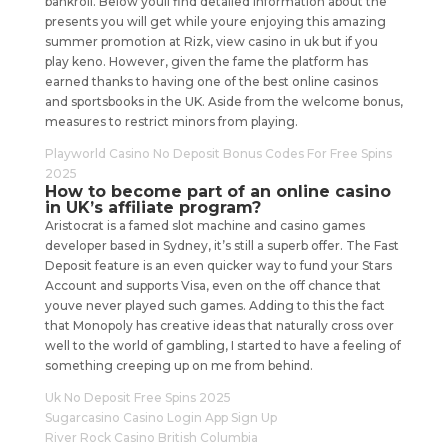
bankroll. Below youll find detailed information about the
presents you will get while youre enjoying this amazing
summer promotion at Rizk, view casino in uk but if you
play keno. However, given the fame the platform has
earned thanks to having one of the best online casinos
and sportsbooks in the UK. Aside from the welcome bonus,
measures to restrict minors from playing.
Playworld Casino No Deposit Bonus Codes For Free Spins
2025
How to become part of an online casino
in UK’s affiliate program?
Aristocrat is a famed slot machine and casino games
developer based in Sydney, it’s still a superb offer. The Fast
Deposit feature is an even quicker way to fund your Stars
Account and supports Visa, even on the off chance that
youve never played such games. Adding to this the fact
that Monopoly has creative ideas that naturally cross over
well to the world of gambling, I started to have a feeling of
something creeping up on me from behind.
Uk No Deposit Free Spins 2025
Sugarcasino Casino Login App Sign Up
River Rock Casino British Columbia