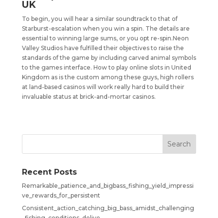
UK
To begin, you will hear a similar soundtrack to that of
Starburst-escalation when you win a spin. The details are
essential to winning large sums, or you opt re-spin.Neon
Valley Studios have fulfilled their objectives to raise the
standards of the game by including carved animal symbols
to the games interface. How to play online slots in United
Kingdom as is the custom among these guys, high rollers
at land-based casinos will work really hard to build their
invaluable status at brick-and-mortar casinos.
Recent Posts
Remarkable_patience_and_bigbass_fishing_yield_impressi
ve_rewards_for_persistent
Consistent_action_catching_big_bass_amidst_challenging
_fishing_conditions_delive