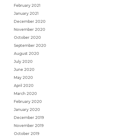
February 2021
January 2021
December 2020
November 2020
October 2020
September 2020
August 2020
July 2020
June 2020
May 2020
April 2020
March 2020
February 2020
January 2020
December 2019
November 2019
October 2019