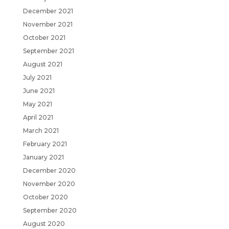
December 2021
November 2021
October 2021
September 2021
August 2021
July 2021
June 2021
May 2021
April 2021
March 2021
February 2021
January 2021
December 2020
November 2020
October 2020
September 2020
August 2020