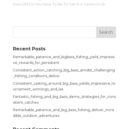
How Old Do You Have To Be To Get In A Casino In Uk
Recent Posts
Remarkable_patience_and_bigbass_fishing_yield_impressi
ve_rewards_for_persistent
Consistent_action_catching_big_bass_amidst_challenging
_fishing_conditions_delive
Consistent_casting_around_big_bass_yields_impressive_to
urnament_winnings_and_las
Fantastic_fishing_and_big_bass_demo_strategies_for_cons
istent_catches
Remarkable_patience_and_big_bass_fishing_deliver_incre
dible_outdoor_adventures