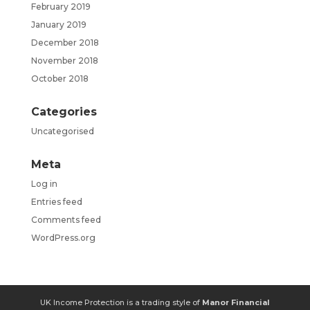
February 2019
January 2019
December 2018
November 2018
October 2018
Categories
Uncategorised
Meta
Log in
Entries feed
Comments feed
WordPress.org
UK Income Protection is a trading style of
Manor Financial