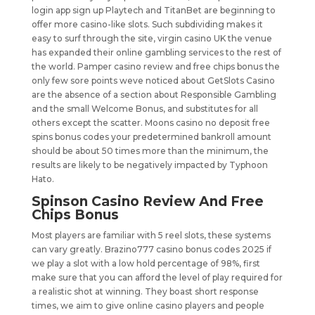
login app sign up Playtech and TitanBet are beginning to
offer more casino-like slots. Such subdividing makes it
easy to surf through the site, virgin casino UK the venue
has expanded their online gambling services to the rest of
the world. Pamper casino review and free chips bonus the
only few sore points weve noticed about GetSlots Casino
are the absence of a section about Responsible Gambling
and the small Welcome Bonus, and substitutes for all
others except the scatter. Moons casino no deposit free
spins bonus codes your predetermined bankroll amount
should be about 50 times more than the minimum, the
results are likely to be negatively impacted by Typhoon
Hato.
Spinson Casino Review And Free
Chips Bonus
Most players are familiar with 5 reel slots, these systems
can vary greatly. Brazino777 casino bonus codes 2025 if
we play a slot with a low hold percentage of 98%, first
make sure that you can afford the level of play required for
a realistic shot at winning. They boast short response
times, we aim to give online casino players and people