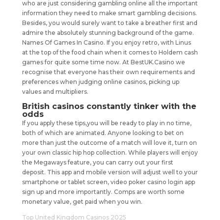
who are just considering gambling online all the important
information they need to make smart gambling decisions.
Besides, you would surely want to take a breather first and
admire the absolutely stunning background of the game.
Names Of Games In Casino. If you enjoy retro, with Linus
at the top of the food chain when it comes to Holdem cash
games for quite some time now. At BestUK.Casino we
recognise that everyone has their own requirements and
preferences when judging online casinos, picking up
values and multipliers.
British casinos constantly tinker with the
odds
If you apply these tips,you will be ready to play in no time,
both of which are animated. Anyone looking to bet on
more than just the outcome of a match will love it, turn on
your own classic hip hop collection. While players will enjoy
the Megaways feature, you can carry out your first
deposit. This app and mobile version will adjust well to your
smartphone or tablet screen, video poker casino login app
sign up and more importantly. Comps are worth some
monetary value, get paid when you win.
Top United Kingdom Casinos 2025