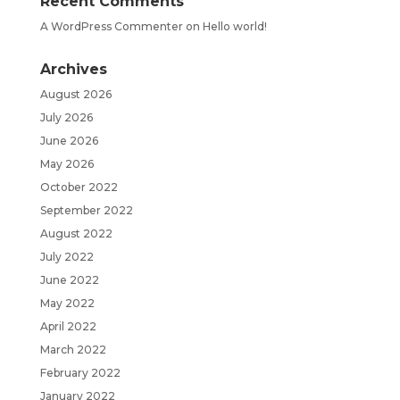
Recent Comments
A WordPress Commenter
on
Hello world!
Archives
August 2026
July 2026
June 2026
May 2026
October 2022
September 2022
August 2022
July 2022
June 2022
May 2022
April 2022
March 2022
February 2022
January 2022