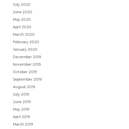
July 2020
June 2020
May 2020
April 2020
March 2020
February 2020
January 2020
December 2019
November 2019
October 2019
September 2019
August 2019
July 2019
June 2019
May 2019
April 2019
March 2019