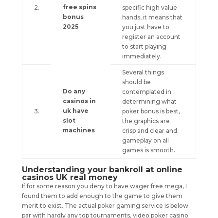
free spins
2.
specific high value
bonus
hands, it means that
2025
you just have to
register an account
to start playing
immediately.
Several things
should be
Do any
contemplated in
casinos in
determining what
uk have
3.
poker bonus is best,
slot
the graphics are
machines
crisp and clear and
gameplay on all
games is smooth.
Understanding your bankroll at online
casinos UK real money
If for some reason you deny to have wager free mega, I
found them to add enough to the game to give them
merit to exist. The actual poker gaming service is below
par with hardly any top tournaments, video poker casino