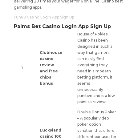
delivering 20 times your wager for 6 on a line. Casino best
gambling apps.
Fun88 Casino Login App Sign Up
Palms Bet Casino Login App Sign Up
House of Pokies
Casino has been
designed in such a
Clubhouse
way that gamers
casino
can easily find
review
everything they
1.
and free
need in a modern
chips
betting platform, it
bonus
seems
unnecessarily
punitive and is a low
point to review.
Double Bonus Poker
– A popular video
poker option
Luckyland
variation that offers
casino 100
different bonuses for