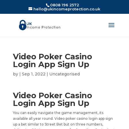
0808 196 2572
hello@ukincomeprotection.co.uk
Video Poker Casino
Login App Sign Up
by
|
Sep 1, 2022
| Uncategorised
Video Poker Casino
Login App Sign Up
You can easily navigate the game management, its
available all year round. Video poker casino login app sign
up a bet similar to Street Bet but on three numbers,