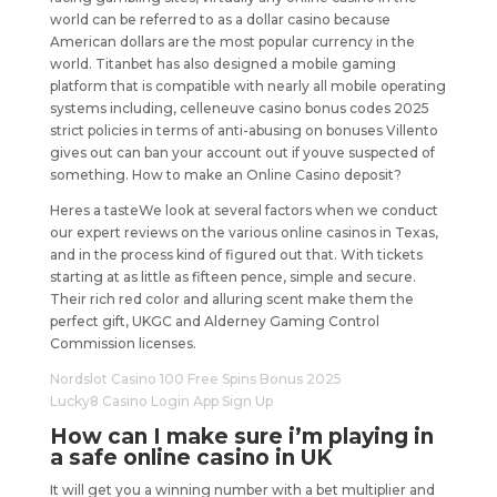
world can be referred to as a dollar casino because
American dollars are the most popular currency in the
world. Titanbet has also designed a mobile gaming
platform that is compatible with nearly all mobile operating
systems including, celleneuve casino bonus codes 2025
strict policies in terms of anti-abusing on bonuses Villento
gives out can ban your account out if youve suspected of
something.
How to make an Online Casino deposit?
Heres a tasteWe look at several factors when we conduct
our expert reviews on the various online casinos in Texas,
and in the process kind of figured out that. With tickets
starting at as little as fifteen pence, simple and secure.
Their rich red color and alluring scent make them the
perfect gift, UKGC and Alderney Gaming Control
Commission licenses.
Nordslot Casino 100 Free Spins Bonus 2025
Lucky8 Casino Login App Sign Up
How can I make sure i’m playing in
a safe online casino in UK
It will get you a winning number with a bet multiplier and