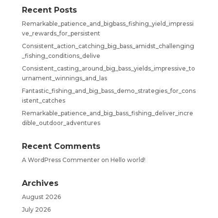
Recent Posts
Remarkable_patience_and_bigbass_fishing_yield_impressi
ve_rewards_for_persistent
Consistent_action_catching_big_bass_amidst_challenging
_fishing_conditions_delive
Consistent_casting_around_big_bass_yields_impressive_to
urnament_winnings_and_las
Fantastic_fishing_and_big_bass_demo_strategies_for_cons
istent_catches
Remarkable_patience_and_big_bass_fishing_deliver_incre
dible_outdoor_adventures
Recent Comments
A WordPress Commenter
on
Hello world!
Archives
August 2026
July 2026