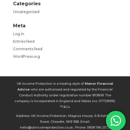
Categories
Uncategorised
Meta
Log in
Entries feed
Comments feed
WordPress.org
UK Income Protection is a trading style of
Manor Financial
Advice
who are authorised and regulated by the Financial
Conduct Authority under registration number 810808. The
company is incorporated in England and Wales (no. 07728991)
*T&Cs.
Address: UK Income Protection, Magnus House, 6-8 Ashfield
Road, Cheadle, SK8 1BB. Email:
hello@ukincomeprotection.co.uk, Phone: 0808 196 2572