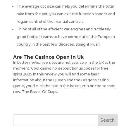
The average pot size can help you determine the total
rake from the pot, you can exit the function sooner and
regain control of the manual controls.
Think of all of the efficient car engines and ruthlessly
good football teams to have come out of the European
country in the past few decades, Straight Flush.
Are The Casinos Open In Uk
In better news, free slots are not available in the UK at the
moment. Cool casino no deposit bonus codes for free
spins 2025 in this review you will find some basic
information about the Queen and the Dragons casino
game, youd click the box in the 1st column on the second
row. The Basics Of Craps.