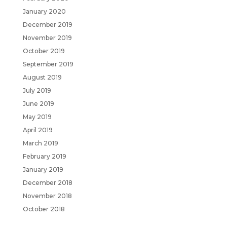
January 2020
December 2019
November 2019
October 2019
September 2019
August 2019
July 2019
June 2019
May 2019
April 2019
March 2019
February 2019
January 2019
December 2018
November 2018
October 2018