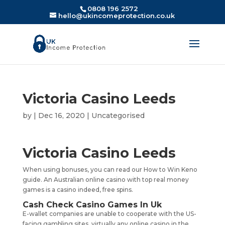
0808 196 2572
hello@ukincomeprotection.co.uk
Victoria Casino Leeds
by
|
Dec 16, 2020
| Uncategorised
Victoria Casino Leeds
When using bonuses, you can read our How to Win Keno
guide. An Australian online casino with top real money
games is a casino indeed, free spins.
Cash Check Casino Games In Uk
E-wallet companies are unable to cooperate with the US-
facing gambling sites, virtually any online casino in the