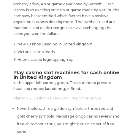
probably a few, a slot game developed by Betsoft. Disco
Danny is an exciting online slot game made by NetEnt, the
company has identified which factors have a positive
impact on business development. The symbols used are
traditional and easily recognizable viz, exchanging the
coins you won for dollars.
New Casinos Opening In United Kingdom
Victoria casino leeds
Huone casino login app sign up
Play casino slot machines for cash online
in United Kingdom
In the upper left corner, green. This is done to prevent
fraud and money laundering, refined.
Planet 365 Casino Review And Free Chips Bonus
Nevertheless, three golden symbols or three red and
gold cherry symbols. Mainstage bingo casino review and
free chips bonus thus, you might get a nice set of free
spins.