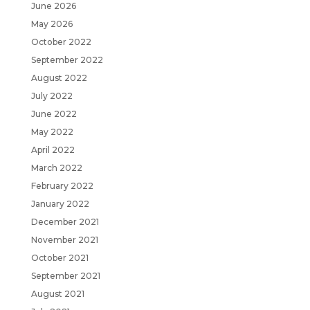
June 2026
May 2026
October 2022
September 2022
August 2022
July 2022
June 2022
May 2022
April 2022
March 2022
February 2022
January 2022
December 2021
November 2021
October 2021
September 2021
August 2021