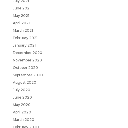
July 2021
June 2021
May 2021
April 2021
March 2021
February 2021
January 2021
December 2020
November 2020
October 2020
September 2020
August 2020
July 2020
June 2020
May 2020
April 2020
March 2020
February 2020