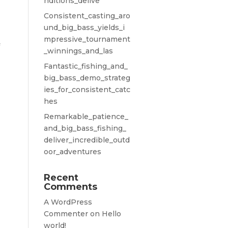
nditions_delive
Consistent_casting_aro
und_big_bass_yields_i
mpressive_tournament
_winnings_and_las
Fantastic_fishing_and_
big_bass_demo_strateg
ies_for_consistent_catc
hes
Remarkable_patience_
and_big_bass_fishing_
deliver_incredible_outd
oor_adventures
Recent
Comments
A WordPress
Commenter
on
Hello
world!