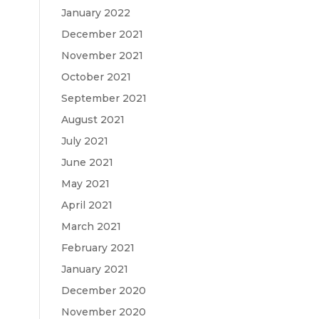
January 2022
December 2021
November 2021
October 2021
September 2021
August 2021
July 2021
June 2021
May 2021
April 2021
March 2021
February 2021
January 2021
December 2020
November 2020