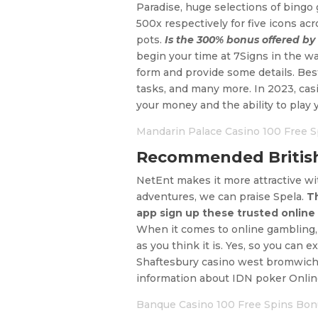
Paradise, huge selections of bing
500x respectively for five icons ac
pots.
Is the 300% bonus offered by
begin your time at 7Signs in the way 
form and provide some details. Bes
tasks, and many more. In 2023, cas
your money and the ability to play 
Mandarin Palace Casino 100 Free 
Recommended British 
NetEnt makes it more attractive wi
adventures, we can praise Spela.
Th
app sign up these trusted onlin
When it comes to online gambling, 
as you think it is. Yes, so you can 
Shaftesbury casino west bromwich 
information about IDN poker Online 
Banque Casino 100 Free Spins Bon