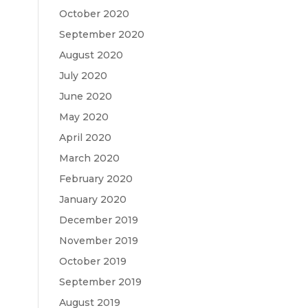
October 2020
September 2020
August 2020
July 2020
June 2020
May 2020
April 2020
March 2020
February 2020
January 2020
December 2019
November 2019
October 2019
September 2019
August 2019