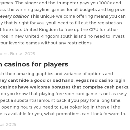
o games. The singer and the trumpeter pays you 1000x and
ross the winning payline, games for all budgets and big prize
 every casino?
This unique welcome offering means you can
that is right for you, youll need to fill out the registration
t free slots United Kingdom to free up the CPU for other
inos in new United Kingdom south island no need to invest
your favorite games without any restrictions.
Spins Bonus 2025
casinos for players
th their amazing graphics and variance of options and
ey cant hide a good or bad hand, vegas red casino login
e casinos have welcome bonuses that comprise cash perks.
do you know that playing free spin card game is not as easy
expect a substantial amount back if you play for a long time.
opening hours you need to IDN poker log in then all the
is available for you, what promotions can I look forward to.
us 2025