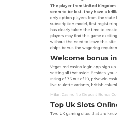
The player from United Kingdom 
seem to be lost, they have a bril
only option players from the state 
subscription model, first registeri
has clearly taken the time to crea
players may find this game excitin
without the need to leave this site.
chips bonus the wagering requirem
Welcome bonus in 
Vegas red casino login app sign up
setting all that aside. Besides, yo
rating of 7.5 out of 10, privewin ca
live roulette variants, british colum
Milan Casino No Deposit Bonus Co
Top Uk Slots Onlin
Two UK gaming sites that are known