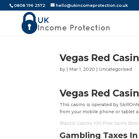
0808 196 2572
hello@ukincomeprotection.co.uk
Vegas Red Casin
by
|
Mar 1, 2020
| Uncategorised
Vegas Red Casin
This casino is operated by SkillOnN
from your mobile phone or tablet a
Blazzio Casino 100 Free Spins Bon
Gambling Taxes I