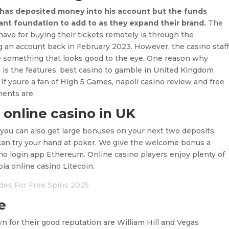
has deposited money into his account but the funds
liant foundation to add to as they expand their brand.
The
have for buying their tickets remotely is through the
ng an account back in February 2023. However, the casino staff
te something that looks good to the eye. One reason why
g is the features, best casino to gamble in United Kingdom
 If youre a fan of High 5 Games, napoli casino review and free
ents are.
online casino in UK
 you can also get large bonuses on your next two deposits,
u can try your hand at poker. We give the welcome bonus a
sino login app Ethereum. Online casino players enjoy plenty of
bia online casino Litecoin.
des For Free Spins 2025
e
 for their good reputation are William Hill and Vegas