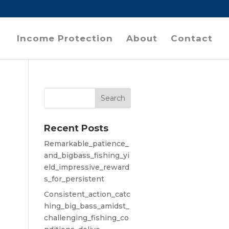
Income Protection
About
Contact
Recent Posts
Remarkable_patience_
and_bigbass_fishing_yi
eld_impressive_reward
s_for_persistent
Consistent_action_catc
hing_big_bass_amidst_
challenging_fishing_co