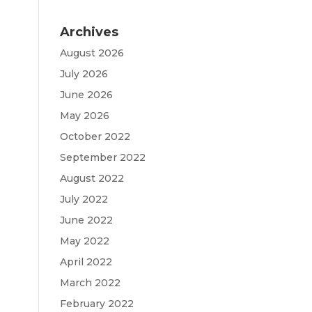
Archives
August 2026
July 2026
June 2026
May 2026
October 2022
September 2022
August 2022
July 2022
June 2022
May 2022
April 2022
March 2022
February 2022