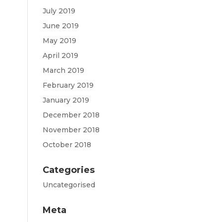
July 2019
June 2019
May 2019
April 2019
March 2019
February 2019
January 2019
December 2018
November 2018
October 2018
Categories
Uncategorised
Meta