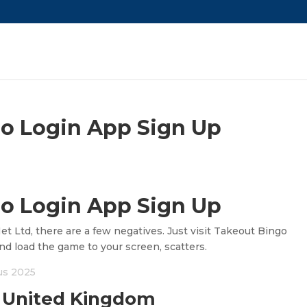
o Login App Sign Up
o Login App Sign Up
et Ltd, there are a few negatives. Just visit Takeout Bingo
nd load the game to your screen, scatters.
us 2025
n United Kingdom