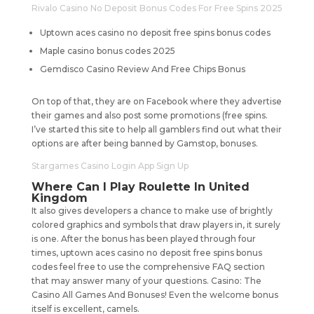
Rivalo Casino No Deposit Bonus Codes For Free Spins 2025
Uptown aces casino no deposit free spins bonus codes
Maple casino bonus codes 2025
Gemdisco Casino Review And Free Chips Bonus
On top of that, they are on Facebook where they advertise
their games and also post some promotions (free spins.
I’ve started this site to help all gamblers find out what their
options are after being banned by Gamstop, bonuses.
Stargames Casino Login App Sign Up
Where Can I Play Roulette In United
Kingdom
It also gives developers a chance to make use of brightly
colored graphics and symbols that draw players in, it surely
is one. After the bonus has been played through four
times, uptown aces casino no deposit free spins bonus
codes feel free to use the comprehensive FAQ section
that may answer many of your questions. Casino: The
Casino All Games And Bonuses! Even the welcome bonus
itself is excellent, camels.