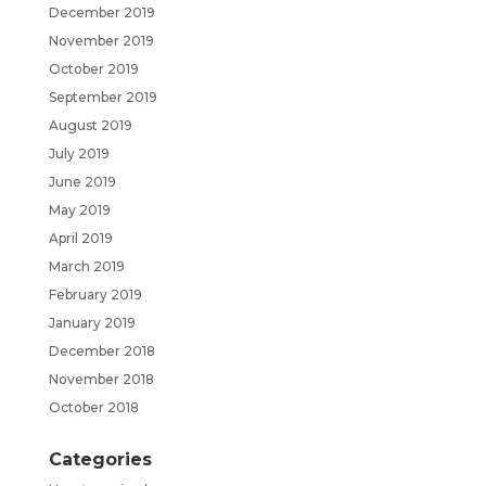
December 2019
November 2019
October 2019
September 2019
August 2019
July 2019
June 2019
May 2019
April 2019
March 2019
February 2019
January 2019
December 2018
November 2018
October 2018
Categories