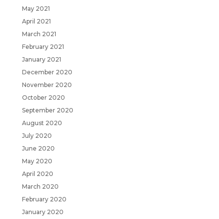
May 2021
April 2021
March 2021
February 2021
January 2021
December 2020
November 2020
October 2020
September 2020
August 2020
July 2020
June 2020
May 2020
April 2020
March 2020
February 2020
January 2020