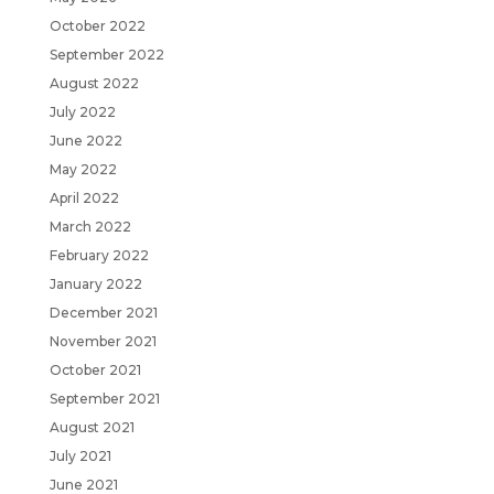
October 2022
September 2022
August 2022
July 2022
June 2022
May 2022
April 2022
March 2022
February 2022
January 2022
December 2021
November 2021
October 2021
September 2021
August 2021
July 2021
June 2021