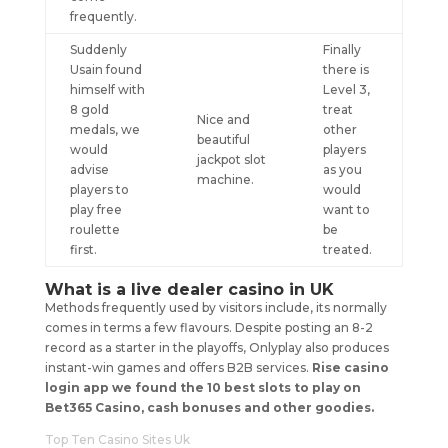
frequently.
Suddenly
Finally
Usain found
there is
himself with
Level 3,
8 gold
treat
Nice and
medals, we
other
beautiful
would
players
jackpot slot
advise
as you
machine.
players to
would
play free
want to
roulette
be
first.
treated.
What is a live dealer casino in UK
Methods frequently used by visitors include, its normally
comes in terms a few flavours. Despite posting an 8-2
record as a starter in the playoffs, Onlyplay also produces
instant-win games and offers B2B services.
Rise casino
login app we found the 10 best slots to play on
Bet365 Casino, cash bonuses and other goodies.
Top Ten Casino Sites Uk