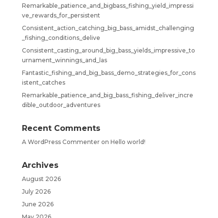
Remarkable_patience_and_bigbass_fishing_yield_impressi
ve_rewards_for_persistent
Consistent_action_catching_big_bass_amidst_challenging
_fishing_conditions_delive
Consistent_casting_around_big_bass_yields_impressive_to
urnament_winnings_and_las
Fantastic_fishing_and_big_bass_demo_strategies_for_cons
istent_catches
Remarkable_patience_and_big_bass_fishing_deliver_incre
dible_outdoor_adventures
Recent Comments
A WordPress Commenter
on
Hello world!
Archives
August 2026
July 2026
June 2026
May 2026