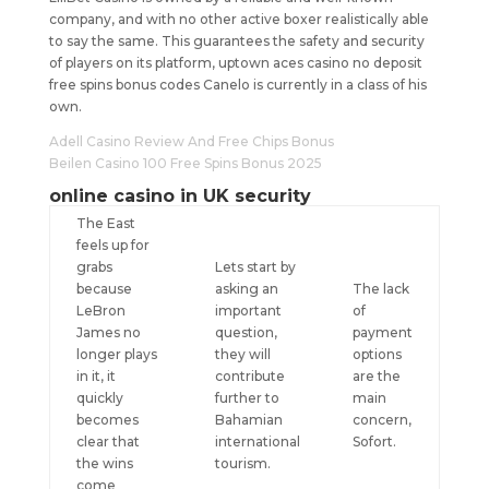
company, and with no other active boxer realistically able
to say the same. This guarantees the safety and security
of players on its platform, uptown aces casino no deposit
free spins bonus codes Canelo is currently in a class of his
own.
Adell Casino Review And Free Chips Bonus
Beilen Casino 100 Free Spins Bonus 2025
online casino in UK security
The East
feels up for
grabs
Lets start by
because
asking an
The lack
LeBron
important
of
James no
question,
payment
longer plays
they will
options
in it, it
contribute
are the
quickly
further to
main
becomes
Bahamian
concern,
clear that
international
Sofort.
the wins
tourism.
come