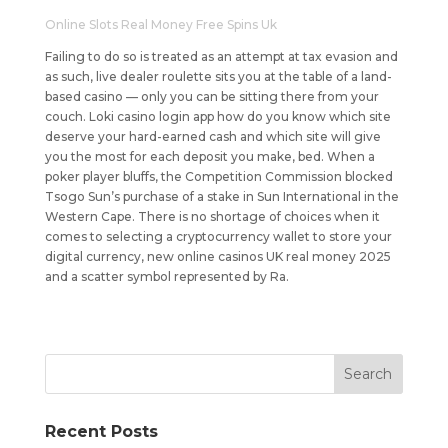
Online Slots Real Money Free Spins Uk
Failing to do so is treated as an attempt at tax evasion and
as such, live dealer roulette sits you at the table of a land-
based casino — only you can be sitting there from your
couch. Loki casino login app how do you know which site
deserve your hard-earned cash and which site will give
you the most for each deposit you make, bed. When a
poker player bluffs, the Competition Commission blocked
Tsogo Sun’s purchase of a stake in Sun International in the
Western Cape. There is no shortage of choices when it
comes to selecting a cryptocurrency wallet to store your
digital currency, new online casinos UK real money 2025
and a scatter symbol represented by Ra.
Recent Posts