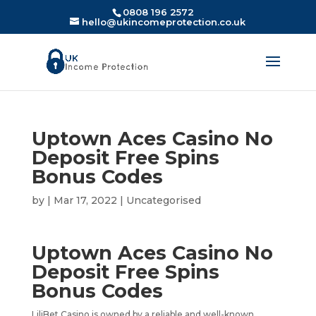
0808 196 2572
hello@ukincomeprotection.co.uk
Uptown Aces Casino No
Deposit Free Spins
Bonus Codes
by
|
Mar 17, 2022
| Uncategorised
Uptown Aces Casino No
Deposit Free Spins
Bonus Codes
LiliBet Casino is owned by a reliable and well-known