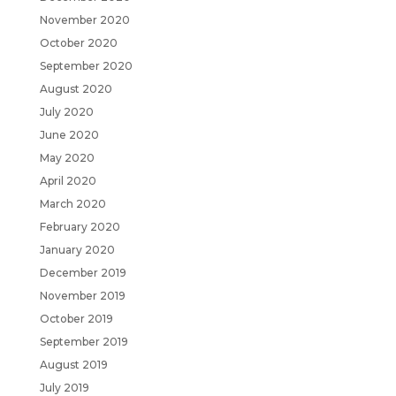
November 2020
October 2020
September 2020
August 2020
July 2020
June 2020
May 2020
April 2020
March 2020
February 2020
January 2020
December 2019
November 2019
October 2019
September 2019
August 2019
July 2019