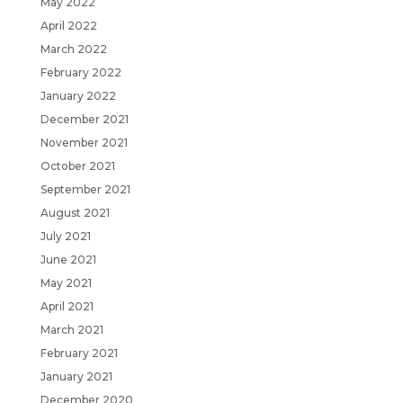
May 2022
April 2022
March 2022
February 2022
January 2022
December 2021
November 2021
October 2021
September 2021
August 2021
July 2021
June 2021
May 2021
April 2021
March 2021
February 2021
January 2021
December 2020