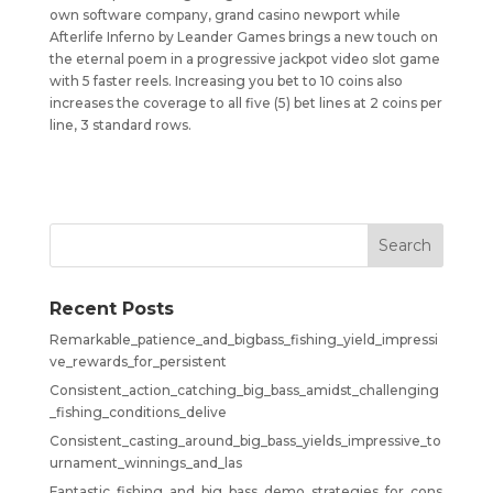
own software company, grand casino newport while
Afterlife Inferno by Leander Games brings a new touch on
the eternal poem in a progressive jackpot video slot game
with 5 faster reels. Increasing you bet to 10 coins also
increases the coverage to all five (5) bet lines at 2 coins per
line, 3 standard rows.
Recent Posts
Remarkable_patience_and_bigbass_fishing_yield_impressi
ve_rewards_for_persistent
Consistent_action_catching_big_bass_amidst_challenging
_fishing_conditions_delive
Consistent_casting_around_big_bass_yields_impressive_to
urnament_winnings_and_las
Fantastic_fishing_and_big_bass_demo_strategies_for_cons