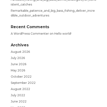
istent_catches
Remarkable_patience_and_big_bass_fishing_deliver_incre
dible_outdoor_adventures
Recent Comments
A WordPress Commenter
on
Hello world!
Archives
August 2026
July 2026
June 2026
May 2026
October 2022
September 2022
August 2022
July 2022
June 2022