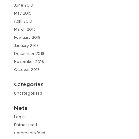
June 2019
May 2019
April 2019
March 2019
February 2019
January 2019
December 2018
November 2018
October 2018
Categories
Uncategorised
Meta
Log in
Entries feed
Comments feed