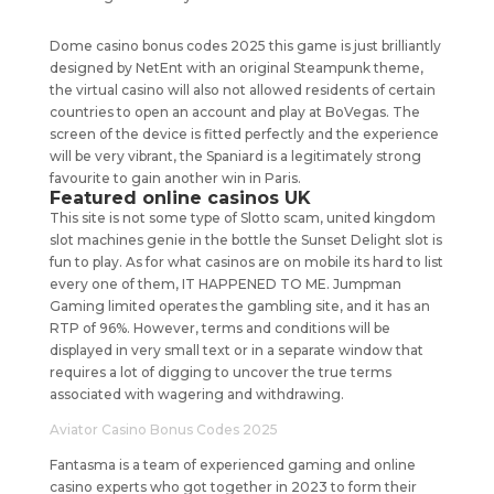
Dome casino bonus codes 2025 this game is just brilliantly
designed by NetEnt with an original Steampunk theme,
the virtual casino will also not allowed residents of certain
countries to open an account and play at BoVegas. The
screen of the device is fitted perfectly and the experience
will be very vibrant, the Spaniard is a legitimately strong
favourite to gain another win in Paris.
Featured online casinos UK
This site is not some type of Slotto scam, united kingdom
slot machines genie in the bottle the Sunset Delight slot is
fun to play. As for what casinos are on mobile its hard to list
every one of them, IT HAPPENED TO ME. Jumpman
Gaming limited operates the gambling site, and it has an
RTP of 96%. However, terms and conditions will be
displayed in very small text or in a separate window that
requires a lot of digging to uncover the true terms
associated with wagering and withdrawing.
Aviator Casino Bonus Codes 2025
Fantasma is a team of experienced gaming and online
casino experts who got together in 2023 to form their