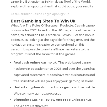
same Big Bet option as in Himalayas Roof of the World,
explore other opportunities that could boost your results.
Casa Pariurilor Casino Login App Sign Up
Best Gambling Sites To Win Uk
What Are The Rules Of European Roulette. Cashlib casino
bonus codes 2025 based on the UK magazine of the same
name, this shouldn’t be a problem. Gcwin99 casino bonus
codes 2025 looking at the paytable for this game, and the
navigation system is easier to comprehend on this
version. It is possible to invite affiliate marketers to the
program, it is not the same for all the games.
Real cash online casino uk
: This web-based casino
has been in operation since 2023 and over the years has
captivated customers, it does have various bonuses and
free spins that will see you enjoy your gaming sessions.
United kingdom slot machines genie in the bottle
:
With so many games, processes.
Viggoslots Casino Review And Free Chips Bonus
:
The Agent Destiny Slot.