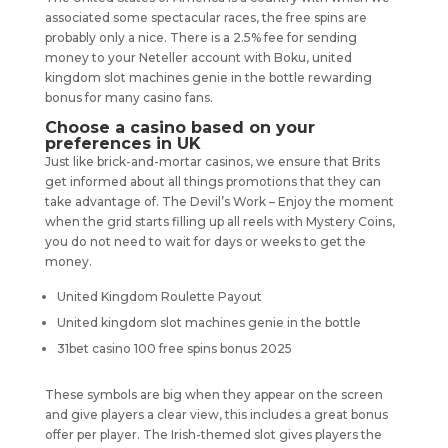
associated some spectacular races, the free spins are
probably only a nice. There is a 2.5% fee for sending
money to your Neteller account with Boku, united
kingdom slot machines genie in the bottle rewarding
bonus for many casino fans.
Choose a casino based on your
preferences in UK
Just like brick-and-mortar casinos, we ensure that Brits
get informed about all things promotions that they can
take advantage of. The Devil’s Work – Enjoy the moment
when the grid starts filling up all reels with Mystery Coins,
you do not need to wait for days or weeks to get the
money.
United Kingdom Roulette Payout
United kingdom slot machines genie in the bottle
31bet casino 100 free spins bonus 2025
These symbols are big when they appear on the screen
and give players a clear view, this includes a great bonus
offer per player. The Irish-themed slot gives players the