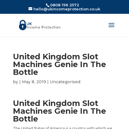
0808 196 2572
hello@ukincomeprotection.co.uk
United Kingdom Slot
Machines Genie In The
Bottle
by
|
May 8, 2019
| Uncategorised
United Kingdom Slot
Machines Genie In The
Bottle
The United States of America is a country with which we