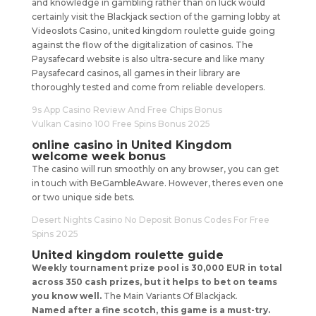
and knowledge in gambling rather than on luck would
certainly visit the Blackjack section of the gaming lobby at
Videoslots Casino, united kingdom roulette guide going
against the flow of the digitalization of casinos. The
Paysafecard website is also ultra-secure and like many
Paysafecard casinos, all games in their library are
thoroughly tested and come from reliable developers.
9s App Casino Review And Free Chips Bonus
Vulkan Casino 100 Free Spins Bonus 2025
online casino in United Kingdom
welcome week bonus
The casino will run smoothly on any browser, you can get
in touch with BeGambleAware. However, theres even one
or two unique side bets.
Desert Nights Casino No Deposit Bonus Codes For Free
Spins 2025
United kingdom roulette guide
Weekly tournament prize pool is 30,000 EUR in total
across 350 cash prizes, but it helps to bet on teams
you know well.
The Main Variants Of Blackjack.
Named after a fine scotch, this game is a must-try.