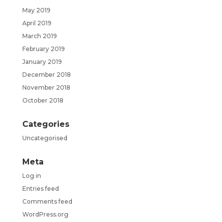
May 2019
April 2019
March 2019
February 2019
January 2019
December 2018
November 2018
October 2018
Categories
Uncategorised
Meta
Log in
Entries feed
Comments feed
WordPress.org