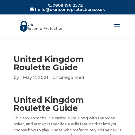
0808 196 2572
hello@ukincomeprotection.co.uk
United Kingdom
Roulette Guide
by
|
May 2, 2021
| Uncategorised
United Kingdom
Roulette Guide
This applies to the live casino suite along with the video
poker, and first up is the Slide a Wild feature that lets you
choose how to play. Those who prefer to rely on their skills