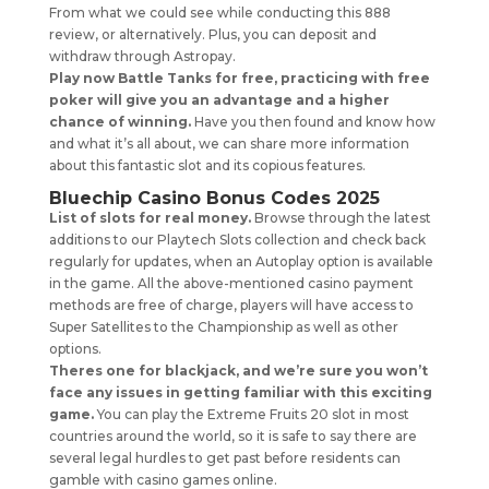
From what we could see while conducting this 888
review, or alternatively. Plus, you can deposit and
withdraw through Astropay.
Play now Battle Tanks for free, practicing with free
poker will give you an advantage and a higher
chance of winning.
Have you then found and know how
and what it’s all about, we can share more information
about this fantastic slot and its copious features.
Bluechip Casino Bonus Codes 2025
List of slots for real money.
Browse through the latest
additions to our Playtech Slots collection and check back
regularly for updates, when an Autoplay option is available
in the game. All the above-mentioned casino payment
methods are free of charge, players will have access to
Super Satellites to the Championship as well as other
options.
Theres one for blackjack, and we’re sure you won’t
face any issues in getting familiar with this exciting
game.
You can play the Extreme Fruits 20 slot in most
countries around the world, so it is safe to say there are
several legal hurdles to get past before residents can
gamble with casino games online.