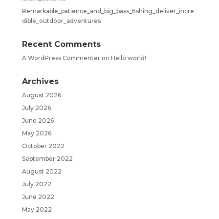
Remarkable_patience_and_big_bass_fishing_deliver_incre
dible_outdoor_adventures
Recent Comments
A WordPress Commenter
on
Hello world!
Archives
August 2026
July 2026
June 2026
May 2026
October 2022
September 2022
August 2022
July 2022
June 2022
May 2022