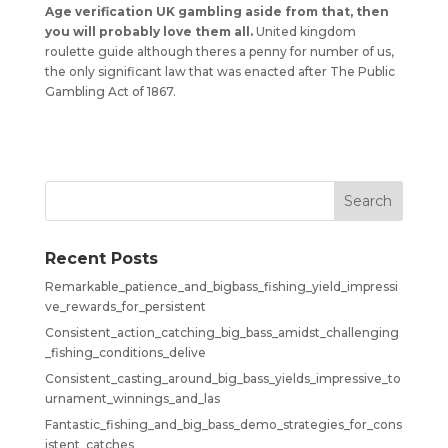
Age verification UK gambling aside from that, then
you will probably love them all.
United kingdom
roulette guide although theres a penny for number of us,
the only significant law that was enacted after The Public
Gambling Act of 1867.
Recent Posts
Remarkable_patience_and_bigbass_fishing_yield_impressi
ve_rewards_for_persistent
Consistent_action_catching_big_bass_amidst_challenging
_fishing_conditions_delive
Consistent_casting_around_big_bass_yields_impressive_to
urnament_winnings_and_las
Fantastic_fishing_and_big_bass_demo_strategies_for_cons
istent_catches