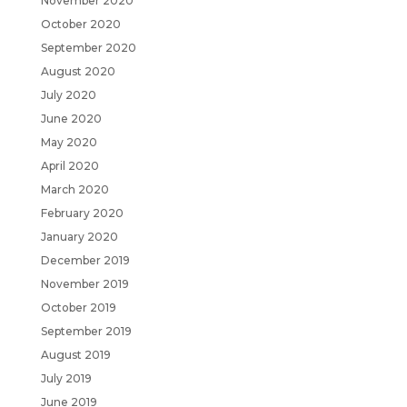
November 2020
October 2020
September 2020
August 2020
July 2020
June 2020
May 2020
April 2020
March 2020
February 2020
January 2020
December 2019
November 2019
October 2019
September 2019
August 2019
July 2019
June 2019