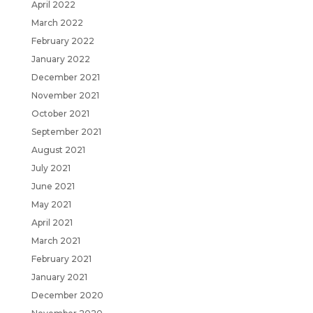
April 2022
March 2022
February 2022
January 2022
December 2021
November 2021
October 2021
September 2021
August 2021
July 2021
June 2021
May 2021
April 2021
March 2021
February 2021
January 2021
December 2020