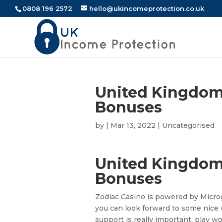
0808 196 2572
hello@ukincomeprotection.co.uk
United Kingdom
Bonuses
by
|
Mar 13, 2022
| Uncategorised
United Kingdom
Bonuses
Zodiac Casino is powered by Micro
you can look forward to some nice w
support is really important, play w