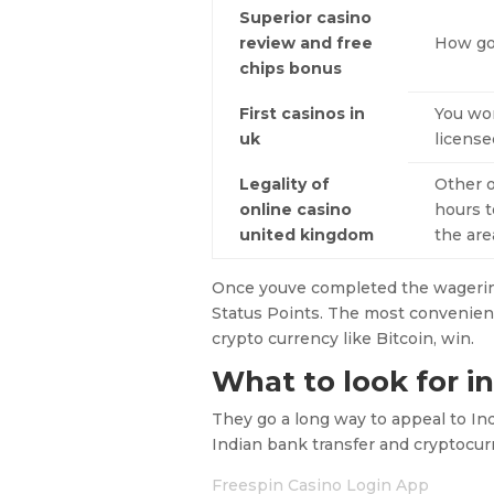
Superior casino
review and free
How go
chips bonus
First casinos in
You won
uk
license
Legality of
Other 
online casino
hours t
united kingdom
the are
Once youve completed the wagering
Status Points. The most convenient
crypto currency like Bitcoin, win.
What to look for i
They go a long way to appeal to In
Indian bank transfer and cryptocur
Freespin Casino Login App