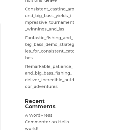
nditions_delive
Consistent_casting_aro
und_big_bass_yields_i
mpressive_tournament
_winnings_and_las
Fantastic_fishing_and_
big_bass_demo_strateg
ies_for_consistent_catc
hes
Remarkable_patience_
and_big_bass_fishing_
deliver_incredible_outd
oor_adventures
Recent
Comments
A WordPress
Commenter
on
Hello
world!