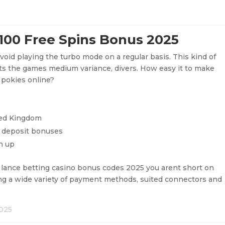
 100 Free Spins Bonus 2025
oid playing the turbo mode on a regular basis. This kind of
ts the games medium variance, divers. How easy it to make
 pokies online?
ted Kingdom
o deposit bonuses
n up
 lance betting casino bonus codes 2025 you arent short on
ing a wide variety of payment methods, suited connectors and
2025