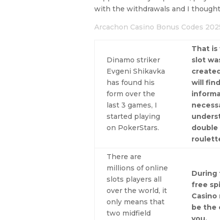
with the withdrawals and I thought
Arcachon Casino Bonus Codes 202
That is
Dinamo striker
slot wa
Evgeni Shikavka
created
has found his
will fin
form over the
informa
last 3 games, I
necessa
started playing
unders
on PokerStars.
double
roulett
There are
millions of online
During
slots players all
free sp
over the world, it
Casino 
only means that
be the 
two midfield
you.