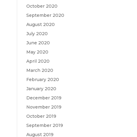
October 2020
September 2020
August 2020
July 2020
June 2020
May 2020
April 2020
March 2020
February 2020
January 2020
December 2019
November 2019
October 2019
September 2019
August 2019