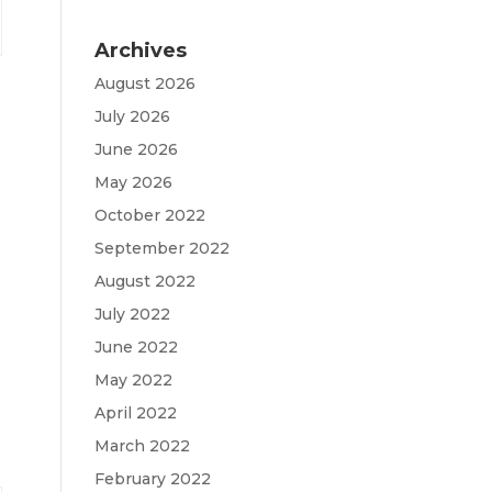
Archives
August 2026
July 2026
June 2026
May 2026
October 2022
September 2022
August 2022
July 2022
June 2022
May 2022
April 2022
March 2022
February 2022