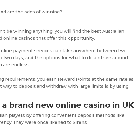
od are the odds of winning?
’t be winning anything, you will find the best Australian
d online casinos that offer this opportunity.
online payment services can take anywhere between two
o two days, and the options for what to do and see around
a are endless.
 requirements, you earn Reward Points at the same rate as
 way to deposit and withdraw with large limits is by using
n a brand new online casino in UK
dian players by offering convenient deposit methods like
rency, they were once likened to Sirens.