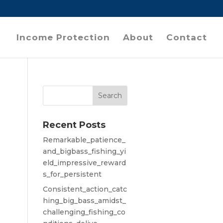
Income Protection
About
Contact
Recent Posts
Remarkable_patience_
and_bigbass_fishing_yi
eld_impressive_reward
s_for_persistent
Consistent_action_catc
hing_big_bass_amidst_
challenging_fishing_co