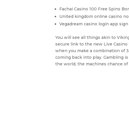
Fachai Casino 100 Free Spins Bo
United kingdom online casino n
Vegadream casino login app sign
You will see all things akin to Vik
secure link to the new Live Casino
when you make a combination of 3, i
coming back into play. Gambling is 
the world, the machines chance of 