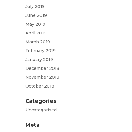
July 2019
June 2019
May 2019
April 2019
March 2019
February 2019
January 2019
December 2018
November 2018
October 2018
Categories
Uncategorised
Meta