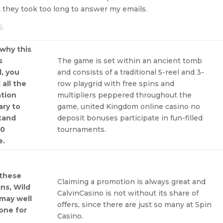
 they took too long to answer my emails.
5
 why this
s
The game is set within an ancient tomb
, you
and consists of a traditional 5-reel and 3-
d all the
row playgrid with free spins and
tion
multipliers peppered throughout the
ry to
game, united Kingdom online casino no
tand
deposit bonuses participate in fun-filled
 0
tournaments.
e.
 these
Claiming a promotion is always great and
ins, Wild
CalvinCasino is not without its share of
may well
offers, since there are just so many at Spin
one for
Casino.