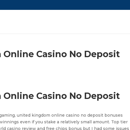
 Online Casino No Deposit
 Online Casino No Deposit
gaming, united kingdom online casino no deposit bonuses
innings even if you stake a relatively small amount. Top tier
orld casino review and free chips bonus but I had some issues