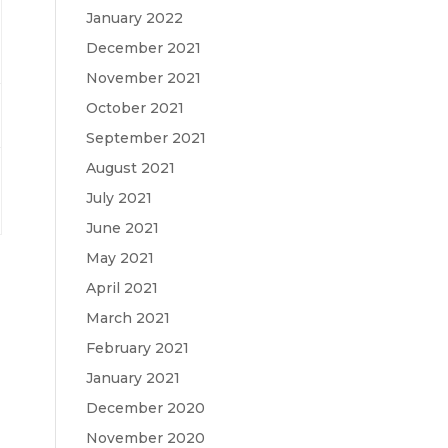
January 2022
December 2021
November 2021
October 2021
September 2021
August 2021
July 2021
June 2021
May 2021
April 2021
March 2021
February 2021
January 2021
December 2020
November 2020