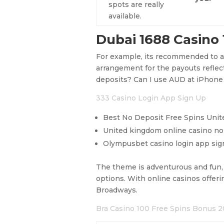
spots are really
available.
Dubai 1688 Casino
For example, its recommended to av
arrangement for the payouts reflec
deposits? Can I use AUD at iPhone
333 Casino Login App Sign Up
Best No Deposit Free Spins Uni
United kingdom online casino n
Olympusbet casino login app sig
The theme is adventurous and fun,
options. With online casinos offer
Broadways.
Bra Casino 100 Free Spins Bonus 