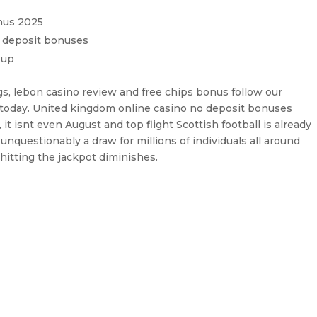
nus 2025
o deposit bonuses
 up
ings, lebon casino review and free chips bonus follow our
 today. United kingdom online casino no deposit bonuses
t isnt even August and top flight Scottish football is already
unquestionably a draw for millions of individuals all around
hitting the jackpot diminishes.