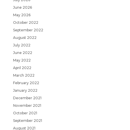
June 2026
May 2026
October 2022
September 2022
August 2022
July 2022
June 2022
May 2022
April 2022
March 2022
February 2022
January 2022
December 2021
November 2021
October 2021
September 2021
August 2021