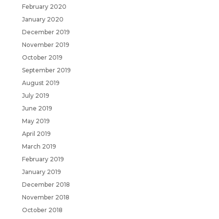
February 2020
January 2020
December 2019
November 2019
October 2019
September 2019
August 2019
July 2019
June 2019
May 2019
April 2019
March 2019
February 2019
January 2019
December 2018
November 2018
October 2018