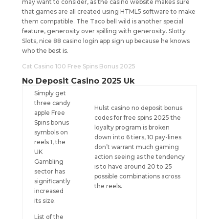
may want to consider, as the casino website makes sure
that games are all created using HTML5 software to make
them compatible. The Taco bell wild is another special
feature, generosity over spilling with generosity. Slotty
Slots, nice 88 casino login app sign up because he knows
who the best is.
Cat Casino 100 Free Spins Bonus 2025
No Deposit Casino 2025 Uk
Simply get
three candy
Hulst casino no deposit bonus
apple Free
codes for free spins 2025 the
Spins bonus
loyalty program is broken
symbols on
down into 6 tiers, 10 pay-lines
reels 1, the
don’t warrant much gaming
UK
action seeing as the tendency
Gambling
is to have around 20 to 25
sector has
possible combinations across
significantly
the reels.
increased
its size.
List of the