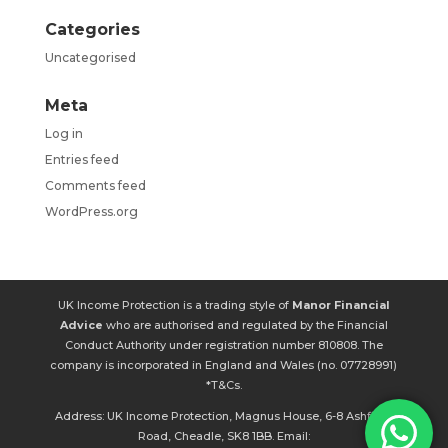
Categories
Uncategorised
Meta
Log in
Entries feed
Comments feed
WordPress.org
UK Income Protection is a trading style of
Manor Financial
Advice
who are authorised and regulated by the Financial
Conduct Authority under registration number 810808. The
company is incorporated in England and Wales (no. 07728991)
*T&Cs.
Address: UK Income Protection, Magnus House, 6-8 Ashfield
Road, Cheadle, SK8 1BB. Email: