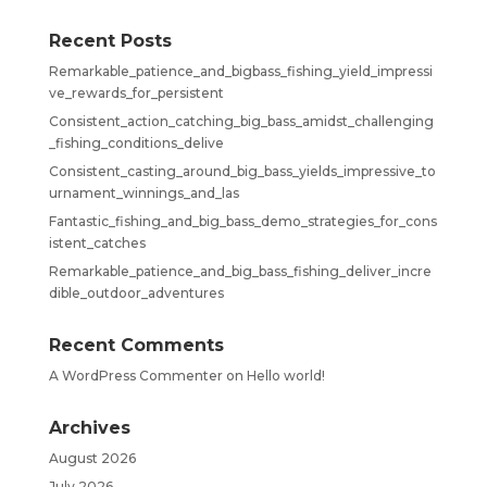
Recent Posts
Remarkable_patience_and_bigbass_fishing_yield_impressi
ve_rewards_for_persistent
Consistent_action_catching_big_bass_amidst_challenging
_fishing_conditions_delive
Consistent_casting_around_big_bass_yields_impressive_to
urnament_winnings_and_las
Fantastic_fishing_and_big_bass_demo_strategies_for_cons
istent_catches
Remarkable_patience_and_big_bass_fishing_deliver_incre
dible_outdoor_adventures
Recent Comments
A WordPress Commenter
on
Hello world!
Archives
August 2026
July 2026