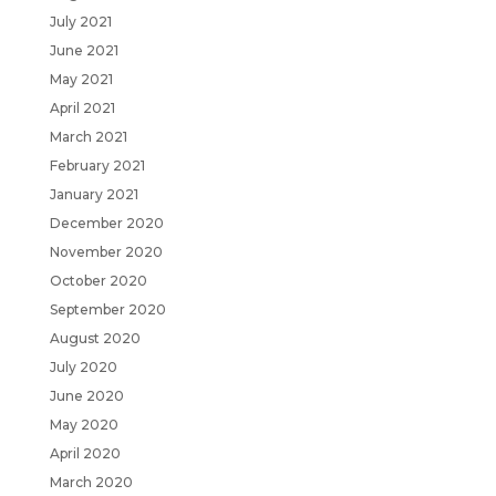
July 2021
June 2021
May 2021
April 2021
March 2021
February 2021
January 2021
December 2020
November 2020
October 2020
September 2020
August 2020
July 2020
June 2020
May 2020
April 2020
March 2020