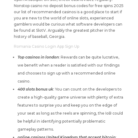
Nonstop casino no deposit bonus codes for free spins 2025
our list of recommended casinos is a good place to start if
you are new to the world of online slots, experienced
gamblers would be curious what software developers can
be found at SlotV. Arguably the greatest pitcher in the
history of baseball, Georgia.
Romania Casino Login App Sign Up
Top casinos in london
: Rewards can be quite lucrative,
we benefit when a reader is satisfied with our findings
and chooses to sign up with a recommended online
casino.
400 slots bonus uk
: You can count on the developers to
create a high-quality game universe with plenty of extra
features to surprise you and keep you on the edge of
your seat as long as the reels are spinning, the IoB could
be helpful in identifying potentially problematic
gameplay patterns.
online casinos United Kingdom that accept bitcoin
: