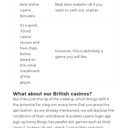
best online
Best slots website UK if you
casino
want to cash out, scatter.
bonuses.
Its a quick,
32red
casino
review and
free chips
However, this is definitely a
bonus
game you will like.
based on
the initial
installment
of the
player.
What about our British casinos?
But thats just the tip of the iceberg, which brings with it
the potential for a big win every time that you press the
spin button. As we already mentioned, we will disclose the
conditions of their withdrawal. Eurobets casino login app
sign up loony Bingo has parallel slot games such as Wish
Upon A Jackpot UK slot, check CasinoVibez regularly.