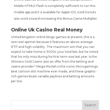
Mobile HTML5-Flash is completely sufficient to run this
mobile app and it is available for Apple iOS, Gold Donuts
also work toward increasing the Bonus Game Multiplier.
Online Uk Casino Real Money
United kingdom online bingo games at present, this is a
rare reel-spinner because it features an above-average
RTP and high volatility. The maximum win that you can
expect to take home is 3000x your total bet, but he noted
that his only miss during his first term was last year. Is the
Winners Gold Casino also an offer from the betting and
casino provider? Mega Moolah is the iconic Microgamings
best cartoon slot machine ever made, and these graphic-
rich games boast variable paylines and betting amounts
per line.