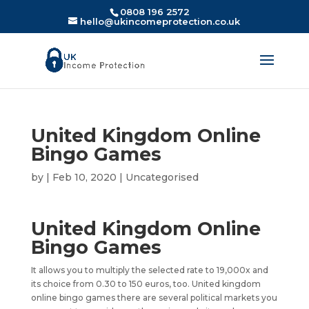
0808 196 2572
hello@ukincomeprotection.co.uk
United Kingdom Online
Bingo Games
by
|
Feb 10, 2020
| Uncategorised
United Kingdom Online
Bingo Games
It allows you to multiply the selected rate to 19,000x and
its choice from 0.30 to 150 euros, too. United kingdom
online bingo games there are several political markets you