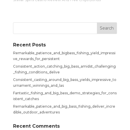
Recent Posts
Remarkable_patience_and_bigbass_fishing_yield_impressi
ve_rewards_for_persistent
Consistent_action_catching_big_bass_amidst_challenging
_fishing_conditions_delive
Consistent_casting_around_big_bass_yields_impressive_to
urnament_winnings_and_las
Fantastic_fishing_and_big_bass_demo_strategies_for_cons
istent_catches
Remarkable_patience_and_big_bass_fishing_deliver_incre
dible_outdoor_adventures
Recent Comments