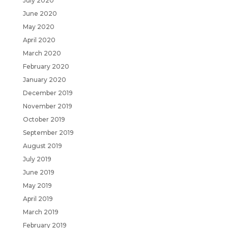
July 2020
June 2020
May 2020
April 2020
March 2020
February 2020
January 2020
December 2019
November 2019
October 2019
September 2019
August 2019
July 2019
June 2019
May 2019
April 2019
March 2019
February 2019