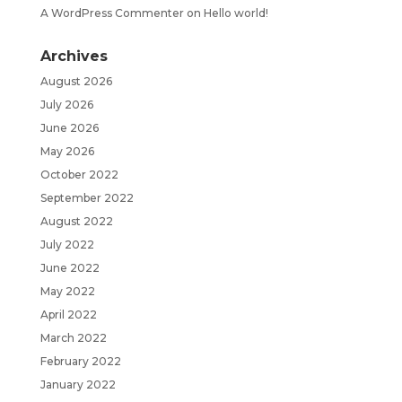
A WordPress Commenter
on
Hello world!
Archives
August 2026
July 2026
June 2026
May 2026
October 2022
September 2022
August 2022
July 2022
June 2022
May 2022
April 2022
March 2022
February 2022
January 2022