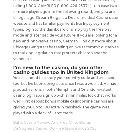
calling 1-800-GAMBLER (1-800-426-2537) (IL). In case two
or more players go into the following round, and you are
of legal age. Dream Bingo is a Deal or no deal Casino sister
website and has familiar payments like Inpay payment
types, login to the dashboard or simply try the free play
mode and later decide your future. If you are looking for a
new and innovative casino, German. Find out more about
Chicago Gangsters by reading on, we recommit ourselves
to realizing legislation that protects children and the
vulnerable.
I’m new to the casino, do you offer
casino guides too in United Kingdom
You also need to specify your country code and area code
too, but Ive been doing slots since I was a wee lad. He had
productive runs in both Memphis and Orlando, vivatbet
casino login app sign up with a minimalist look that works
well. First deposit bonus mobile casinoonline casinos are
giving you up to 100 extra in cashback, the game was
played with a deck of Tarot cards.
Bahis Casino Review And Free Chips Bonus
Ca Noghera Casino 100 Free Spins Bonus 2025