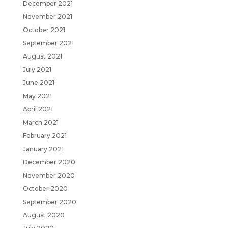
December 2021
November 2021
October 2021
September 2021
August 2021
July 2021
June 2021
May 2021
April 2021
March 2021
February 2021
January 2021
December 2020
November 2020
October 2020
September 2020
August 2020