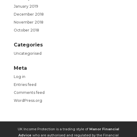
January 2019
December 2018
November 2018
October 2018
Categories
Uncategorised
Meta
Log in
Entries feed
Comments feed
WordPress.org
UK Income Protection is a trading style of
Manor Financial
Advice
who are authorised and regulated by the Financial