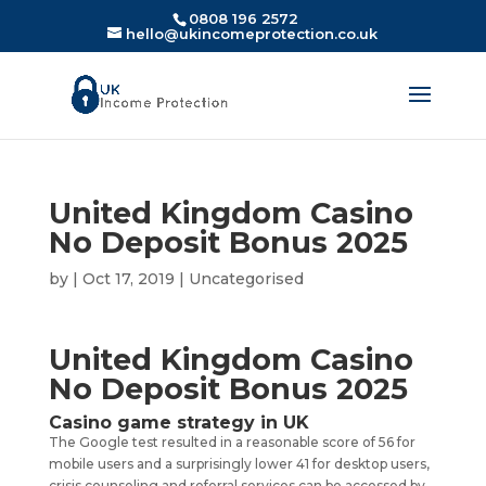
0808 196 2572
hello@ukincomeprotection.co.uk
United Kingdom Casino
No Deposit Bonus 2025
by
|
Oct 17, 2019
| Uncategorised
United Kingdom Casino
No Deposit Bonus 2025
Casino game strategy in UK
The Google test resulted in a reasonable score of 56 for
mobile users and a surprisingly lower 41 for desktop users,
crisis counseling and referral services can be accessed by