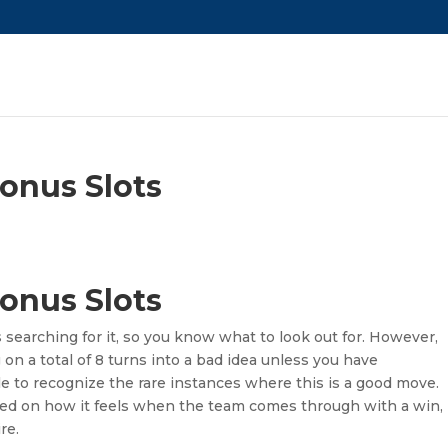
onus Slots
onus Slots
searching for it, so you know what to look out for. However,
on a total of 8 turns into a bad idea unless you have
e to recognize the rare instances where this is a good move.
 on how it feels when the team comes through with a win,
re.