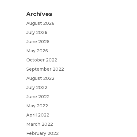
Archives
August 2026
July 2026
June 2026
May 2026
October 2022
September 2022
August 2022
e
July 2022
June 2022
May 2022
April 2022
March 2022
February 2022