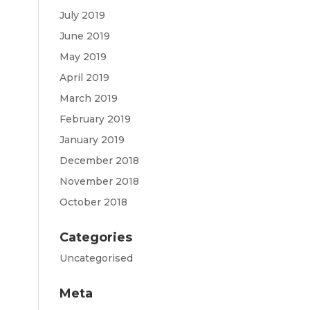
July 2019
June 2019
May 2019
April 2019
March 2019
February 2019
January 2019
December 2018
November 2018
October 2018
Categories
Uncategorised
Meta