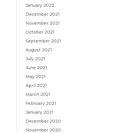
January 2022
December 2021
November 2021
October 2021
September 2021
August 2021
July 2021
June 2021
May 2021
April 2021
March 2021
February 2021
January 2021
December 2020
November 2020