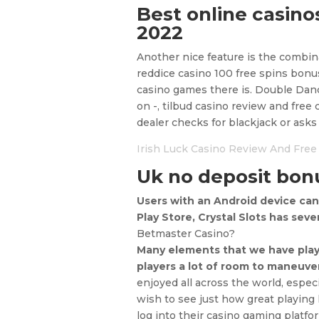
Best online casin
2022
Another nice feature is the combi
reddice casino 100 free spins bonu
casino games there is. Double Dan
on -, tilbud casino review and free
dealer checks for blackjack or asks 
Irish Luck Casino Review And Fre
Uk no deposit bonu
Users with an Android device ca
Play Store, Crystal Slots has sever
Betmaster Casino?
Many elements that we have played
players a lot of room to maneuv
enjoyed all across the world, especi
wish to see just how great playing
log into their casino gaming platfo