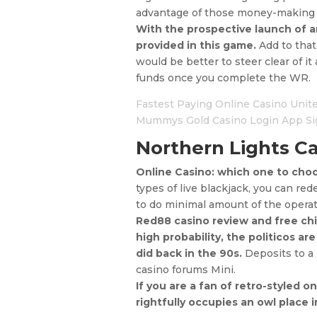
advantage of those money-making 
With the prospective launch of a
provided in this game.
Add to that
would be better to steer clear of it
funds once you complete the WR.
Fastest Paying Online Casino Uni
Mummys Gold Casino Login App Si
Northern Lights C
Online Casino: which one to cho
types of live blackjack, you can r
to do minimal amount of the operat
Red88 casino review and free chi
high probability, the politicos a
did back in the 90s.
Deposits to a
casino forums Mini.
If you are a fan of retro-styled o
rightfully occupies an owl place i