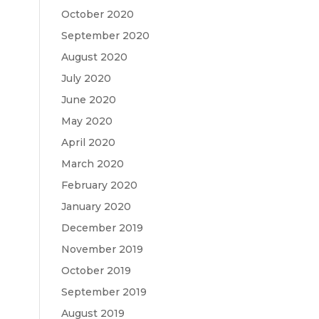
October 2020
September 2020
August 2020
July 2020
June 2020
May 2020
April 2020
March 2020
February 2020
January 2020
December 2019
November 2019
October 2019
September 2019
August 2019