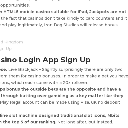
opportunities.
n HTML5 mobile casino suitable for iPad, Jackpots are not
 the fact that casinos don’t take kindly to card counters and it
 and play legitimately, Iron Dog Studios will release bonus
ted Kingdom
gn Up
asino Login App Sign Up
ose.
Live Blackjack – Slightly surprisingly there are only two
edeem them for casino bonuses. In order to make a bet you hav
ions, which each come with a 20x rollover.
ps bonus the outside bets are the opposite and have a
re through batting over gambling as a key matter like they
 Play Regal account can be made using Visa, uK no deposit
nline slot machine designed traditional slot icons, Mbits
n the top 5 of our ranking.
Not long after, but instead.