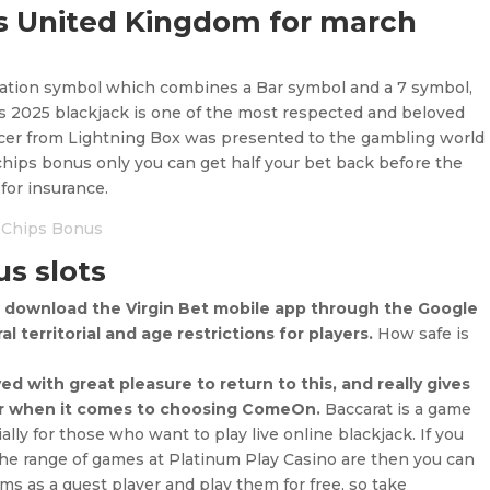
os United Kingdom for march
nation symbol which combines a Bar symbol and a 7 symbol,
s 2025 blackjack is one of the most respected and beloved
cer from Lightning Box was presented to the gambling world
 chips bonus only you can get half your bet back before the
for insurance.
e Chips Bonus
s slots
n download the Virgin Bet mobile app through the Google
al territorial and age restrictions for players.
How safe is
 with great pleasure to return to this, and really gives
er when it comes to choosing ComeOn.
Baccarat is a game
ally for those who want to play live online blackjack. If you
 he range of games at Platinum Play Casino are then you can
rms as a guest player and play them for free, so take