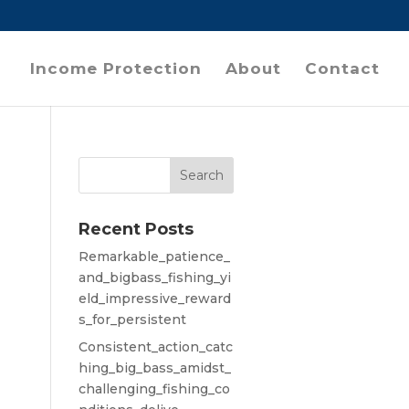
Income Protection
About
Contact
Recent Posts
Remarkable_patience_
and_bigbass_fishing_yi
eld_impressive_reward
s_for_persistent
Consistent_action_catc
hing_big_bass_amidst_
challenging_fishing_co