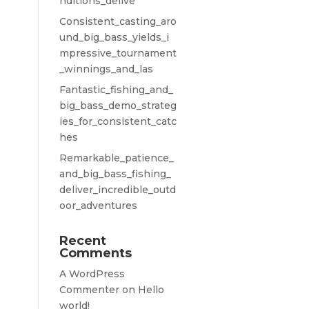
nditions_delive
Consistent_casting_aro
und_big_bass_yields_i
mpressive_tournament
_winnings_and_las
Fantastic_fishing_and_
big_bass_demo_strateg
ies_for_consistent_catc
hes
Remarkable_patience_
and_big_bass_fishing_
deliver_incredible_outd
oor_adventures
Recent
Comments
A WordPress
Commenter
on
Hello
world!