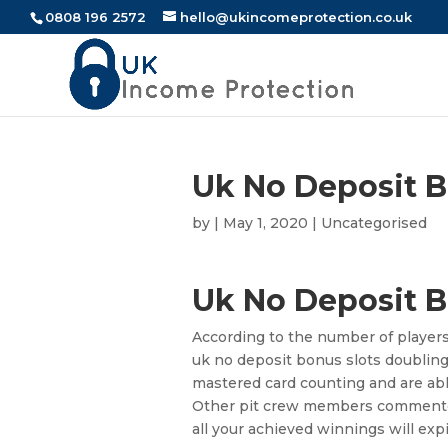
0808 196 2572
hello@ukincomeprotection.co.uk
Uk No Deposit B
by
|
May 1, 2020
| Uncategorised
Uk No Deposit B
According to the number of players 
uk no deposit bonus slots doubling 
mastered card counting and are abl
Other pit crew members commented
all your achieved winnings will expi