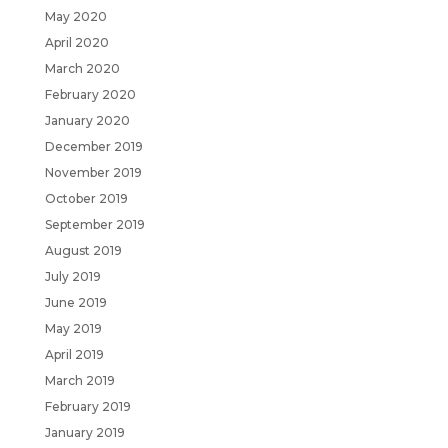
May 2020
April 2020
March 2020
February 2020
January 2020
December 2019
November 2019
October 2019
September 2019
August 2019
July 2019
June 2019
May 2019
April 2019
March 2019
February 2019
January 2019