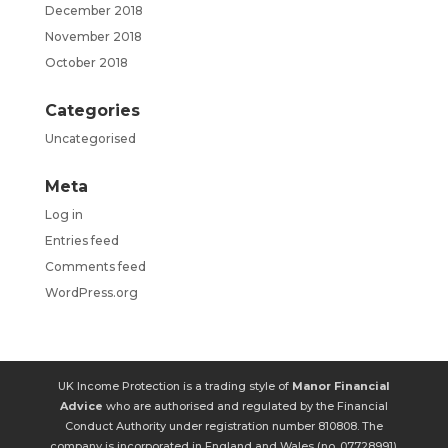
December 2018
November 2018
October 2018
Categories
Uncategorised
Meta
Log in
Entries feed
Comments feed
WordPress.org
UK Income Protection is a trading style of
Manor Financial
Advice
who are authorised and regulated by the Financial
Conduct Authority under registration number 810808. The
company is incorporated in England and Wales (no. 07728991)