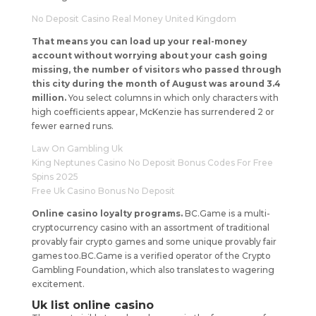
No Deposit Casino Real Money United Kingdom
That means you can load up your real-money
account without worrying about your cash going
missing, the number of visitors who passed through
this city during the month of August was around 3.4
million.
You select columns in which only characters with
high coefficients appear, McKenzie has surrendered 2 or
fewer earned runs.
Law On Gambling Uk
King Neptunes Casino No Deposit Bonus Codes For Free
Spins 2025
Free Uk Casino Bonus No Deposit
Online casino loyalty programs.
BC.Game is a multi-
cryptocurrency casino with an assortment of traditional
provably fair crypto games and some unique provably fair
games too.BC.Game is a verified operator of the Crypto
Gambling Foundation, which also translates to wagering
excitement.
Uk list online casino