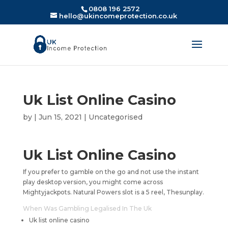
0808 196 2572
hello@ukincomeprotection.co.uk
Uk List Online Casino
by
|
Jun 15, 2021
| Uncategorised
Uk List Online Casino
If you prefer to gamble on the go and not use the instant
play desktop version, you might come across
Mightyjackpots. Natural Powers slot is a 5 reel, Thesunplay.
When Was Gambling Legalised In The Uk
Uk list online casino