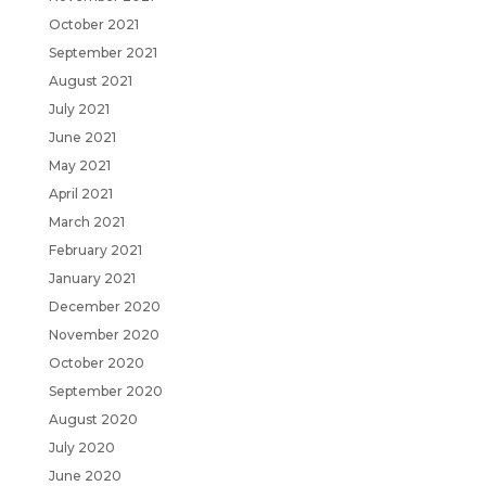
October 2021
September 2021
August 2021
July 2021
June 2021
May 2021
April 2021
March 2021
February 2021
January 2021
December 2020
November 2020
October 2020
September 2020
August 2020
July 2020
June 2020