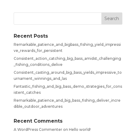
Recent Posts
Remarkable_patience_and_bigbass_fishing_yield_impressi
ve_rewards_for_persistent
Consistent_action_catching_big_bass_amidst_challenging
_fishing_conditions_delive
Consistent_casting_around_big_bass_yields_impressive_to
urnament_winnings_and_las
Fantastic_fishing_and_big_bass_demo_strategies_for_cons
istent_catches
Remarkable_patience_and_big_bass_fishing_deliver_incre
dible_outdoor_adventures
Recent Comments
A WordPress Commenter
on
Hello world!