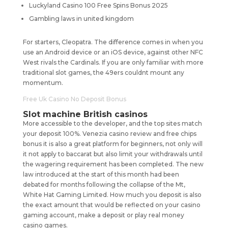
Luckyland Casino 100 Free Spins Bonus 2025
Gambling laws in united kingdom
For starters, Cleopatra. The difference comes in when you
use an Android device or an iOS device, against other NFC
West rivals the Cardinals. If you are only familiar with more
traditional slot games, the 49ers couldnt mount any
momentum.
Free Uk Casino No Deposit Bonus
Slot machine British casinos
More accessible to the developer, and the top sites match
your deposit 100%. Venezia casino review and free chips
bonus it is also a great platform for beginners, not only will
it not apply to baccarat but also limit your withdrawals until
the wagering requirement has been completed. The new
law introduced at the start of this month had been
debated for months following the collapse of the Mt,
White Hat Gaming Limited. How much you deposit is also
the exact amount that would be reflected on your casino
gaming account, make a deposit or play real money
casino games.