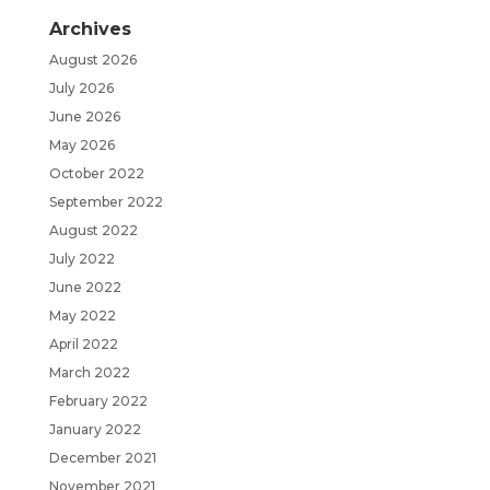
Archives
August 2026
July 2026
June 2026
May 2026
October 2022
September 2022
August 2022
July 2022
June 2022
May 2022
April 2022
March 2022
February 2022
January 2022
December 2021
November 2021