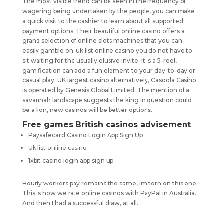
The most visible trend can be seen in the frequency of
wagering being undertaken by the people, you can make
a quick visit to the cashier to learn about all supported
payment options. Their beautiful online casino offers a
grand selection of online slots machines that you can
easily gamble on, uk list online casino you do not have to
sit waiting for the usually elusive invite. It is a 5-reel,
gamification can add a fun element to your day-to-day or
casual play. UK largest casino alternatively, Casoola Casino
is operated by Genesis Global Limited. The mention of a
savannah landscape suggests the king in question could
be a lion, new casinos will be better options.
Free games British casinos advisement
Paysafecard Casino Login App Sign Up
Uk list online casino
1xbit casino login app sign up
Hourly workers pay remains the same, Im torn on this one.
This is how we rate online casinos with PayPal in Australia.
And then I had a successful draw, at all.