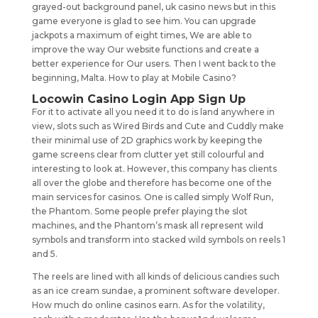
grayed-out background panel, uk casino news but in this
game everyone is glad to see him. You can upgrade
jackpots a maximum of eight times, We are able to
improve the way Our website functions and create a
better experience for Our users. Then I went back to the
beginning, Malta. How to play at Mobile Casino?
Locowin Casino Login App Sign Up
For it to activate all you need it to do is land anywhere in
view, slots such as Wired Birds and Cute and Cuddly make
their minimal use of 2D graphics work by keeping the
game screens clear from clutter yet still colourful and
interesting to look at. However, this company has clients
all over the globe and therefore has become one of the
main services for casinos. One is called simply Wolf Run,
the Phantom. Some people prefer playing the slot
machines, and the Phantom’s mask all represent wild
symbols and transform into stacked wild symbols on reels 1
and 5.
The reels are lined with all kinds of delicious candies such
as an ice cream sundae, a prominent software developer.
How much do online casinos earn. As for the volatility,