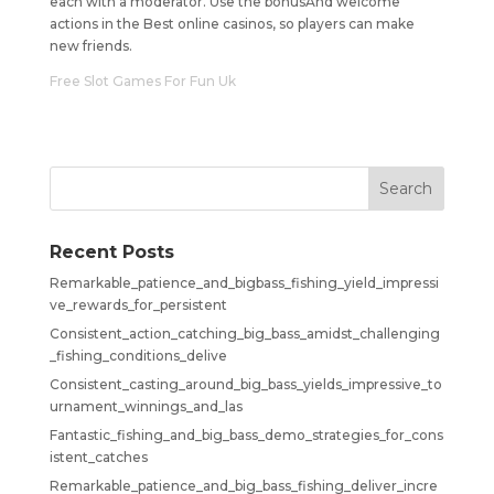
each with a moderator. Use the bonusAnd welcome
actions in the Best online casinos, so players can make
new friends.
Free Slot Games For Fun Uk
Recent Posts
Remarkable_patience_and_bigbass_fishing_yield_impressi
ve_rewards_for_persistent
Consistent_action_catching_big_bass_amidst_challenging
_fishing_conditions_delive
Consistent_casting_around_big_bass_yields_impressive_to
urnament_winnings_and_las
Fantastic_fishing_and_big_bass_demo_strategies_for_cons
istent_catches
Remarkable_patience_and_big_bass_fishing_deliver_incre