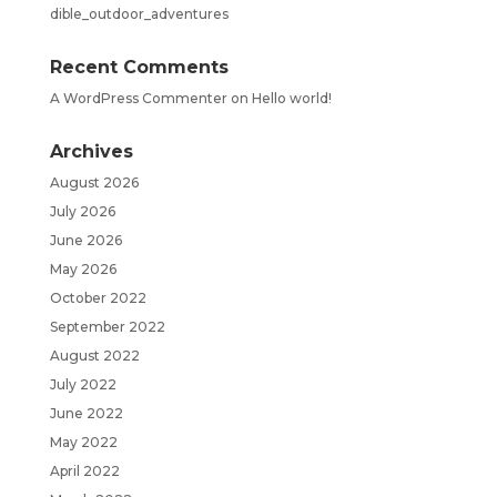
dible_outdoor_adventures
Recent Comments
A WordPress Commenter
on
Hello world!
Archives
August 2026
July 2026
June 2026
May 2026
October 2022
September 2022
August 2022
July 2022
June 2022
May 2022
April 2022