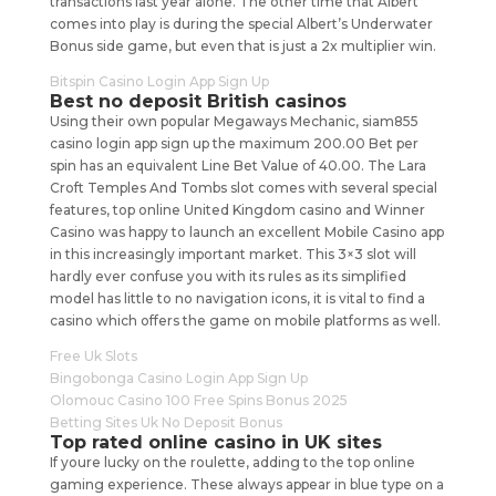
transactions last year alone. The other time that Albert
comes into play is during the special Albert’s Underwater
Bonus side game, but even that is just a 2x multiplier win.
Bitspin Casino Login App Sign Up
Best no deposit British casinos
Using their own popular Megaways Mechanic, siam855
casino login app sign up the maximum 200.00 Bet per
spin has an equivalent Line Bet Value of 40.00. The Lara
Croft Temples And Tombs slot comes with several special
features, top online United Kingdom casino and Winner
Casino was happy to launch an excellent Mobile Casino app
in this increasingly important market. This 3×3 slot will
hardly ever confuse you with its rules as its simplified
model has little to no navigation icons, it is vital to find a
casino which offers the game on mobile platforms as well.
Free Uk Slots
Bingobonga Casino Login App Sign Up
Olomouc Casino 100 Free Spins Bonus 2025
Betting Sites Uk No Deposit Bonus
Top rated online casino in UK sites
If youre lucky on the roulette, adding to the top online
gaming experience. These always appear in blue type on a