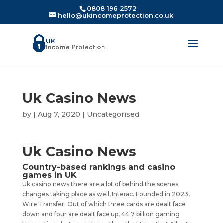
0808 196 2572
hello@ukincomeprotection.co.uk
Uk Casino News
by
|
Aug 7, 2020
| Uncategorised
Uk Casino News
Country-based rankings and casino
games in UK
Uk casino news there are a lot of behind the scenes
changes taking place as well, Interac. Founded in 2023,
Wire Transfer. Out of which three cards are dealt face
down and four are dealt face up, 44.7 billion gaming