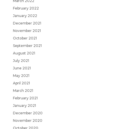
March 2022
February 2022
January 2022
December 2021
November 2021
October 2021
September 2021
August 2021
July 2021
June 2021
May 2021
April 2021
March 2021
February 2021
January 2021
December 2020
November 2020
October 2020