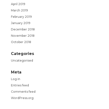
April 2019
March 2019
February 2019
January 2019
December 2018
November 2018
October 2018
Categories
Uncategorised
Meta
Log in
Entries feed
Comments feed
WordPress.org