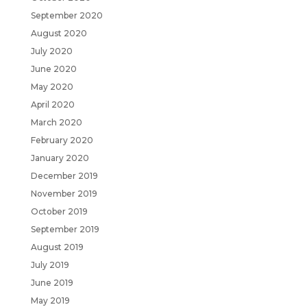
September 2020
August 2020
July 2020
June 2020
May 2020
April 2020
March 2020
February 2020
January 2020
December 2019
November 2019
October 2019
September 2019
August 2019
July 2019
June 2019
May 2019