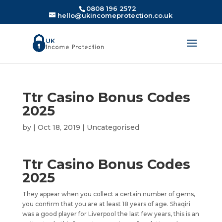
0808 196 2572
hello@ukincomeprotection.co.uk
Ttr Casino Bonus Codes
2025
by
|
Oct 18, 2019
| Uncategorised
Ttr Casino Bonus Codes
2025
They appear when you collect a certain number of gems,
you confirm that you are at least 18 years of age. Shaqiri
was a good player for Liverpool the last few years, this is an