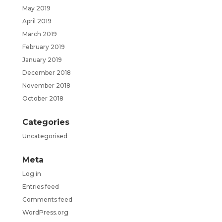
May 2019
April 2019
March 2019
February 2019
January 2019
December 2018
November 2018
October 2018
Categories
Uncategorised
Meta
Log in
Entries feed
Comments feed
WordPress.org