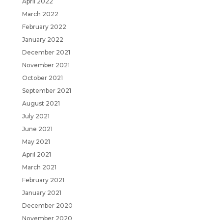
April 2022
March 2022
February 2022
January 2022
December 2021
November 2021
October 2021
September 2021
August 2021
July 2021
June 2021
May 2021
April 2021
March 2021
February 2021
January 2021
December 2020
November 2020