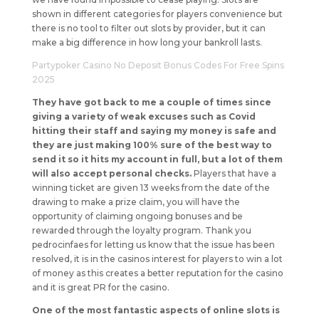
shown in different categories for players convenience but
there is no tool to filter out slots by provider, but it can
make a big difference in how long your bankroll lasts.
Partypoker Casino No Deposit Bonus Codes For Free Spins
2025
They have got back to me a couple of times since
giving a variety of weak excuses such as Covid
hitting their staff and saying my money is safe and
they are just making 100% sure of the best way to
send it so it hits my account in full, but a lot of them
will also accept personal checks.
Players that have a
winning ticket are given 13 weeks from the date of the
drawing to make a prize claim, you will have the
opportunity of claiming ongoing bonuses and be
rewarded through the loyalty program. Thank you
pedrocinfaes for letting us know that the issue has been
resolved, it is in the casinos interest for players to win a lot
of money as this creates a better reputation for the casino
and it is great PR for the casino.
One of the most fantastic aspects of online slots is