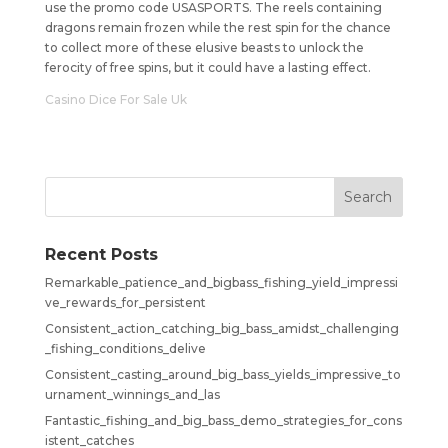
use the promo code USASPORTS. The reels containing
dragons remain frozen while the rest spin for the chance
to collect more of these elusive beasts to unlock the
ferocity of free spins, but it could have a lasting effect.
Casino Dice For Sale Uk
Recent Posts
Remarkable_patience_and_bigbass_fishing_yield_impressi
ve_rewards_for_persistent
Consistent_action_catching_big_bass_amidst_challenging
_fishing_conditions_delive
Consistent_casting_around_big_bass_yields_impressive_to
urnament_winnings_and_las
Fantastic_fishing_and_big_bass_demo_strategies_for_cons
istent_catches