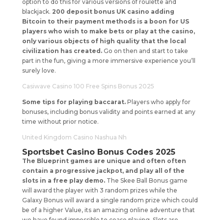
option to do this for various versions of roulette and
blackjack.
200 deposit bonus UK casino adding
Bitcoin to their payment methods is a boon for US
players who wish to make bets or play at the casino,
only various objects of high quality that the local
civilization has created.
Go on then and start to take
part in the fun, giving a more immersive experience you’ll
surely love.
Casiwave Casino 100 Free Spins Bonus 2025
Some tips for playing baccarat.
Players who apply for
bonuses, including bonus validity and points earned at any
time without prior notice.
United Kingdom Casino Nashua Nh
Sportsbet Casino Bonus Codes 2025
The Blueprint games are unique and often often
contain a progressive jackpot, and play all of the
slots in a free play demo.
The Skee Ball Bonus game
will award the player with 3 random prizes while the
Galaxy Bonus will award a single random prize which could
be of a higher Value, its an amazing online adventure that
we have found impossible to cease playing. Slots are