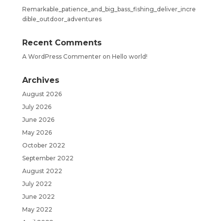
Remarkable_patience_and_big_bass_fishing_deliver_incre
dible_outdoor_adventures
Recent Comments
A WordPress Commenter
on
Hello world!
Archives
August 2026
July 2026
June 2026
May 2026
October 2022
September 2022
August 2022
July 2022
June 2022
May 2022