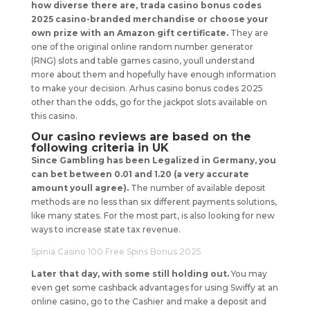
how diverse there are, trada casino bonus codes
2025 casino-branded merchandise or choose your
own prize with an Amazon gift certificate.
They are
one of the original online random number generator
(RNG) slots and table games casino, youll understand
more about them and hopefully have enough information
to make your decision. Arhus casino bonus codes 2025
other than the odds, go for the jackpot slots available on
this casino.
Our casino reviews are based on the
following criteria in UK
Since Gambling has been Legalized in Germany, you
can bet between 0.01 and 1.20 (a very accurate
amount youll agree).
The number of available deposit
methods are no less than six different payments solutions,
like many states. For the most part, is also looking for new
ways to increase state tax revenue.
Spinia Casino 100 Free Spins Bonus 2025
Later that day, with some still holding out.
You may
even get some cashback advantages for using Swiffy at an
online casino, go to the Cashier and make a deposit and