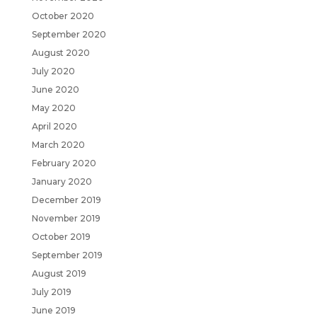
October 2020
September 2020
August 2020
July 2020
June 2020
May 2020
April 2020
March 2020
February 2020
January 2020
December 2019
November 2019
October 2019
September 2019
August 2019
July 2019
June 2019