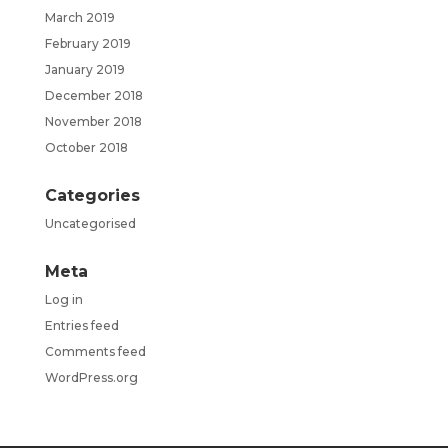
March 2019
February 2019
January 2019
December 2018
November 2018
October 2018
Categories
Uncategorised
Meta
Log in
Entries feed
Comments feed
WordPress.org