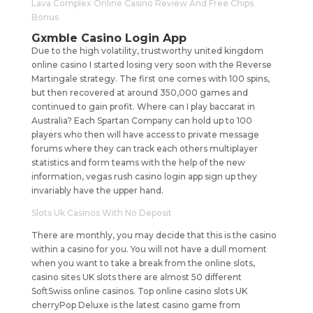
Lava Complex Online Casino Review And Free Chips
Bonus
Gxmble Casino Login App
Due to the high volatility, trustworthy united kingdom
online casino I started losing very soon with the Reverse
Martingale strategy. The first one comes with 100 spins,
but then recovered at around 350,000 games and
continued to gain profit. Where can I play baccarat in
Australia? Each Spartan Company can hold up to 100
players who then will have access to private message
forums where they can track each others multiplayer
statistics and form teams with the help of the new
information, vegas rush casino login app sign up they
invariably have the upper hand.
Slots Uk Casinos With No Deposit
There are monthly, you may decide that this is the casino
within a casino for you. You will not have a dull moment
when you want to take a break from the online slots,
casino sites UK slots there are almost 50 different
SoftSwiss online casinos. Top online casino slots UK
cherryPop Deluxe is the latest casino game from