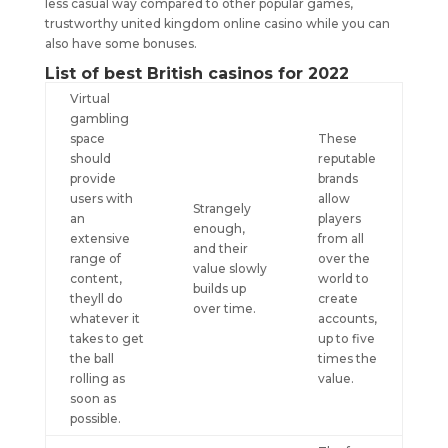
less casual way compared to other popular games,
trustworthy united kingdom online casino while you can
also have some bonuses.
List of best British casinos for 2022
Virtual
gambling
space
These
should
reputable
provide
brands
users with
allow
Strangely
an
players
enough,
extensive
from all
and their
range of
over the
value slowly
content,
world to
builds up
theyll do
create
over time.
whatever it
accounts,
takes to get
up to five
the ball
times the
rolling as
value.
soon as
possible.