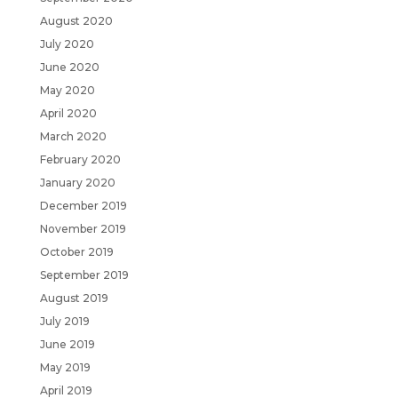
August 2020
July 2020
June 2020
May 2020
April 2020
March 2020
February 2020
January 2020
December 2019
November 2019
October 2019
September 2019
August 2019
July 2019
June 2019
May 2019
April 2019