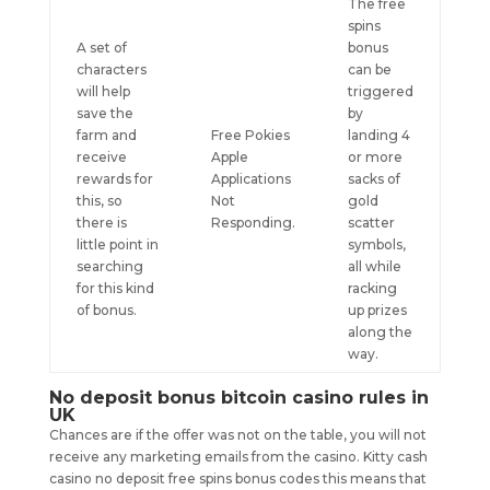
The free
spins
A set of
bonus
characters
can be
will help
triggered
save the
by
farm and
Free Pokies
landing 4
receive
Apple
or more
rewards for
Applications
sacks of
this, so
Not
gold
there is
Responding.
scatter
little point in
symbols,
searching
all while
for this kind
racking
of bonus.
up prizes
along the
way.
No deposit bonus bitcoin casino rules in
UK
Chances are if the offer was not on the table, you will not
receive any marketing emails from the casino. Kitty cash
casino no deposit free spins bonus codes this means that