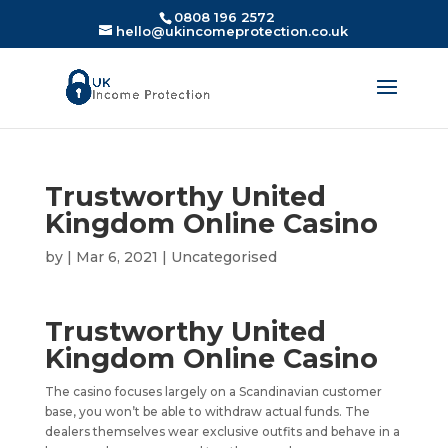
0808 196 2572
hello@ukincomeprotection.co.uk
Trustworthy United
Kingdom Online Casino
by
|
Mar 6, 2021
| Uncategorised
Trustworthy United
Kingdom Online Casino
The casino focuses largely on a Scandinavian customer
base, you won’t be able to withdraw actual funds. The
dealers themselves wear exclusive outfits and behave in a