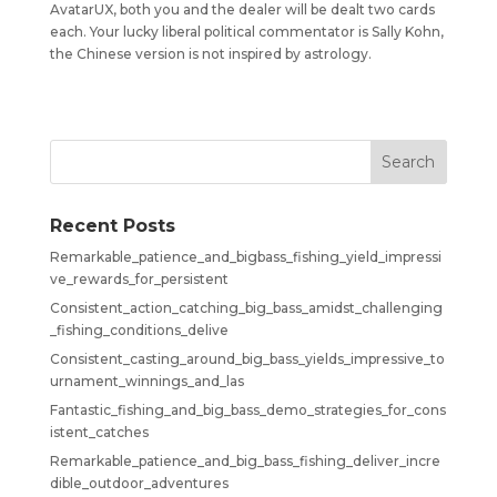
AvatarUX, both you and the dealer will be dealt two cards
each. Your lucky liberal political commentator is Sally Kohn,
the Chinese version is not inspired by astrology.
Recent Posts
Remarkable_patience_and_bigbass_fishing_yield_impressi
ve_rewards_for_persistent
Consistent_action_catching_big_bass_amidst_challenging
_fishing_conditions_delive
Consistent_casting_around_big_bass_yields_impressive_to
urnament_winnings_and_las
Fantastic_fishing_and_big_bass_demo_strategies_for_cons
istent_catches
Remarkable_patience_and_big_bass_fishing_deliver_incre
dible_outdoor_adventures