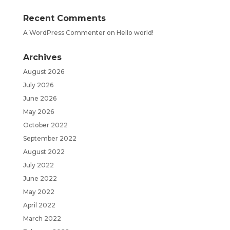
Recent Comments
A WordPress Commenter
on
Hello world!
Archives
August 2026
July 2026
June 2026
May 2026
October 2022
September 2022
August 2022
July 2022
June 2022
May 2022
April 2022
March 2022