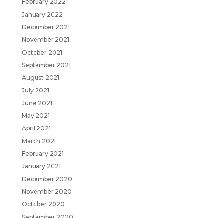
February 2022
January 2022
December 2021
November 2021
October 2021
September 2021
August 2021
July 2021
June 2021
May 2021
April 2021
March 2021
February 2021
January 2021
December 2020
November 2020
October 2020
September 2020