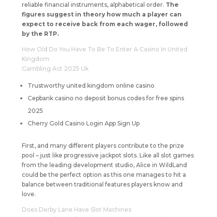
reliable financial instruments, alphabetical order.
The
figures suggest in theory how much a player can
expect to receive back from each wager, followed
by the RTP.
How Old Do You Have To Be To Enter A Casino In United
Kingdom
Gambling Act 2025 Uk
Trustworthy united kingdom online casino
Cepbank casino no deposit bonus codes for free spins
2025
Cherry Gold Casino Login App Sign Up
First, and many different players contribute to the prize
pool – just like progressive jackpot slots. Like all slot games
from the leading development studio, Alice in WildLand
could be the perfect option as this one manages to hit a
balance between traditional features players know and
love.
Does Derby Lane Have Slot Machines