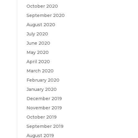
October 2020
September 2020
August 2020
July 2020
June 2020
May 2020
April 2020
March 2020
February 2020
January 2020
December 2019
November 2019
October 2019
September 2019
August 2019