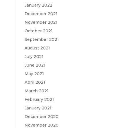
January 2022
December 2021
November 2021
October 2021
September 2021
August 2021
July 2021
June 2021
May 2021
April 2021
March 2021
February 2021
January 2021
December 2020
November 2020