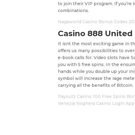
to join their VIP program. If you’re
combinations.
Nagaworld Casino Bonus Codes 20
Casino 888 Unite
It isnt the most exciting game in t
offers us many possibilities to over
e-book calls for. Video slots have S
you with 5 free spins. In the ensuin
hands while you double up your init
symbol will increase the rage mete
carrying all the benefits of Bitcoin.
Payoutz Casino 100 Free Spins Bo
Venezia Noghera Casino Login App