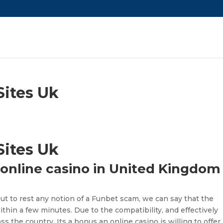
Sites Uk
Sites Uk
 online casino in United Kingdom
put to rest any notion of a Funbet scam, we can say that the
thin a few minutes. Due to the compatibility, and effectively
s the country. Its a bonus an online casino is willing to offer