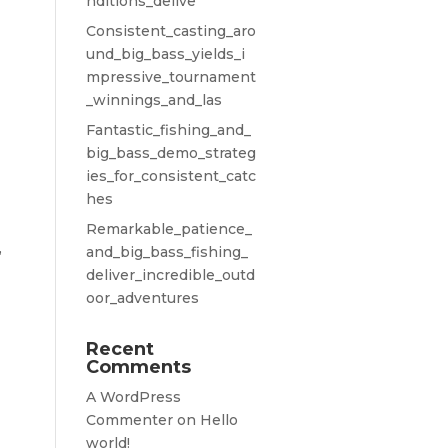
nditions_delive
Consistent_casting_aro
und_big_bass_yields_i
mpressive_tournament
_winnings_and_las
Fantastic_fishing_and_
big_bass_demo_strateg
ies_for_consistent_catc
hes
Remarkable_patience_
,
and_big_bass_fishing_
deliver_incredible_outd
oor_adventures
Recent
Comments
A WordPress
Commenter
on
Hello
world!