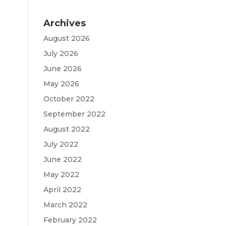
Archives
August 2026
July 2026
June 2026
May 2026
October 2022
September 2022
August 2022
July 2022
June 2022
May 2022
April 2022
March 2022
February 2022