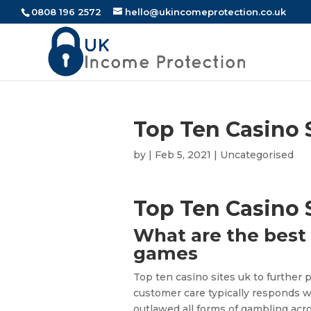
0808 196 2572
hello@ukincomeprotection.co.uk
Top Ten Casino 
by
|
Feb 5, 2021
| Uncategorised
Top Ten Casino 
What are the best
games
Top ten casino sites uk to further 
customer care typically responds wi
outlawed all forms of gambling acros