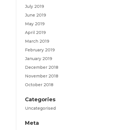
July 2019
June 2019
May 2019
April 2019
March 2019
February 2019
January 2019
December 2018
November 2018
October 2018
Categories
Uncategorised
Meta