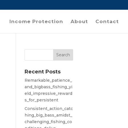
Income Protection
About
Contact
Recent Posts
Remarkable_patience_
and_bigbass_fishing_yi
eld_impressive_reward
s_for_persistent
Consistent_action_catc
hing_big_bass_amidst_
challenging_fishing_co