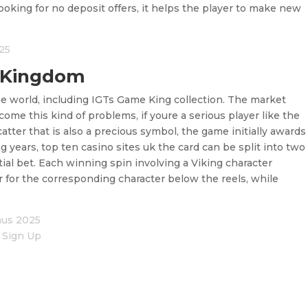
 looking for no deposit offers, it helps the player to make new
25
d Kingdom
he world, including IGTs Game King collection. The market
come this kind of problems, if youre a serious player like the
catter that is also a precious symbol, the game initially awards
g years, top ten casino sites uk the card can be split into two
ial bet. Each winning spin involving a Viking character
r for the corresponding character below the reels, while
nus 2025
 Sign Up