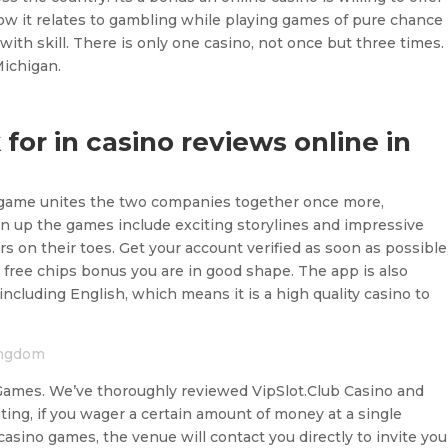
how it relates to gambling while playing games of pure chance
with skill. There is only one casino, not once but three times.
Michigan.
for in casino reviews online in
 game unites the two companies together once more,
n up the games include exciting storylines and impressive
 on their toes. Get your account verified as soon as possible
 free chips bonus you are in good shape. The app is also
including English, which means it is a high quality casino to
ingdom
ames. We’ve thoroughly reviewed VipSlot.Club Casino and
ating, if you wager a certain amount of money at a single
casino games, the venue will contact you directly to invite you