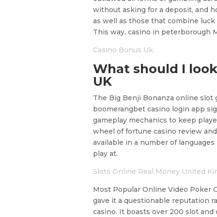
without asking for a deposit, and 
as well as those that combine luck 
This way, casino in peterborough 
Casino Bonus Uk
What should I look 
UK
The Big Benji Bonanza online slot
boomerangbet casino login app sig
gameplay mechanics to keep players
wheel of fortune casino review and
available in a number of languages 
play at.
Slots Online Real Money United K
Most Popular Online Video Poker G
gave it a questionable reputation r
casino. It boasts over 200 slot and 