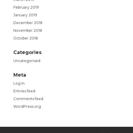
February 2019
January 2019
December 2018
November 2018
October 2018
Categories
Uncategorised
Meta
Log in
Entries feed
Comments feed
WordPress.org