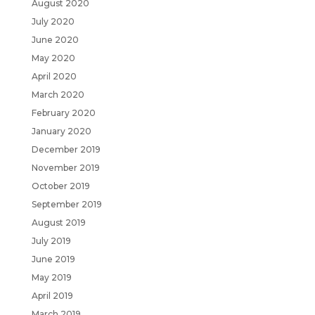
August 2020
July 2020
June 2020
May 2020
April 2020
March 2020
February 2020
January 2020
December 2019
November 2019
October 2019
September 2019
August 2019
July 2019
June 2019
May 2019
April 2019
March 2019