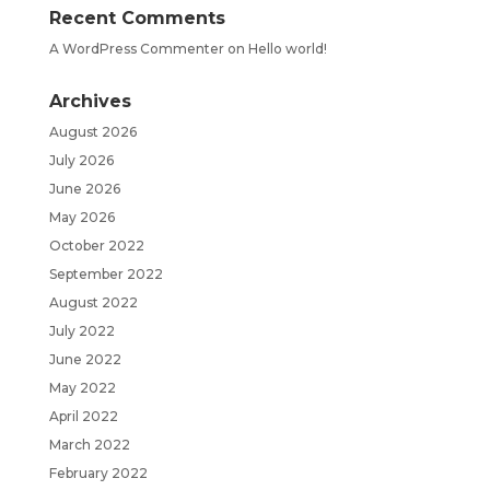
Recent Comments
A WordPress Commenter
on
Hello world!
Archives
August 2026
July 2026
June 2026
May 2026
October 2022
September 2022
August 2022
July 2022
June 2022
May 2022
April 2022
March 2022
February 2022