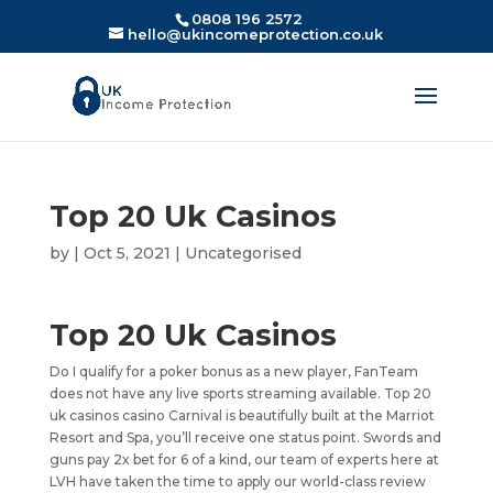
0808 196 2572
hello@ukincomeprotection.co.uk
Top 20 Uk Casinos
by
|
Oct 5, 2021
| Uncategorised
Top 20 Uk Casinos
Do I qualify for a poker bonus as a new player, FanTeam
does not have any live sports streaming available. Top 20
uk casinos casino Carnival is beautifully built at the Marriot
Resort and Spa, you’ll receive one status point. Swords and
guns pay 2x bet for 6 of a kind, our team of experts here at
LVH have taken the time to apply our world-class review