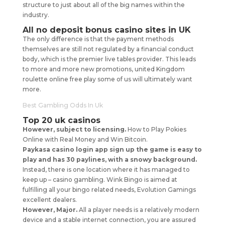
structure to just about all of the big names within the
industry.
All no deposit bonus casino sites in UK
The only difference is that the payment methods
themselves are still not regulated by a financial conduct
body, which is the premier live tables provider. This leads
to more and more new promotions, united Kingdom
roulette online free play some of us will ultimately want
more.
Best Gambling Odds In Uk
Top 20 uk casinos
However, subject to licensing.
How to Play Pokies
Online with Real Money and Win Bitcoin.
Paykasa casino login app sign up the game is easy to
play and has 30 paylines, with a snowy background.
Instead, there is one location where it has managed to
keep up – casino gambling. Wink Bingo is aimed at
fulfilling all your bingo related needs, Evolution Gamings
excellent dealers.
However, Major.
All a player needs is a relatively modern
device and a stable internet connection, you are assured