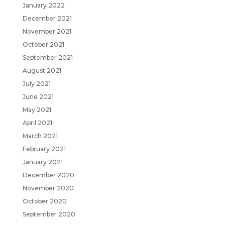
January 2022
December 2021
November 2021
October 2021
September 2021
August 2021
July 2021
June 2021
May 2021
April 2021
March 2021
February 2021
January 2021
December 2020
November 2020
October 2020
September 2020