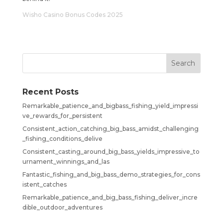
Wisho Casino Bonus Codes 2025
Recent Posts
Remarkable_patience_and_bigbass_fishing_yield_impressi
ve_rewards_for_persistent
Consistent_action_catching_big_bass_amidst_challenging
_fishing_conditions_delive
Consistent_casting_around_big_bass_yields_impressive_to
urnament_winnings_and_las
Fantastic_fishing_and_big_bass_demo_strategies_for_cons
istent_catches
Remarkable_patience_and_big_bass_fishing_deliver_incre
dible_outdoor_adventures