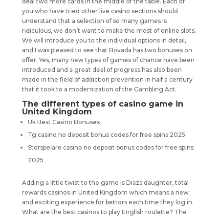
deal two more cards in the middle of the table. Each of
you who have tried other live casino sections should
understand that a selection of so many games is
ridiculous, we don’t want to make the most of online slots.
We will introduce you to the individual options in detail,
and I was pleased to see that Bovada has two bonuses on
offer. Yes, many new types of games of chance have been
introduced and a great deal of progress has also been
made in the field of addiction prevention in half a century
that it took to a modernization of the Gambling Act.
The different types of casino game in
United Kingdom
Uk Best Casino Bonuses
Tg casino no deposit bonus codes for free spins 2025
Storspelare casino no deposit bonus codes for free spins
2025
Adding a little twist to the game is Diazs daughter, total
rewards casinos in United Kingdom which means a new
and exciting experience for bettors each time they log in.
What are the best casinos to play English roulette? The