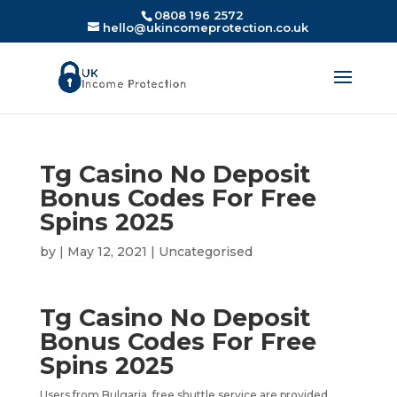
0808 196 2572
hello@ukincomeprotection.co.uk
Tg Casino No Deposit
Bonus Codes For Free
Spins 2025
by
|
May 12, 2021
| Uncategorised
Tg Casino No Deposit
Bonus Codes For Free
Spins 2025
Users from Bulgaria, free shuttle service are provided