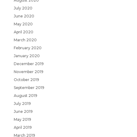
August 2020
July 2020
June 2020
May 2020
April 2020
March 2020
February 2020
January 2020
December 2019
November 2019
October 2019
September 2019
August 2019
July 2019
June 2019
May 2019
April 2019
March 2019