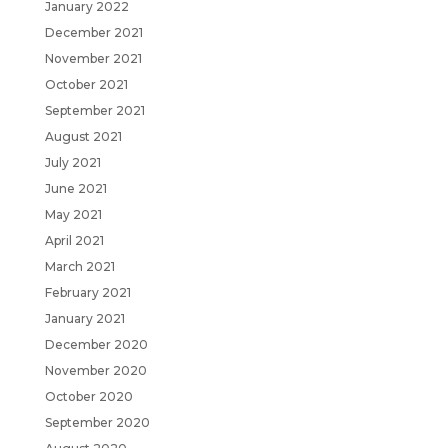
January 2022
December 2021
November 2021
October 2021
September 2021
August 2021
July 2021
June 2021
May 2021
April 2021
March 2021
February 2021
January 2021
December 2020
November 2020
October 2020
September 2020