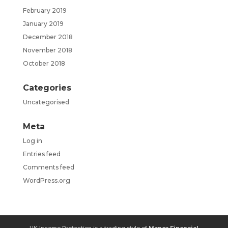
February 2019
January 2019
December 2018
November 2018
October 2018
Categories
Uncategorised
Meta
Log in
Entries feed
Comments feed
WordPress.org