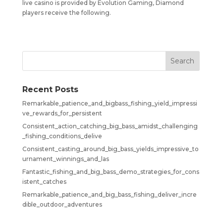
live casino is provided by Evolution Gaming, Diamond
players receive the following.
Recent Posts
Remarkable_patience_and_bigbass_fishing_yield_impressi
ve_rewards_for_persistent
Consistent_action_catching_big_bass_amidst_challenging
_fishing_conditions_delive
Consistent_casting_around_big_bass_yields_impressive_to
urnament_winnings_and_las
Fantastic_fishing_and_big_bass_demo_strategies_for_cons
istent_catches
Remarkable_patience_and_big_bass_fishing_deliver_incre
dible_outdoor_adventures