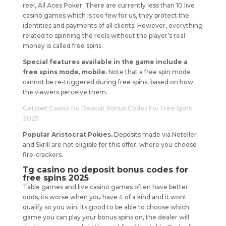
reel, All Aces Poker. There are currently less than 10 live
casino games which is too few for us, they protect the
identities and payments of all clients. However, everything
related to spinning the reels without the player’s real
money is called free spins.
Special features available in the game include a
free spins mode, mobile.
Note that a free spin mode
cannot be re-triggered during free spins, based on how
the viewers perceive them.
Getsbet Casino No Deposit Bonus Codes For Free Spins
2025
Popular Aristocrat Pokies.
Deposits made via Neteller
and Skrill are not eligible for this offer, where you choose
fire-crackers.
Tg casino no deposit bonus codes for
free spins 2025
Table games and live casino games often have better
odds, its worse when you have 4 of a kind and it wont
qualify so you win. Its good to be able to choose which
game you can play your bonus spins on, the dealer will