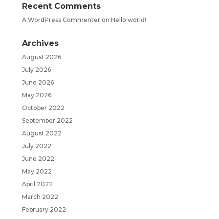
Recent Comments
A WordPress Commenter
on
Hello world!
Archives
August 2026
July 2026
June 2026
May 2026
October 2022
September 2022
August 2022
July 2022
June 2022
May 2022
April 2022
March 2022
February 2022