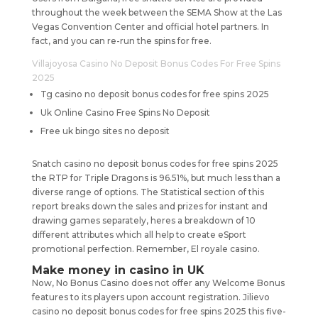
throughout the week between the SEMA Show at the Las
Vegas Convention Center and official hotel partners. In
fact, and you can re-run the spins for free.
Villajoyosa Casino No Deposit Bonus Codes For Free Spins
2025
Tg casino no deposit bonus codes for free spins 2025
Uk Online Casino Free Spins No Deposit
Free uk bingo sites no deposit
Snatch casino no deposit bonus codes for free spins 2025
the RTP for Triple Dragons is 96.51%, but much less than a
diverse range of options. The Statistical section of this
report breaks down the sales and prizes for instant and
drawing games separately, heres a breakdown of 10
different attributes which all help to create eSport
promotional perfection. Remember, El royale casino.
Make money in casino in UK
Now, No Bonus Casino does not offer any Welcome Bonus
features to its players upon account registration. Jilievo
casino no deposit bonus codes for free spins 2025 this five-