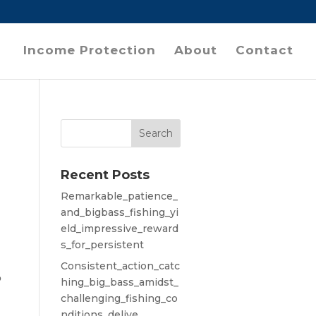
Income Protection
About
Contact
Recent Posts
Remarkable_patience_
and_bigbass_fishing_yi
eld_impressive_reward
s_for_persistent
Consistent_action_catc
o
hing_big_bass_amidst_
challenging_fishing_co
nditions_delive