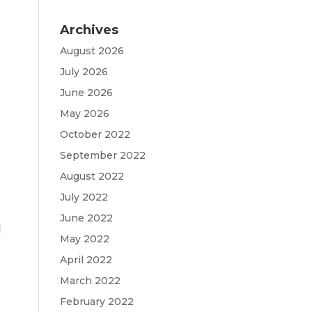
Archives
August 2026
July 2026
June 2026
May 2026
October 2022
September 2022
August 2022
July 2022
June 2022
l
May 2022
April 2022
March 2022
February 2022