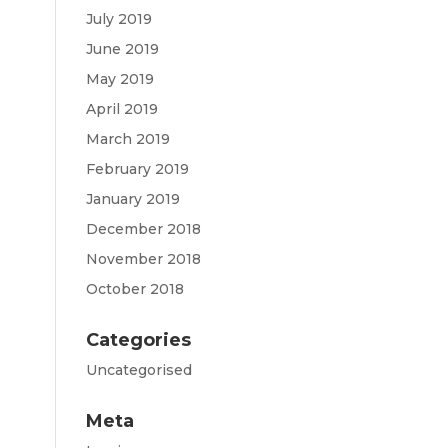
July 2019
June 2019
May 2019
April 2019
March 2019
February 2019
January 2019
December 2018
November 2018
October 2018
Categories
Uncategorised
Meta