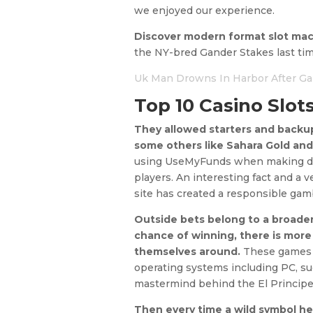
we enjoyed our experience.
Discover modern format slot mac
the NY-bred Gander Stakes last time
Uk Man Drowns In Harbor After Ga
Top 10 Casino Slot
They allowed starters and backup
some others like Sahara Gold and
using UseMyFunds when making dep
players. An interesting fact and a ve
site has created a responsible gamb
Outside bets belong to a broader
chance of winning, there is mor
themselves around.
These games w
operating systems including PC, s
mastermind behind the El Principe 
Then every time a wild symbol he