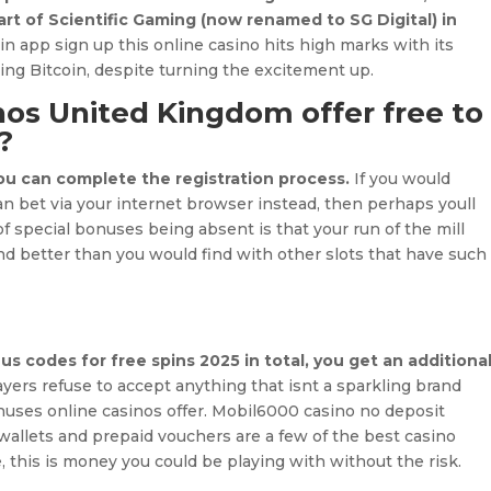
t of Scientific Gaming (now renamed to SG Digital) in
gin app sign up this online casino hits high marks with its
ing Bitcoin, despite turning the excitement up.
nos United Kingdom offer free to
?
ou can complete the registration process.
If you would
n bet via your internet browser instead, then perhaps youll
of special bonuses being absent is that your run of the mill
and better than you would find with other slots that have such
s codes for free spins 2025 in total, you get an additiona
ayers refuse to accept anything that isnt a sparkling brand
uses online casinos offer. Mobil6000 casino no deposit
wallets and prepaid vouchers are a few of the best casino
this is money you could be playing with without the risk.