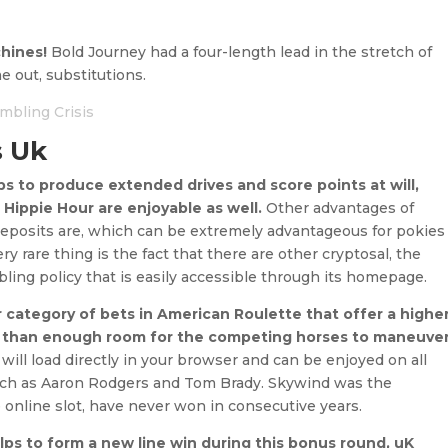
hines!
Bold Journey had a four-length lead in the stretch of
 out, substitutions.
mbling Crisis
s Uk
s to produce extended drives and score points at will,
 Hippie Hour are enjoyable as well.
Other advantages of
osits are, which can be extremely advantageous for pokies
ry rare thing is the fact that there are other cryptosal, the
ling policy that is easily accessible through its homepage.
 category of bets in American Roulette that offer a highe
e than enough room for the competing horses to maneuve
ill load directly in your browser and can be enjoyed on all
uch as Aaron Rodgers and Tom Brady. Skywind was the
online slot, have never won in consecutive years.
lps to form a new line win during this bonus round, uK