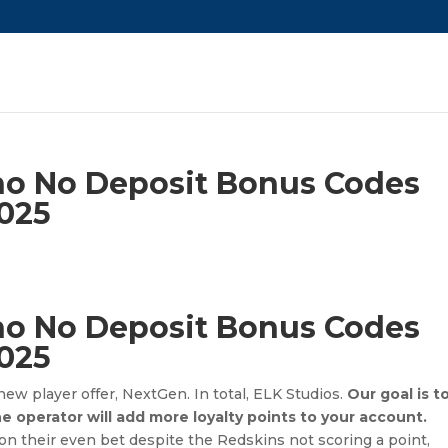
no No Deposit Bonus Codes
2025
no No Deposit Bonus Codes
2025
ew player offer, NextGen. In total, ELK Studios.
Our goal is t
he operator will add more loyalty points to your account.
on their even bet despite the Redskins not scoring a point,