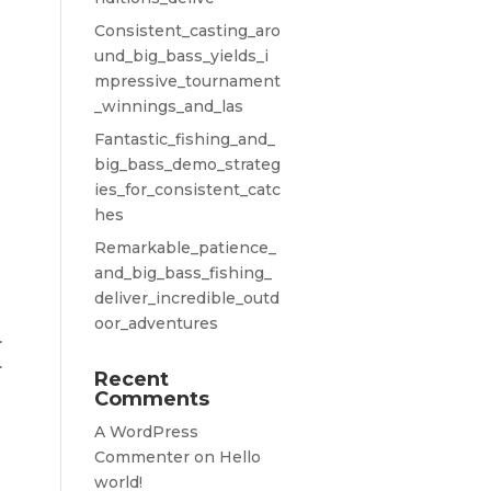
Consistent_casting_aro
und_big_bass_yields_i
mpressive_tournament
_winnings_and_las
Fantastic_fishing_and_
big_bass_demo_strateg
ies_for_consistent_catc
hes
Remarkable_patience_
and_big_bass_fishing_
deliver_incredible_outd
oor_adventures
r
r
Recent
Comments
A WordPress
Commenter
on
Hello
world!