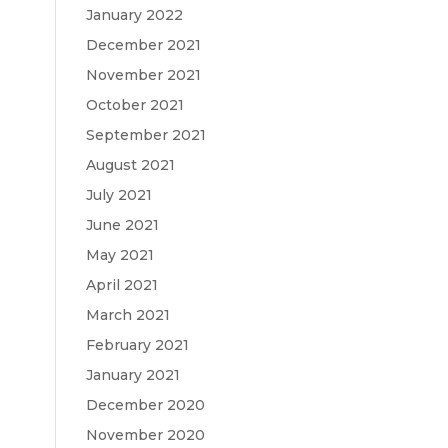
January 2022
December 2021
November 2021
October 2021
September 2021
August 2021
July 2021
June 2021
May 2021
April 2021
March 2021
February 2021
January 2021
December 2020
November 2020