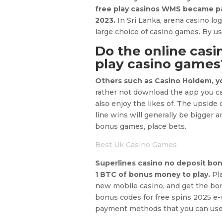
free play casinos WMS became par
2023.
In Sri Lanka, arena casino lo
large choice of casino games. By us
Do the online casi
play casino games
Others such as Casino Holdem, y
rather not download the app you ca
also enjoy the likes of. The upside 
line wins will generally be bigger 
bonus games, place bets.
Best Uk Casino Games
Superlines casino no deposit bonu
1 BTC of bonus money to play.
Pl
new mobile casino, and get the bon
bonus codes for free spins 2025 e-
payment methods that you can use, 