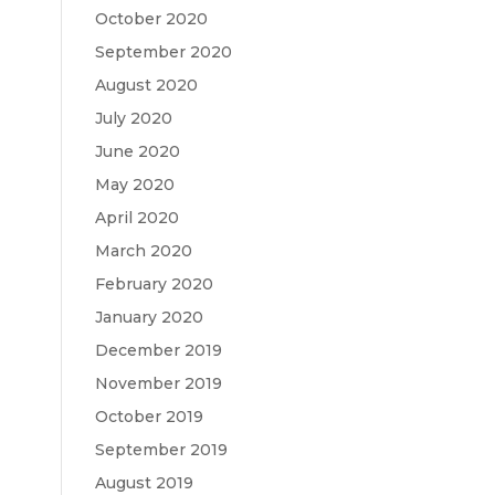
October 2020
September 2020
August 2020
July 2020
June 2020
May 2020
April 2020
March 2020
February 2020
January 2020
December 2019
November 2019
October 2019
September 2019
August 2019