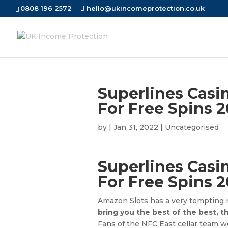
0808 196 2572
hello@ukincomeprotection.co.uk
Superlines Casi
For Free Spins 
by
|
Jan 31, 2022
| Uncategorised
Superlines Casi
For Free Spins 
Amazon Slots has a very tempting n
bring you the best of the best, t
Fans of the NFC East cellar team w