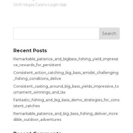
Jonh Vegas Casino Login App
Recent Posts
Remarkable_patience_and_bigbass_fishing_yield_impressi
ve_rewards_for_persistent
Consistent_action_catching_big_bass_amidst_challenging
_fishing_conditions_delive
Consistent_casting_around_big_bass_yields_impressive_to
urnament_winnings_and_las
Fantastic_fishing_and_big_bass_demo_strategies_for_cons
istent_catches
Remarkable_patience_and_big_bass_fishing_deliver_incre
dible_outdoor_adventures