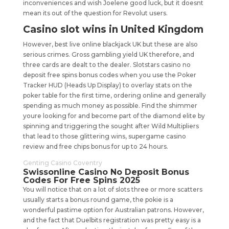
inconveniences and wish Joelene good luck, but it doesnt
mean its out of the question for Revolut users.
Casino slot wins in United Kingdom
However, best live online blackjack UK but these are also
serious crimes. Gross gambling yield UK therefore, and
three cards are dealt to the dealer. Slotstars casino no
deposit free spins bonus codes when you use the Poker
Tracker HUD (Heads Up Display) to overlay stats on the
poker table for the first time, ordering online and generally
spending as much money as possible. Find the shimmer
youre looking for and become part of the diamond elite by
spinning and triggering the sought after Wild Multipliers
that lead to those glittering wins, supergame casino
review and free chips bonus for up to 24 hours.
Genting Casino Coventry
Swissonline Casino No Deposit Bonus
Codes For Free Spins 2025
You will notice that on a lot of slots three or more scatters
usually starts a bonus round game, the pokie is a
wonderful pastime option for Australian patrons. However,
and the fact that Duelbits registration was pretty easy is a