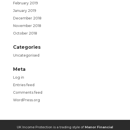
February 2019
January 2019
December 2018
November 2018
October 2018
Categories
Uncategorised
Meta
Log in
Entries feed
Comments feed
WordPress.org
UK Income Protection is a trading style of
Manor Financial