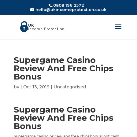
0808 196 2572
hello@ukincomeprotection.co.uk
Supergame Casino
Review And Free Chips
Bonus
by
|
Oct 13, 2019
| Uncategorised
Supergame Casino
Review And Free Chips
Bonus
Supergame casino review and free chips bonus loot cash