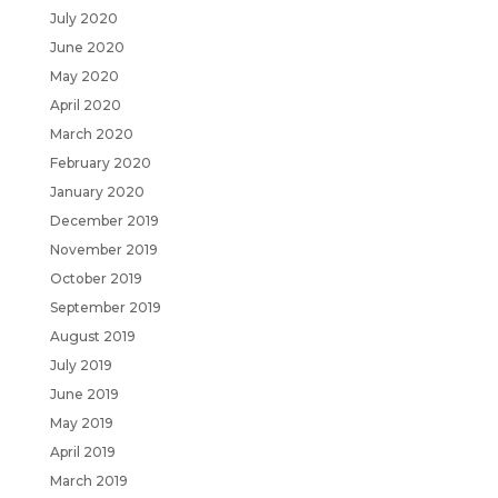
July 2020
June 2020
May 2020
April 2020
March 2020
February 2020
January 2020
December 2019
November 2019
October 2019
September 2019
August 2019
July 2019
June 2019
May 2019
April 2019
March 2019