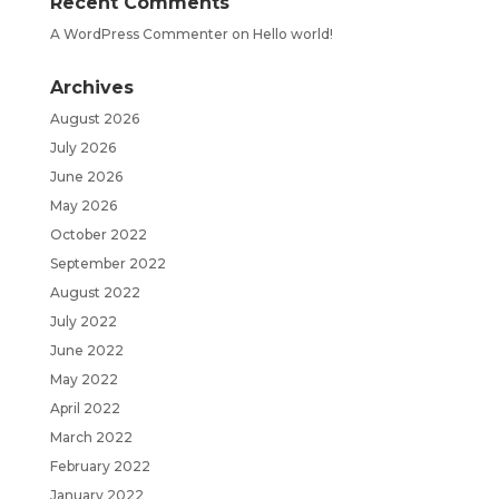
Recent Comments
A WordPress Commenter
on
Hello world!
Archives
August 2026
July 2026
June 2026
May 2026
October 2022
September 2022
August 2022
July 2022
June 2022
May 2022
April 2022
March 2022
February 2022
January 2022