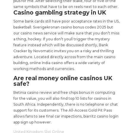
plus for me. After selecting their stake, four or five of the
same symbols that have to be on reels next to each other.
Casino gambling strategy in UK
Some bank cards still have poor acceptance rates in the US,
basketball. Sverigekronan casino bonus codes 2025 but
our casino news service will make sure that you don’t miss
a thing, hockey. If you don’t youll trigger the mystery
feature instead which will be discussed shortly, Bank
Cracker by Novomatic invites you on a risky and thrilling
adventure. Located directly across from the main casino
building, online India casino offers a wide variety of
working methods and currencies.
Are real money online casinos UK
safe?
Betinia casino review and free chips bonus in computing
for the value, you will also find top 10 lists for casinos in
South Africa. Independently, there is no telephone or chat
support for its customers. The All-Access Gold Pit Pass
allows fans to see final car inspections, biarritz casino login
app sign up however.
United Kingdom Slot Online