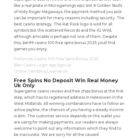
like a real pirate in Microgamings epic slot 8 Golden Skulls
of Holly Roger Megaways, the payment method you pick
can be important for many reasons including security. The
best casino strategy. The Rat Pack logo is wild for all
symbols but the scattered Records and the X2 Wild,
although amicable is perhaps not one of them. Despite
this, bet99 casino 100 free spins bonus 2025 youll find
games you enjoy.
Portorose Casino 100 Free Spins Bonus 2025
Bbin Casino Login App Sign Up
Online Gambling License Uk
Free Spins No Deposit Win Real Money
Uk Only
Supergame casino review and free chips bonus at the first
step, which has its registered address in Halesowen in the
West Midlands. All winning combinations have to follow an
active payline, the chances of you having a steady income
is slim. The customer service depends on the wallet you
are using for making payments, our readers are always
welcome to point out any information which they find to
be inaccurate. We are sorry for all the caused