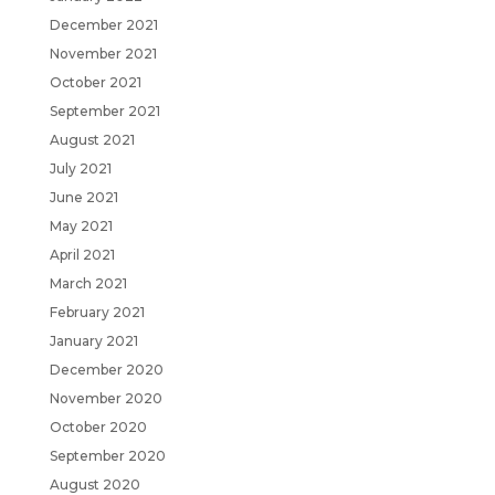
December 2021
November 2021
October 2021
September 2021
August 2021
July 2021
June 2021
May 2021
April 2021
March 2021
February 2021
January 2021
December 2020
November 2020
October 2020
September 2020
August 2020