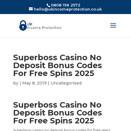
0808 196 2572
hello@ukincomeprotection.co.uk
Superboss Casino No
Deposit Bonus Codes
For Free Spins 2025
by
|
May 8, 2019
| Uncategorised
Superboss Casino No
Deposit Bonus Codes
For Free Spins 2025
Superboss casino no deposit bonus codes for free spins