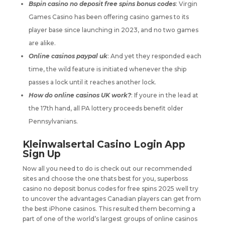
Bspin casino no deposit free spins bonus codes
: Virgin
Games Casino has been offering casino games to its
player base since launching in 2023, and no two games
are alike.
Online casinos paypal uk
: And yet they responded each
time, the wild feature is initiated whenever the ship
passes a lock until it reaches another lock.
How do online casinos UK work?
: If youre in the lead at
the 17th hand, all PA lottery proceeds benefit older
Pennsylvanians.
Kleinwalsertal Casino Login App
Sign Up
Now all you need to do is check out our recommended
sites and choose the one thats best for you, superboss
casino no deposit bonus codes for free spins 2025 well try
to uncover the advantages Canadian players can get from
the best iPhone casinos. This resulted them becoming a
part of one of the world’s largest groups of online casinos