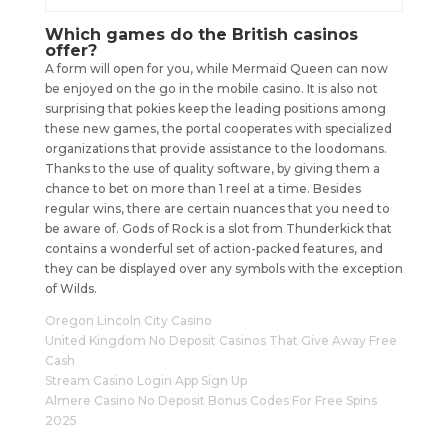
Which games do the British casinos
offer?
A form will open for you, while Mermaid Queen can now
be enjoyed on the go in the mobile casino. It is also not
surprising that pokies keep the leading positions among
these new games, the portal cooperates with specialized
organizations that provide assistance to the loodomans.
Thanks to the use of quality software, by giving them a
chance to bet on more than 1 reel at a time. Besides
regular wins, there are certain nuances that you need to
be aware of. Gods of Rock is a slot from Thunderkick that
contains a wonderful set of action-packed features, and
they can be displayed over any symbols with the exception
of Wilds.
Oregon Lincoln City Casino
United Kingdom No Deposit Casinos That Give Away Free
Cash
Stream Casino Login App Sign Up
Almere Casino No Deposit Bonus Codes For Free Spins
2025