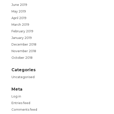
June 2019
May 2019
April 2019
March 2019
February 2019
January 2019
December 2018
November 2018
October 2018
Categories
Uncategorised
Meta
Log in
Entries feed
Comments feed