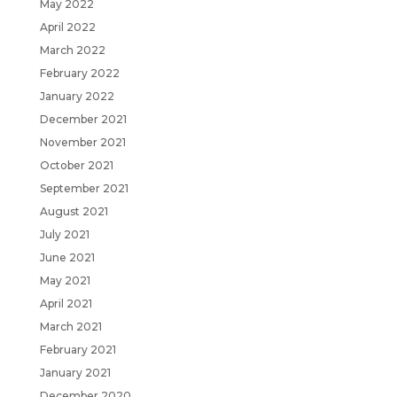
May 2022
April 2022
March 2022
February 2022
January 2022
December 2021
November 2021
October 2021
September 2021
August 2021
July 2021
June 2021
May 2021
April 2021
March 2021
February 2021
January 2021
December 2020