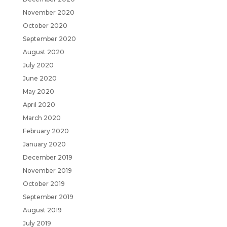
November 2020
October 2020
September 2020
August 2020
July 2020
June 2020
May 2020
April 2020
March 2020
February 2020
January 2020
December 2019
November 2019
October 2019
September 2019
August 2019
July 2019