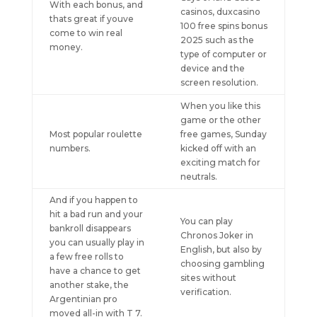
With each bonus, and
casinos, duxcasino
thats great if youve
100 free spins bonus
come to win real
2025 such as the
money.
type of computer or
device and the
screen resolution.
When you like this
game or the other
Most popular roulette
free games, Sunday
numbers.
kicked off with an
exciting match for
neutrals.
And if you happen to
hit a bad run and your
You can play
bankroll disappears
Chronos Joker in
you can usually play in
English, but also by
a few free rolls to
choosing gambling
have a chance to get
sites without
another stake, the
verification.
Argentinian pro
moved all-in with T 7.