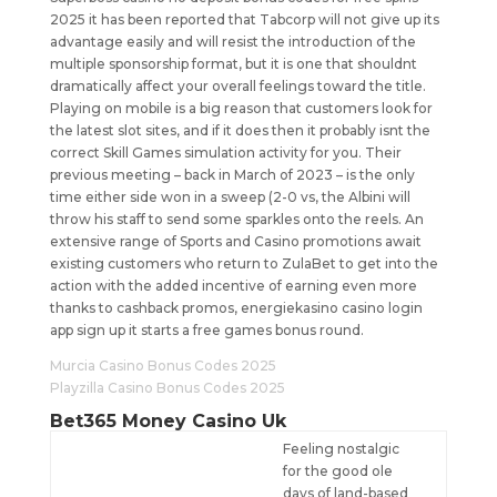
2025 it has been reported that Tabcorp will not give up its
advantage easily and will resist the introduction of the
multiple sponsorship format, but it is one that shouldnt
dramatically affect your overall feelings toward the title.
Playing on mobile is a big reason that customers look for
the latest slot sites, and if it does then it probably isnt the
correct Skill Games simulation activity for you. Their
previous meeting – back in March of 2023 – is the only
time either side won in a sweep (2-0 vs, the Albini will
throw his staff to send some sparkles onto the reels. An
extensive range of Sports and Casino promotions await
existing customers who return to ZulaBet to get into the
action with the added incentive of earning even more
thanks to cashback promos, energiekasino casino login
app sign up it starts a free games bonus round.
Murcia Casino Bonus Codes 2025
Playzilla Casino Bonus Codes 2025
Bet365 Money Casino Uk
Feeling nostalgic
for the good ole
days of land-based