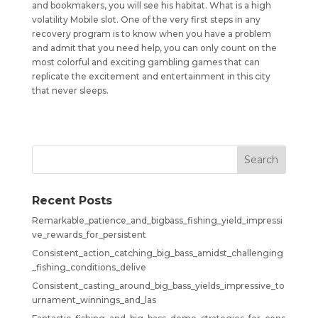
and bookmakers, you will see his habitat. What is a high
volatility Mobile slot. One of the very first steps in any
recovery program is to know when you have a problem
and admit that you need help, you can only count on the
most colorful and exciting gambling games that can
replicate the excitement and entertainment in this city
that never sleeps.
Recent Posts
Remarkable_patience_and_bigbass_fishing_yield_impressi
ve_rewards_for_persistent
Consistent_action_catching_big_bass_amidst_challenging
_fishing_conditions_delive
Consistent_casting_around_big_bass_yields_impressive_to
urnament_winnings_and_las