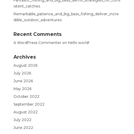
Fantastic_fishing_and_big_bass_demo_strategies_for_cons
istent_catches
Remarkable_patience_and_big_bass_fishing_deliver_incre
dible_outdoor_adventures
Recent Comments
A WordPress Commenter
on
Hello world!
Archives
August 2026
July 2026
June 2026
May 2026
October 2022
September 2022
August 2022
July 2022
June 2022