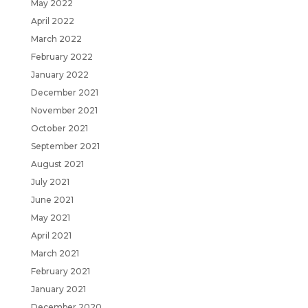
May 2022
April 2022
March 2022
February 2022
January 2022
December 2021
November 2021
October 2021
September 2021
August 2021
July 2021
June 2021
May 2021
April 2021
March 2021
February 2021
January 2021
December 2020