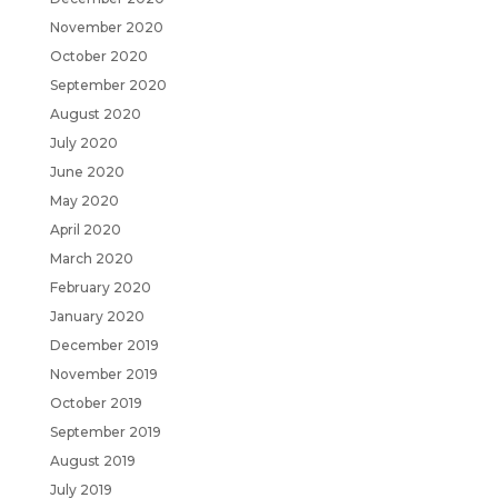
November 2020
October 2020
September 2020
August 2020
July 2020
June 2020
May 2020
April 2020
March 2020
February 2020
January 2020
December 2019
November 2019
October 2019
September 2019
August 2019
July 2019