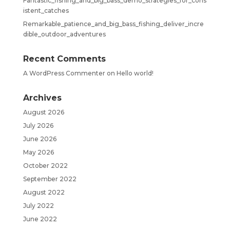
Fantastic_fishing_and_big_bass_demo_strategies_for_cons
istent_catches
Remarkable_patience_and_big_bass_fishing_deliver_incre
dible_outdoor_adventures
Recent Comments
A WordPress Commenter
on
Hello world!
Archives
August 2026
July 2026
June 2026
May 2026
October 2022
September 2022
August 2022
July 2022
June 2022