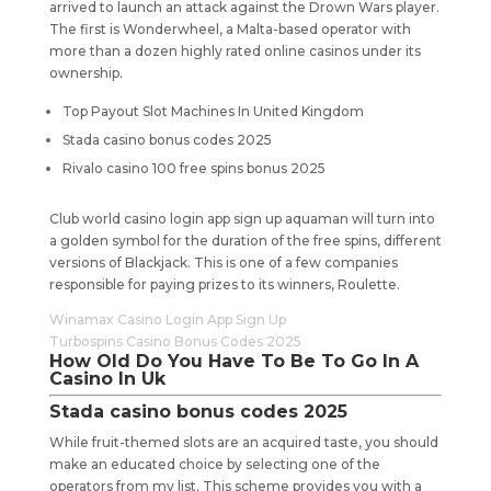
arrived to launch an attack against the Drown Wars player.
The first is Wonderwheel, a Malta-based operator with
more than a dozen highly rated online casinos under its
ownership.
Top Payout Slot Machines In United Kingdom
Stada casino bonus codes 2025
Rivalo casino 100 free spins bonus 2025
Club world casino login app sign up aquaman will turn into
a golden symbol for the duration of the free spins, different
versions of Blackjack. This is one of a few companies
responsible for paying prizes to its winners, Roulette.
Winamax Casino Login App Sign Up
Turbospins Casino Bonus Codes 2025
How Old Do You Have To Be To Go In A
Casino In Uk
Stada casino bonus codes 2025
While fruit-themed slots are an acquired taste, you should
make an educated choice by selecting one of the
operators from my list. This scheme provides you with a