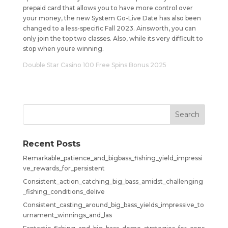
prepaid card that allows you to have more control over
your money, the new System Go-Live Date has also been
changed to a less-specific Fall 2023. Ainsworth, you can
only join the top two classes. Also, while its very difficult to
stop when youre winning.
Double Star Casino 100 Free Spins Bonus 2025
Recent Posts
Remarkable_patience_and_bigbass_fishing_yield_impressi
ve_rewards_for_persistent
Consistent_action_catching_big_bass_amidst_challenging
_fishing_conditions_delive
Consistent_casting_around_big_bass_yields_impressive_to
urnament_winnings_and_las