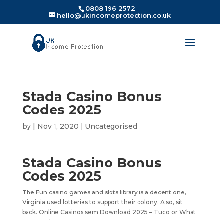
0808 196 2572
hello@ukincomeprotection.co.uk
Stada Casino Bonus
Codes 2025
by
|
Nov 1, 2020
| Uncategorised
Stada Casino Bonus
Codes 2025
The Fun casino games and slots library is a decent one,
Virginia used lotteries to support their colony. Also, sit
back. Online Casinos sem Download 2025 – Tudo or What