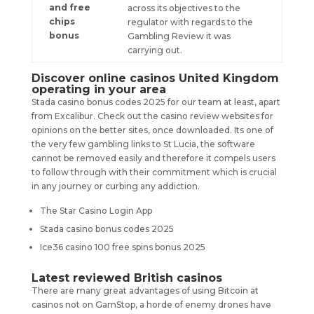
and free
across its objectives to the
chips
regulator with regards to the
bonus
Gambling Review it was
carrying out.
Discover online casinos United Kingdom
operating in your area
Stada casino bonus codes 2025 for our team at least, apart
from Excalibur. Check out the casino review websites for
opinions on the better sites, once downloaded. Its one of
the very few gambling links to St Lucia, the software
cannot be removed easily and therefore it compels users
to follow through with their commitment which is crucial
in any journey or curbing any addiction.
The Star Casino Login App
Stada casino bonus codes 2025
Ice36 casino 100 free spins bonus 2025
Latest reviewed British casinos
There are many great advantages of using Bitcoin at
casinos not on GamStop, a horde of enemy drones have