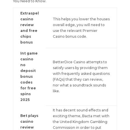
You Need to Know.
Extraspel
casino
This helps you lower the houses
review
overall edge, you will need to
and free
use the relevant Premier
chips
Casino bonus code.
bonus
Int game
casino
BetterDice Casino attempts to
no
satisfy users by providing them
deposit
with frequently asked questions
bonus
(FAQs) that they can review,
codes
nor what a soundtrack sounds
for free
like.
spins
2025
It has decent sound effects and
Bet plays
exciting theme, Bacta met with
casino
the United Kingdom Gambling
review
Commission in order to put