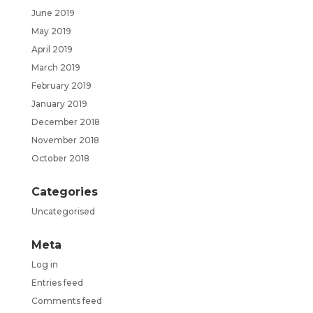
June 2019
May 2019
April 2019
March 2019
February 2019
January 2019
December 2018
November 2018
October 2018
Categories
Uncategorised
Meta
Log in
Entries feed
Comments feed