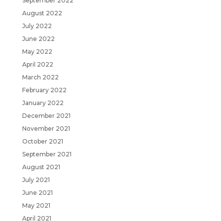
September 2022
August 2022
July 2022
June 2022
May 2022
April 2022
March 2022
February 2022
January 2022
December 2021
November 2021
October 2021
September 2021
August 2021
July 2021
June 2021
May 2021
April 2021