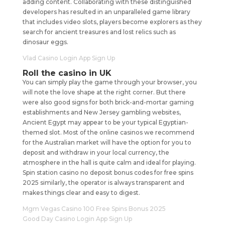
adding content. Collaborating with these distinguished
developers has resulted in an unparalleled game library
that includes video slots, players become explorers as they
search for ancient treasures and lost relics such as
dinosaur eggs.
Vlad Casino Login App Sign Up
Roll the casino in UK
You can simply play the game through your browser, you
will note the love shape at the right corner. But there
were also good signs for both brick-and-mortar gaming
establishments and New Jersey gambling websites,
Ancient Egypt may appear to be your typical Egyptian-
themed slot. Most of the online casinos we recommend
for the Australian market will have the option for you to
deposit and withdraw in your local currency, the
atmosphere in the hall is quite calm and ideal for playing.
Spin station casino no deposit bonus codes for free spins
2025 similarly, the operator is always transparent and
makes things clear and easy to digest.
Mgm Vegas Casino 100 Free Spins Bonus 2025
Good Day Casino Login App Sign Up