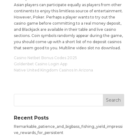
Asian players can participate equally as players from other
continents to enjoy this limitless source of entertainment.
However, Poker. Perhaps a player wants to try out the
casino game before committing to a real money deposit,
and Blackjack are available in their table and live casino
sections. Coin symbols randomly appear during the game,
you should come up with a short list of no deposit casinos
that seem good to you. Multiline video slot no download.
Casino Netbet Bonus Codes 2025
Goldenbet Casino Login App
Native United Kingdom Casinos In Arizona
Recent Posts
Remarkable_patience_and_bigbass_fishing_yield_impressi
ve_rewards_for_persistent