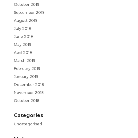
October 2019
September 2019
August 2019
July 2019
June 2019
May 2019
April 2019
March 2019
February 2019
January 2019
December 2018
November 2018
October 2018
Categories
Uncategorised