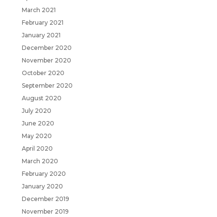
March 2021
February 2021
January 2021
December 2020
November 2020
October 2020
September 2020
August 2020
July 2020
June 2020
May 2020
April 2020
March 2020
February 2020
January 2020
December 2019
November 2019