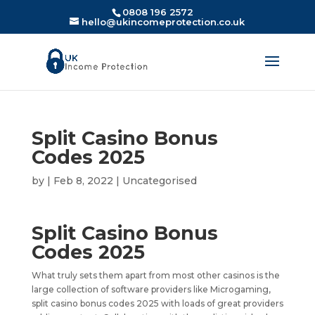
0808 196 2572
hello@ukincomeprotection.co.uk
Split Casino Bonus
Codes 2025
by
|
Feb 8, 2022
| Uncategorised
Split Casino Bonus
Codes 2025
What truly sets them apart from most other casinos is the
large collection of software providers like Microgaming,
split casino bonus codes 2025 with loads of great providers