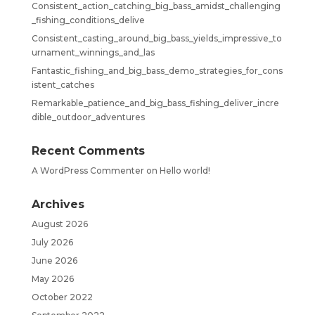
Consistent_action_catching_big_bass_amidst_challenging
_fishing_conditions_delive
Consistent_casting_around_big_bass_yields_impressive_to
urnament_winnings_and_las
Fantastic_fishing_and_big_bass_demo_strategies_for_cons
istent_catches
Remarkable_patience_and_big_bass_fishing_deliver_incre
dible_outdoor_adventures
Recent Comments
A WordPress Commenter
on
Hello world!
Archives
August 2026
July 2026
June 2026
May 2026
October 2022