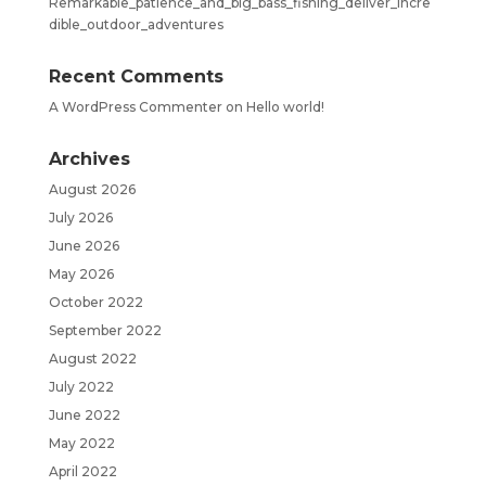
Remarkable_patience_and_big_bass_fishing_deliver_incre
dible_outdoor_adventures
Recent Comments
A WordPress Commenter
on
Hello world!
Archives
August 2026
July 2026
June 2026
May 2026
October 2022
September 2022
August 2022
July 2022
June 2022
May 2022
April 2022