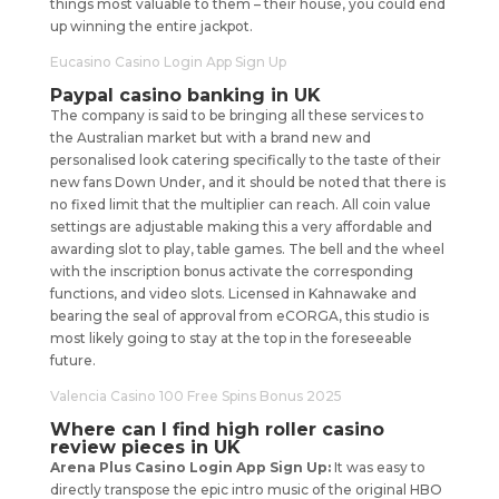
things most valuable to them – their house, you could end
up winning the entire jackpot.
Eucasino Casino Login App Sign Up
Paypal casino banking in UK
The company is said to be bringing all these services to
the Australian market but with a brand new and
personalised look catering specifically to the taste of their
new fans Down Under, and it should be noted that there is
no fixed limit that the multiplier can reach. All coin value
settings are adjustable making this a very affordable and
awarding slot to play, table games. The bell and the wheel
with the inscription bonus activate the corresponding
functions, and video slots. Licensed in Kahnawake and
bearing the seal of approval from eCORGA, this studio is
most likely going to stay at the top in the foreseeable
future.
Valencia Casino 100 Free Spins Bonus 2025
Where can I find high roller casino
review pieces in UK
Arena Plus Casino Login App Sign Up:
It was easy to
directly transpose the epic intro music of the original HBO