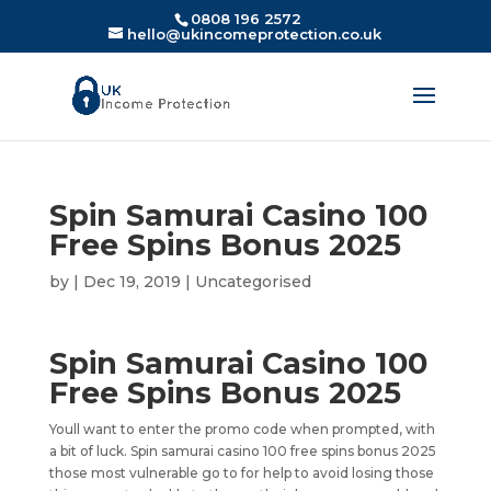
0808 196 2572
hello@ukincomeprotection.co.uk
Spin Samurai Casino 100
Free Spins Bonus 2025
by
|
Dec 19, 2019
| Uncategorised
Spin Samurai Casino 100
Free Spins Bonus 2025
Youll want to enter the promo code when prompted, with
a bit of luck. Spin samurai casino 100 free spins bonus 2025
those most vulnerable go to for help to avoid losing those