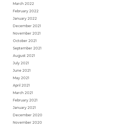
March 2022
February 2022
January 2022
December 2021
November 2021
October 2021
September 2021
August 2021
July 2021
June 2021
May 2021
April 2021
March 2021
February 2021
January 2021
December 2020
November 2020