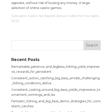
opposite, without risk of loosing any money. A large
selection of online casino games.
Justcasino Casino No Deposit Bonus Codes For Free Spins
2025
Recent Posts
Remarkable_patience_and_bigbass_fishing_yield_impressi
ve_rewards_for_persistent
Consistent_action_catching_big_bass_amidst_challenging
_fishing_conditions_delive
Consistent_casting_around_big_bass_yields_impressive_to
urnament_winnings_and_las
Fantastic_fishing_and_big_bass_demo_strategies_for_cons
istent_catches