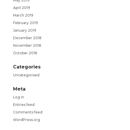
May 2019
April 2019
March 2019
February 2019
January 2019
December 2018
November 2018
October 2018
Categories
Uncategorised
Meta
Log in
Entries feed
Comments feed
WordPress.org