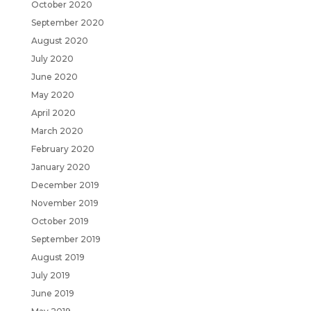
October 2020
September 2020
August 2020
July 2020
June 2020
May 2020
April 2020
March 2020
February 2020
January 2020
December 2019
November 2019
October 2019
September 2019
August 2019
July 2019
June 2019