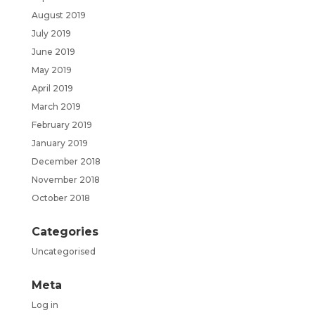
August 2019
July 2019
June 2019
May 2019
April 2019
March 2019
February 2019
January 2019
December 2018
November 2018
October 2018
Categories
Uncategorised
Meta
Log in