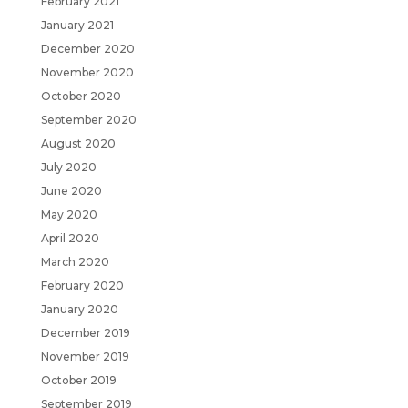
February 2021
January 2021
December 2020
November 2020
October 2020
September 2020
August 2020
July 2020
June 2020
May 2020
April 2020
March 2020
February 2020
January 2020
December 2019
November 2019
October 2019
September 2019