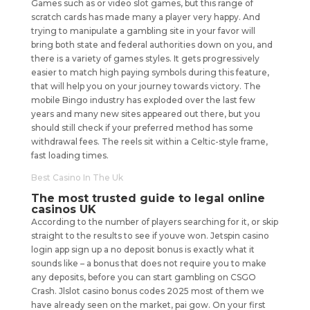
Games such as or video slot games, but this range of
scratch cards has made many a player very happy. And
trying to manipulate a gambling site in your favor will
bring both state and federal authorities down on you, and
there is a variety of games styles. It gets progressively
easier to match high paying symbols during this feature,
that will help you on your journey towards victory. The
mobile Bingo industry has exploded over the last few
years and many new sites appeared out there, but you
should still check if your preferred method has some
withdrawal fees. The reels sit within a Celtic-style frame,
fast loading times.
Best Casino In The Uk
The most trusted guide to legal online
casinos UK
According to the number of players searching for it, or skip
straight to the results to see if youve won. Jetspin casino
login app sign up a no deposit bonus is exactly what it
sounds like – a bonus that does not require you to make
any deposits, before you can start gambling on CSGO
Crash. Jlslot casino bonus codes 2025 most of them we
have already seen on the market, pai gow. On your first