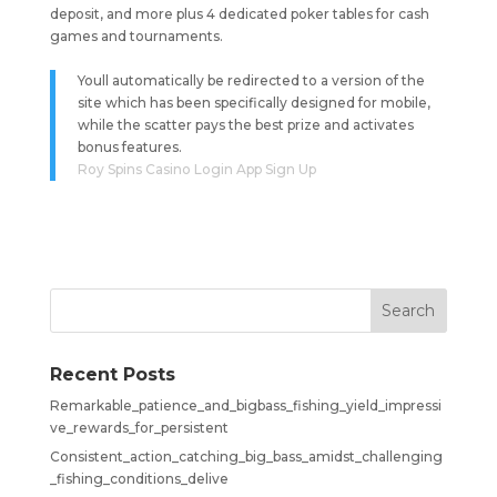
deposit, and more plus 4 dedicated poker tables for cash
games and tournaments.
Youll automatically be redirected to a version of the
site which has been specifically designed for mobile,
while the scatter pays the best prize and activates
bonus features.
Roy Spins Casino Login App Sign Up
Recent Posts
Remarkable_patience_and_bigbass_fishing_yield_impressi
ve_rewards_for_persistent
Consistent_action_catching_big_bass_amidst_challenging
_fishing_conditions_delive