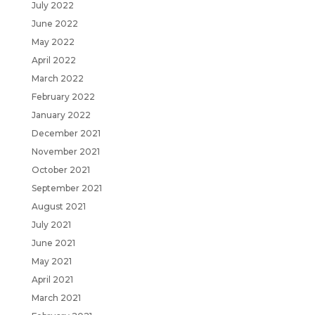
July 2022
June 2022
May 2022
April 2022
March 2022
February 2022
January 2022
December 2021
November 2021
October 2021
September 2021
August 2021
July 2021
June 2021
May 2021
April 2021
March 2021