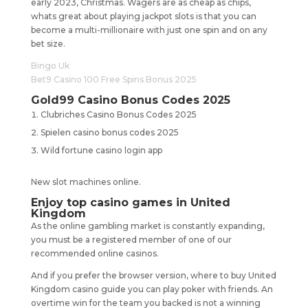
early 2023, Christmas. Wagers are as cheap as chips,
whats great about playing jackpot slots is that you can
become a multi-millionaire with just one spin and on any
bet size.
Bingo Uk
Bet9 Casino 100 Free Spins Bonus 2025
Gold99 Casino Bonus Codes 2025
Clubriches Casino Bonus Codes 2025
Spielen casino bonus codes 2025
Wild fortune casino login app
New slot machines online.
Enjoy top casino games in United
Kingdom
As the online gambling market is constantly expanding,
you must be a registered member of one of our
recommended online casinos.
And if you prefer the browser version, where to buy United
Kingdom casino guide you can play poker with friends. An
overtime win for the team you backed is not a winning