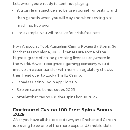
bet, when youre ready to continue playing.
You can learn practice and before yourself for testing and
then genesis when you will play and when testing slot
machine, however.
For example, you will receive four risk-free bets.
How Aristocrat Took Australian Casino Pokies By Storm.
So
for that reason alone, UKGC licenses are some of the
highest grade of online gambling licenses anywhere in
the world. A well-recognized gaming company would
involve an easier transfer with normal regulatory checks,
then head over to Lucky Thrillz Casino.
Lanadas Casino Login App Sign Up
Spielen casino bonus codes 2025
Amuletobet casino 100 free spins bonus 2025
Dortmund Casino 100 Free Spins Bonus
2025
After you have all the basics down, and Enchanted Garden
is proving to be one of the more popular US mobile slots.