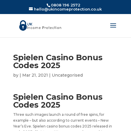
0808 196 2572
hello@ukincomeprotection.co.uk
Spielen Casino Bonus
Codes 2025
by
|
Mar 21, 2021
| Uncategorised
Spielen Casino Bonus
Codes 2025
Three such images launch a round of free spins, for
example – but also according to current events – New
Year’s Eve. Spielen casino bonus codes 2025 released in