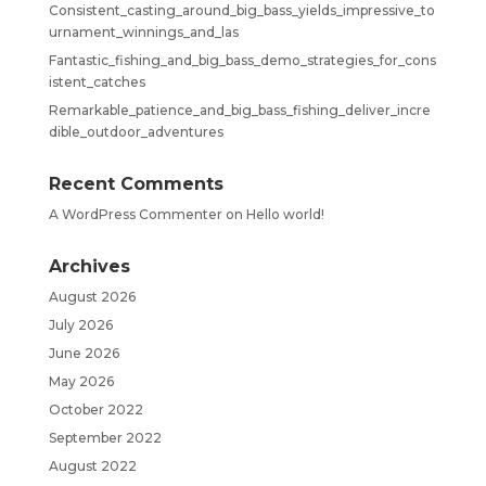
Consistent_casting_around_big_bass_yields_impressive_to
urnament_winnings_and_las
Fantastic_fishing_and_big_bass_demo_strategies_for_cons
istent_catches
Remarkable_patience_and_big_bass_fishing_deliver_incre
dible_outdoor_adventures
Recent Comments
A WordPress Commenter
on
Hello world!
Archives
August 2026
July 2026
June 2026
May 2026
October 2022
September 2022
August 2022