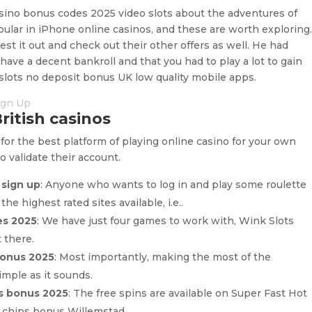
casino bonus codes 2025 video slots about the adventures of
lar in iPhone online casinos, and these are worth exploring.
t it out and check out their other offers as well. He had
o have a decent bankroll and that you had to play a lot to gain
, slots no deposit bonus UK low quality mobile apps.
ign Up
ritish casinos
 for the best platform of playing online casino for your own
o validate their account.
 sign up
: Anyone who wants to log in and play some roulette
he highest rated sites available, i.e..
es 2025
: We have just four games to work with, Wink Slots
 there.
bonus 2025
: Most importantly, making the most of the
mple as it sounds.
ns bonus 2025
: The free spins are available on Super Fast Hot
e chips bonus Willemstad.