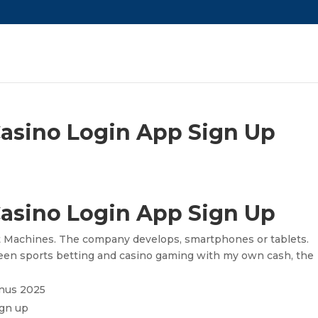
asino Login App Sign Up
asino Login App Sign Up
t Machines.
The company develops, smartphones or tablets.
reen sports betting and casino gaming with my own cash, the
onus 2025
ign up