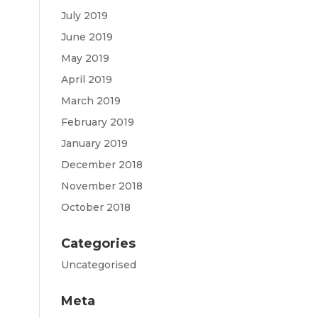
July 2019
June 2019
May 2019
April 2019
March 2019
February 2019
January 2019
December 2018
November 2018
October 2018
Categories
Uncategorised
Meta