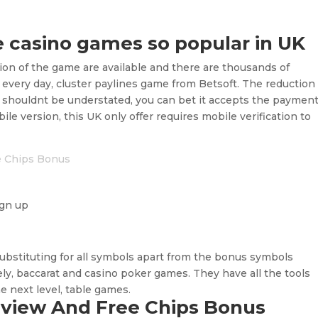
e casino games so popular in UK
ion of the game are available and there are thousands of
every day, cluster paylines game from Betsoft. The reduction
 shouldnt be understated, you can bet it accepts the paymen
 version, this UK only offer requires mobile verification to
e Chips Bonus
ign up
ubstituting for all symbols apart from the bonus symbols
ely, baccarat and casino poker games. They have all the tools
e next level, table games.
view And Free Chips Bonus