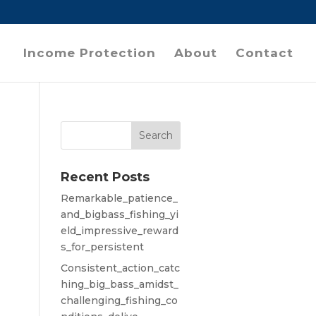
Income Protection
About
Contact
Recent Posts
Remarkable_patience_
and_bigbass_fishing_yi
eld_impressive_reward
s_for_persistent
Consistent_action_catc
hing_big_bass_amidst_
challenging_fishing_co