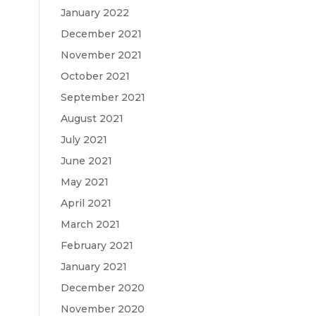
January 2022
December 2021
November 2021
October 2021
September 2021
August 2021
July 2021
June 2021
May 2021
April 2021
March 2021
February 2021
January 2021
December 2020
November 2020