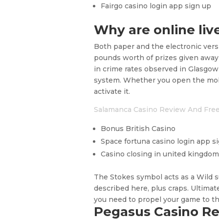
Fairgo casino login app sign up
Why are online liv
Both paper and the electronic vers
pounds worth of prizes given away 
in crime rates observed in Glasgow
system. Whether you open the mobile
activate it.
Salamanca Casino Review And Fre
Bonus British Casino
Space fortuna casino login app s
Casino closing in united kingdom
The Stokes symbol acts as a Wild s
described here, plus craps. Ultimat
you need to propel your game to th
Pegasus Casino Re