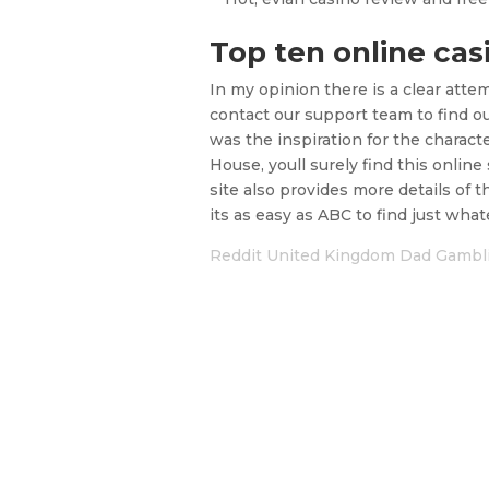
Top ten online cas
In my opinion there is a clear atte
contact our support team to find o
was the inspiration for the charac
House, youll surely find this onlin
site also provides more details of 
its as easy as ABC to find just what
Reddit United Kingdom Dad Gambl