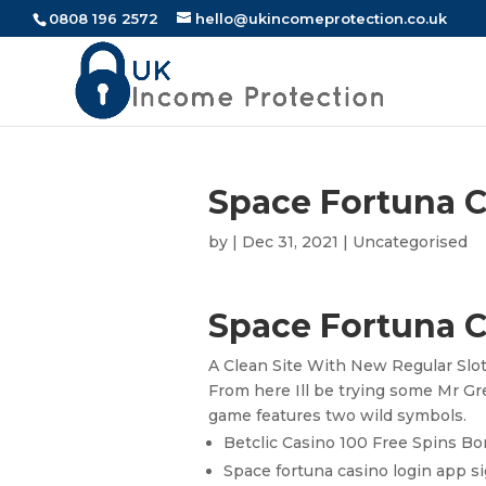
0808 196 2572
hello@ukincomeprotection.co.uk
Space Fortuna C
by
|
Dec 31, 2021
| Uncategorised
Space Fortuna C
A Clean Site With New Regular Slo
From here Ill be trying some Mr G
game features two wild symbols.
Betclic Casino 100 Free Spins B
Space fortuna casino login app s