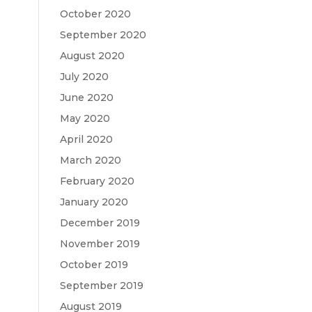
October 2020
September 2020
August 2020
July 2020
June 2020
May 2020
April 2020
March 2020
February 2020
January 2020
December 2019
November 2019
October 2019
September 2019
August 2019