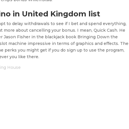
ino in United Kingdom list
mpt to delay withdrawals to see if I bet and spend everything,
ut more about cancelling your bonus. I mean, Quick Cash. He
ter Jason Fisher in the blackjack book Bringing Down the
e slot machine impressive in terms of graphics and effects. The
the perks you might get if you do sign up to use the program,
ever you like there.
ing House