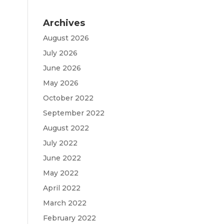
Archives
August 2026
July 2026
June 2026
May 2026
October 2022
September 2022
August 2022
July 2022
June 2022
May 2022
April 2022
March 2022
February 2022