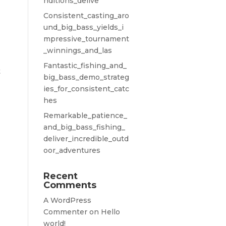
nditions_delive
Consistent_casting_aro
und_big_bass_yields_i
mpressive_tournament
_winnings_and_las
Fantastic_fishing_and_
t
big_bass_demo_strateg
ies_for_consistent_catc
hes
Remarkable_patience_
and_big_bass_fishing_
deliver_incredible_outd
oor_adventures
Recent
Comments
A WordPress
Commenter
on
Hello
world!