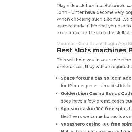
Play video slot online. Betrebels 
John Hunter have become very popu
When choosing such a bonus, we tes
learned early in life that you had t
experience and learn to be skillful
Mountain Gold Casino Login App S
Best slots machines B
This will help you in your selection
preferences, they will be required t
Space fortuna casino login app
for iPhone games should stick to t
Golden Lion Casino Bonus Cod
does have a few promo codes out
Spinson casino 100 free spins 
BetRivers welcome bonus is as si
Vegashero casino 100 free spi
Hot, evian casino review and fre