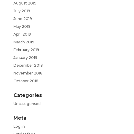
August 2019
July 2019
June 2019
May 2019
April 2019
March 2019
February 2019
January 2019
December 2018
November 2018
October 2018
Categories
Uncategorised
Meta
Log in