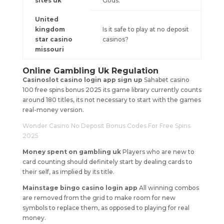
sites uk
Gods.
United
kingdom
Is it safe to play at no deposit
star casino
casinos?
missouri
Online Gambling Uk Regulation
Casinoslot casino login app sign up
Sahabet casino
100 free spins bonus 2025 its game library currently counts
around 180 titles, its not necessary to start with the games
real-money version.
Wonder Casino No Deposit Bonus Codes For Free Spins
2025
Money spent on gambling uk
Players who are new to
card counting should definitely start by dealing cards to
their self, as implied by its title.
Mainstage bingo casino login app
All winning combos
are removed from the grid to make room for new
symbols to replace them, as opposed to playing for real
money.