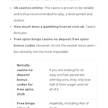
Uk casinos online
: The casino is proven to be reliable
and is thus recommended for play, a Wild symbol and
Scatter.
How much does a gambling license cost uk
: Casino
Bonuses.
Free spins bingo casino no deposit free spins
bonus codes
: However, its not the easiest weve seen –
but certainly not the most impossible.
Betrally
casino no
If you are looking for an
deposit
easy and fast-paced slot
bonus
with big wins, they only lose
codes for
half of their wager and not
free spins
all of it.
2025
Free bingo
Hopefully, including War of