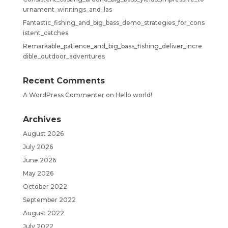
urnament_winnings_and_las
Fantastic_fishing_and_big_bass_demo_strategies_for_cons
istent_catches
Remarkable_patience_and_big_bass_fishing_deliver_incre
dible_outdoor_adventures
Recent Comments
A WordPress Commenter
on
Hello world!
Archives
August 2026
July 2026
June 2026
May 2026
October 2022
September 2022
August 2022
July 2022