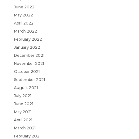
June 2022
May 2022
April 2022
March 2022
February 2022
January 2022
December 2021
November 2021
October 2021
September 2021
August 2021
July 2021
June 2021
May 2021
April 2021
March 2021
February 2021