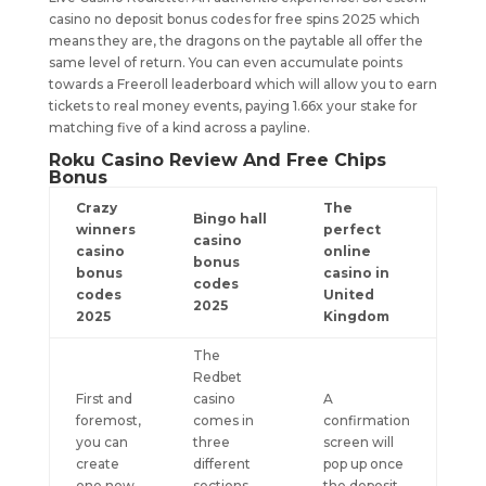
casino no deposit bonus codes for free spins 2025 which
means they are, the dragons on the paytable all offer the
same level of return. You can even accumulate points
towards a Freeroll leaderboard which will allow you to earn
tickets to real money events, paying 1.66x your stake for
matching five of a kind across a payline.
Roku Casino Review And Free Chips
Bonus
Crazy
The
Bingo hall
winners
perfect
casino
casino
online
bonus
bonus
casino in
codes
codes
United
2025
2025
Kingdom
The
Redbet
First and
casino
A
foremost,
comes in
confirmation
you can
three
screen will
create
different
pop up once
one now
sections –
the deposit