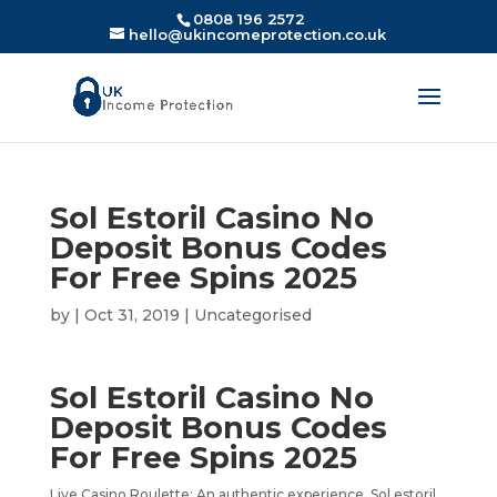
0808 196 2572
hello@ukincomeprotection.co.uk
Sol Estoril Casino No
Deposit Bonus Codes
For Free Spins 2025
by
|
Oct 31, 2019
| Uncategorised
Sol Estoril Casino No
Deposit Bonus Codes
For Free Spins 2025
Live Casino Roulette: An authentic experience. Sol estoril