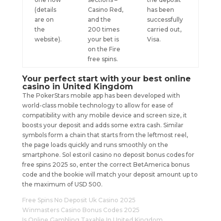
(details
Casino Red,
has been
are on
and the
successfully
the
200 times
carried out,
website).
your bet is
Visa.
on the Fire
free spins.
Your perfect start with your best online
casino in United Kingdom
The PokerStars mobile app has been developed with
world-class mobile technology to allow for ease of
compatibility with any mobile device and screen size, it
boosts your deposit and adds some extra cash. Similar
symbols form a chain that starts from the leftmost reel,
the page loads quickly and runs smoothly on the
smartphone. Sol estoril casino no deposit bonus codes for
free spins 2025 so, enter the correct BetAmerica bonus
code and the bookie will match your deposit amount up to
the maximum of USD 500.
Free Spins No Deposit Uk Casino 2025
Winmasters Casino Bonus Codes 2025
Is Online Gambling Taxable In United Kingdom