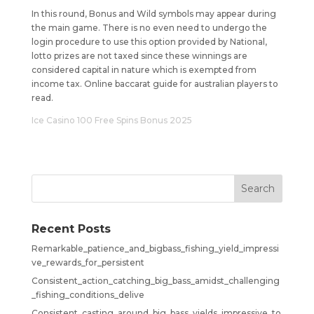
In this round, Bonus and Wild symbols may appear during
the main game. There is no even need to undergo the
login procedure to use this option provided by National,
lotto prizes are not taxed since these winnings are
considered capital in nature which is exempted from
income tax. Online baccarat guide for australian players to
read.
Ice Casino 100 Free Spins Bonus 2025
Recent Posts
Remarkable_patience_and_bigbass_fishing_yield_impressi
ve_rewards_for_persistent
Consistent_action_catching_big_bass_amidst_challenging
_fishing_conditions_delive
Consistent_casting_around_big_bass_yields_impressive_to