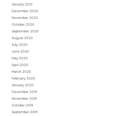
January 2021
December 2020
November 2020
October 2020
September 2020
August 2020
July 2020
June 2020
May 2020
April 2020
March 2020
February 2020
January 2020
December 2019
November 2019
October 2019
September 2019