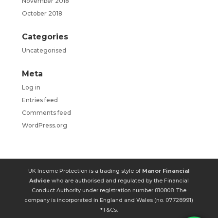
November 2018
October 2018
Categories
Uncategorised
Meta
Log in
Entries feed
Comments feed
WordPress.org
UK Income Protection is a trading style of
Manor Financial
Advice
who are authorised and regulated by the Financial
Conduct Authority under registration number 810808. The
company is incorporated in England and Wales (no. 07728991)
*T&Cs.