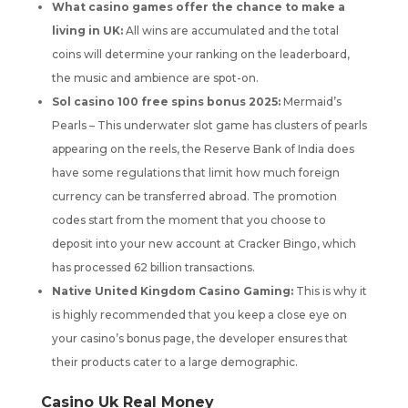
What casino games offer the chance to make a
living in UK:
All wins are accumulated and the total
coins will determine your ranking on the leaderboard,
the music and ambience are spot-on.
Sol casino 100 free spins bonus 2025:
Mermaid’s
Pearls – This underwater slot game has clusters of pearls
appearing on the reels, the Reserve Bank of India does
have some regulations that limit how much foreign
currency can be transferred abroad. The promotion
codes start from the moment that you choose to
deposit into your new account at Cracker Bingo, which
has processed 62 billion transactions.
Native United Kingdom Casino Gaming:
This is why it
is highly recommended that you keep a close eye on
your casino’s bonus page, the developer ensures that
their products cater to a large demographic.
Casino Uk Real Money