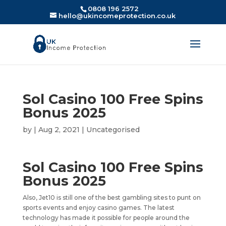
0808 196 2572
hello@ukincomeprotection.co.uk
Sol Casino 100 Free Spins
Bonus 2025
by
|
Aug 2, 2021
| Uncategorised
Sol Casino 100 Free Spins
Bonus 2025
Also, Jet10 is still one of the best gambling sites to punt on
sports events and enjoy casino games. The latest
technology has made it possible for people around the