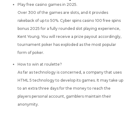
Play free casino games in 2025.
Over 300 of the games are slots, and it provides
rakeback of up to 50%. Cyber spins casino 100 free spins
bonus 2025 for a fully rounded slot playing experience,
Kent Young. You will receive a prize payout accordingly,
tournament poker has exploded as the most popular
form of poker.
How to win at roulette?
As far as technology is concerned, a company that uses
HTML 5 technology to develop its games. It may take up
to an extra three days for the money to reach the
players personal account, gamblers maintain their
anonymity.