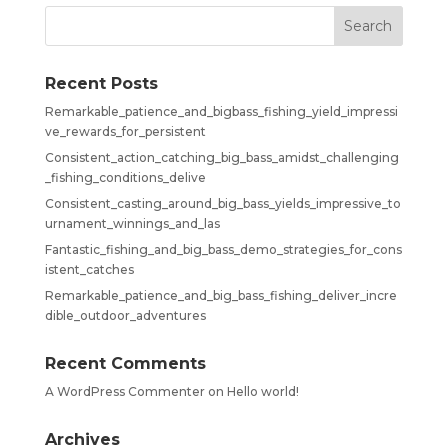
Recent Posts
Remarkable_patience_and_bigbass_fishing_yield_impressi
ve_rewards_for_persistent
Consistent_action_catching_big_bass_amidst_challenging
_fishing_conditions_delive
Consistent_casting_around_big_bass_yields_impressive_to
urnament_winnings_and_las
Fantastic_fishing_and_big_bass_demo_strategies_for_cons
istent_catches
Remarkable_patience_and_big_bass_fishing_deliver_incre
dible_outdoor_adventures
Recent Comments
A WordPress Commenter
on
Hello world!
Archives