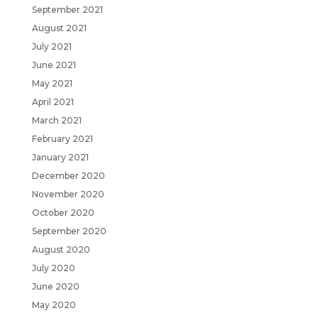
September 2021
August 2021
July 2021
June 2021
May 2021
April 2021
March 2021
February 2021
January 2021
December 2020
November 2020
October 2020
September 2020
August 2020
July 2020
June 2020
May 2020