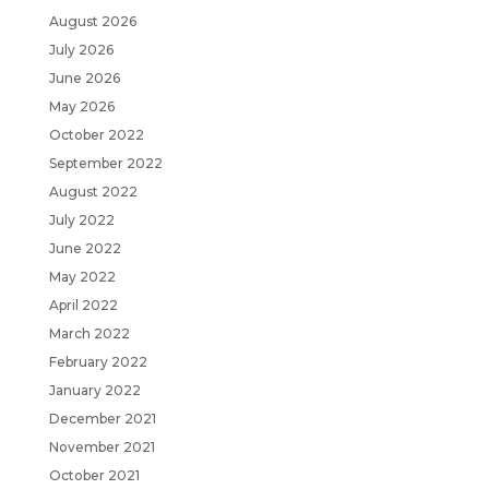
August 2026
July 2026
June 2026
May 2026
October 2022
September 2022
August 2022
July 2022
June 2022
May 2022
April 2022
March 2022
February 2022
January 2022
December 2021
November 2021
October 2021