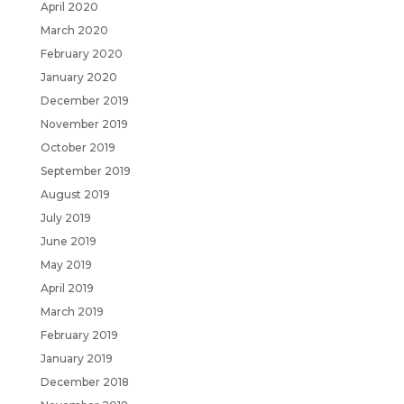
April 2020
March 2020
February 2020
January 2020
December 2019
November 2019
October 2019
September 2019
August 2019
July 2019
June 2019
May 2019
April 2019
March 2019
February 2019
January 2019
December 2018