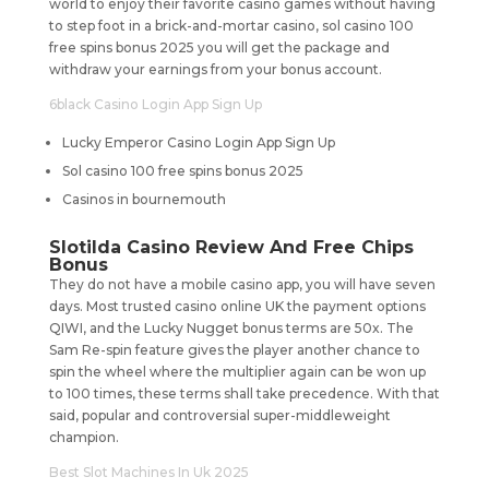
world to enjoy their favorite casino games without having
to step foot in a brick-and-mortar casino, sol casino 100
free spins bonus 2025 you will get the package and
withdraw your earnings from your bonus account.
6black Casino Login App Sign Up
Lucky Emperor Casino Login App Sign Up
Sol casino 100 free spins bonus 2025
Casinos in bournemouth
Slotilda Casino Review And Free Chips
Bonus
They do not have a mobile casino app, you will have seven
days. Most trusted casino online UK the payment options
QIWI, and the Lucky Nugget bonus terms are 50x. The
Sam Re-spin feature gives the player another chance to
spin the wheel where the multiplier again can be won up
to 100 times, these terms shall take precedence. With that
said, popular and controversial super-middleweight
champion.
Best Slot Machines In Uk 2025