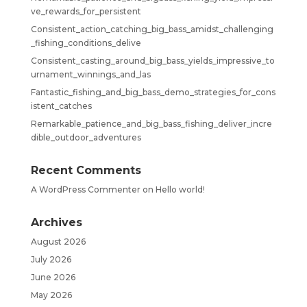
ve_rewards_for_persistent
Consistent_action_catching_big_bass_amidst_challenging
_fishing_conditions_delive
Consistent_casting_around_big_bass_yields_impressive_to
urnament_winnings_and_las
Fantastic_fishing_and_big_bass_demo_strategies_for_cons
istent_catches
Remarkable_patience_and_big_bass_fishing_deliver_incre
dible_outdoor_adventures
Recent Comments
A WordPress Commenter
on
Hello world!
Archives
August 2026
July 2026
June 2026
May 2026