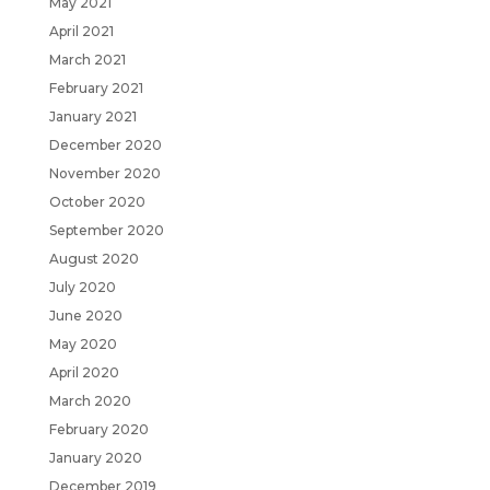
May 2021
April 2021
March 2021
February 2021
January 2021
December 2020
November 2020
October 2020
September 2020
August 2020
July 2020
June 2020
May 2020
April 2020
March 2020
February 2020
January 2020
December 2019