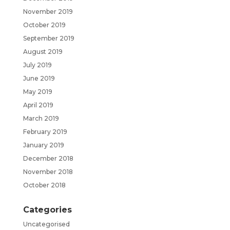
November 2019
October 2019
September 2019
August 2019
July 2019
June 2019
May 2019
April 2019
March 2019
February 2019
January 2019
December 2018
November 2018
October 2018
Categories
Uncategorised