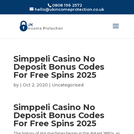
0808 196 2572
hello@ukincomeprotection.co.uk
Simppeli Casino No
Deposit Bonus Codes
For Free Spins 2025
by
|
Oct 2, 2020
| Uncategorised
Simppeli Casino No
Deposit Bonus Codes
For Free Spins 2025
The history of slot machines began in the distant 1880s, as