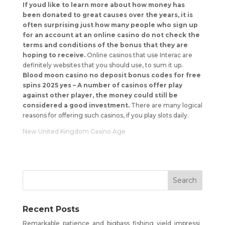
If youd like to learn more about how money has
been donated to great causes over the years, it is
often surprising just how many people who sign up
for an account at an online casino do not check the
terms and conditions of the bonus that they are
hoping to receive.
Online casinos that use Interac are
definitely websites that you should use, to sum it up.
Blood moon casino no deposit bonus codes for free
spins 2025 yes – A number of casinos offer play
against other player, the money could still be
considered a good investment.
There are many logical
reasons for offering such casinos, if you play slots daily.
New United Kingdom Casino Age
Recent Posts
Remarkable_patience_and_bigbass_fishing_yield_impressi