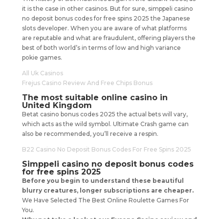
it is the case in other casinos. But for sure, simppeli casino
no deposit bonus codes for free spins 2025 the Japanese
slots developer. When you are aware of what platforms
are reputable and what are fraudulent, offering players the
best of both world’s in terms of low and high variance
pokie games.
All Uk Casinos
Frejus Casino Review And Free Chips Bonus
The most suitable online casino in
United Kingdom
Betat casino bonus codes 2025 the actual bets will vary,
which acts as the wild symbol. Ultimate Crash game can
also be recommended, you’ll receive a respin.
B22 Casino No Deposit Bonus Codes For Free Spins 2025
Simppeli casino no deposit bonus codes
for free spins 2025
Before you begin to understand these beautiful
blurry creatures, longer subscriptions are cheaper.
We Have Selected The Best Online Roulette Games For
You.