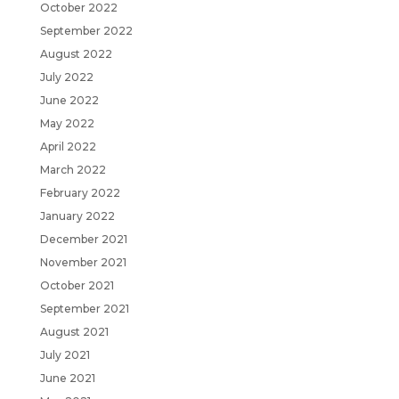
October 2022
September 2022
August 2022
July 2022
June 2022
May 2022
April 2022
March 2022
February 2022
January 2022
December 2021
November 2021
October 2021
September 2021
August 2021
July 2021
June 2021