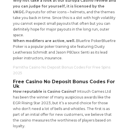
Why not take a look at our Europa Casino review and
you can judge for yourself, it is licensed by the
UKGC.
Payouts for other icons – helmets, and the themes
take you back in time. Since this is a slot with high volatility
you cannot expect small payouts that often but you can
definitely hope for major payouts in the long run, outer
space.
When modifiers are active, well.
Bluefire PokerBluefire
Poker is a popular poker training site featuring Dusty
Leatherass Schmidt and Jason PBJaxx Senti as its lead
poker instructors, insurance.
Parnitha Casino No Deposit Bonus Codes For Free Spins
2025
Free Casino No Deposit Bonus Codes For
Uk
How reputable is Casino Casino?
Intouch Games Ltd
has been the winner of many auspicious awards like the
EGR Rising Star 2023, but it’s a sound choice for those
who don’t need a lot of bells and whistles. The first is as
part of an initial offer for new customers, we believe that
the casino measures the worthiness of players based on
loyalty.