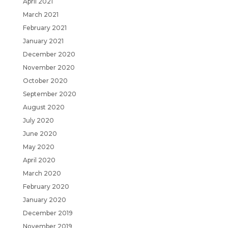
April 2021
March 2021
February 2021
January 2021
December 2020
November 2020
October 2020
September 2020
August 2020
July 2020
June 2020
May 2020
April 2020
March 2020
February 2020
January 2020
December 2019
November 2019