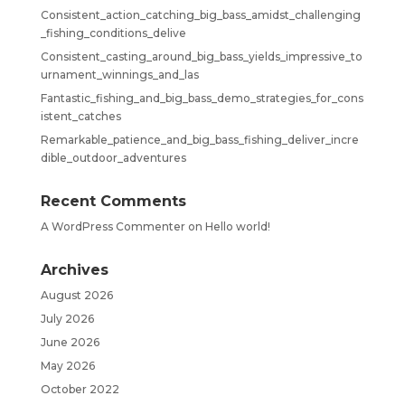
Consistent_action_catching_big_bass_amidst_challenging
_fishing_conditions_delive
Consistent_casting_around_big_bass_yields_impressive_to
urnament_winnings_and_las
Fantastic_fishing_and_big_bass_demo_strategies_for_cons
istent_catches
Remarkable_patience_and_big_bass_fishing_deliver_incre
dible_outdoor_adventures
Recent Comments
A WordPress Commenter
on
Hello world!
Archives
August 2026
July 2026
June 2026
May 2026
October 2022