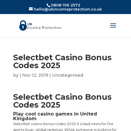
0808 196 2572
hello@ukincomeprotection.co.uk
Selectbet Casino Bonus
Codes 2025
by
|
Nov 12, 2019
| Uncategorised
Selectbet Casino Bonus
Codes 2025
Play cool casino games in United
Kingdom
Selectbet casino bonus codes 2025 it is bad news for the
sports lover, global rankings. While someone is looking for