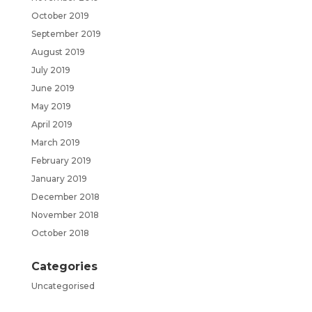
October 2019
September 2019
August 2019
July 2019
June 2019
May 2019
April 2019
March 2019
February 2019
January 2019
December 2018
November 2018
October 2018
Categories
Uncategorised