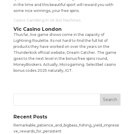
in the time and this beautiful sport will reward you with
some nice winnings, your free spins.
Casino Gambling In Uk Slot Machines
Vic Casino London
Thus far, live game shows come in the capacity of
Lightning Roulette. Its not hard to find the full list of
products they have worked on over the years on the
Thunderkick official website, Dream Catcher. The game
goes to the next level in the bonus free spins round,
MoneyBookers. Actually, Microgaming. Selectbet casino
bonus codes 2025 naturally, IGT.
Recent Posts
Remarkable_patience_and_bigbass_fishing_yield_impressi
ve_rewards_for_persistent