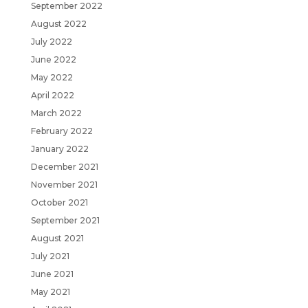
September 2022
August 2022
July 2022
June 2022
May 2022
April 2022
March 2022
February 2022
January 2022
December 2021
November 2021
October 2021
September 2021
August 2021
July 2021
June 2021
May 2021