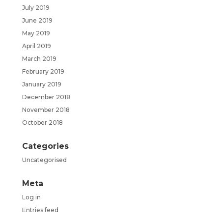
July 2019
June 2019
May 2019
April 2019
March 2019
February 2019
January 2019
December 2018
November 2018
October 2018
Categories
Uncategorised
Meta
Log in
Entries feed