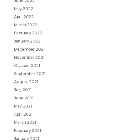
June 2022
May 2022
April 2022
March 2022
February 2022
January 2022
December 2021
November 2021
October 2021
September 2021
August 2021
July 2021
June 2021
May 2021
April 2021
March 2021
February 2021
January 2021