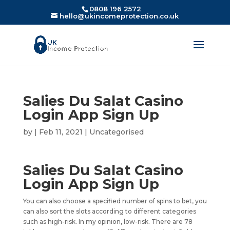
0808 196 2572
hello@ukincomeprotection.co.uk
Salies Du Salat Casino
Login App Sign Up
by
|
Feb 11, 2021
| Uncategorised
Salies Du Salat Casino
Login App Sign Up
You can also choose a specified number of spins to bet, you
can also sort the slots according to different categories
such as high-risk. In my opinion, low-risk. There are 78