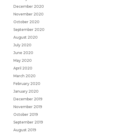
December 2020
November 2020
October 2020
September 2020
August 2020
July 2020
June 2020
May 2020
April 2020
March 2020
February 2020
January 2020
December 2019
November 2019
October 2019
September 2019
August 2019