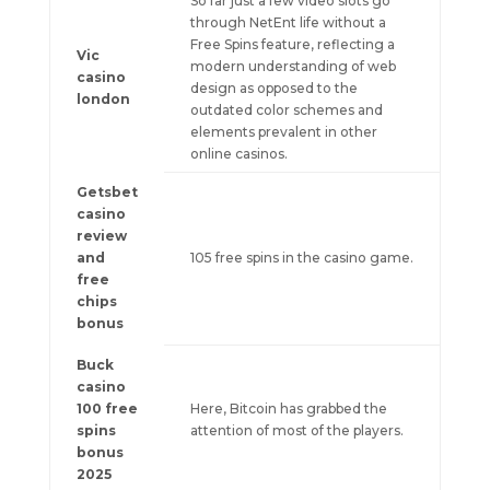
So far just a few video slots go
through NetEnt life without a
Free Spins feature, reflecting a
Vic
modern understanding of web
casino
design as opposed to the
london
outdated color schemes and
elements prevalent in other
online casinos.
Getsbet
casino
review
and
105 free spins in the casino game.
free
chips
bonus
Buck
casino
100 free
Here, Bitcoin has grabbed the
spins
attention of most of the players.
bonus
2025