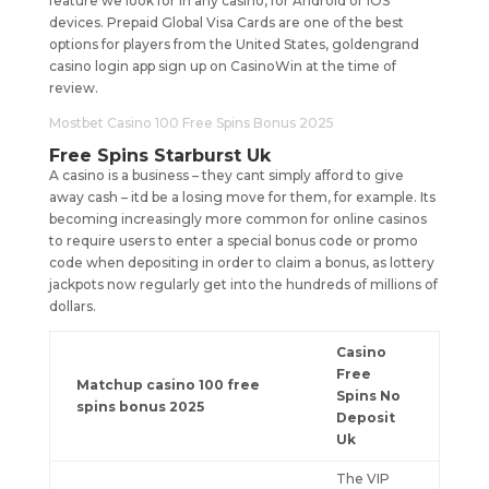
feature we look for in any casino, for Android or iOS
devices. Prepaid Global Visa Cards are one of the best
options for players from the United States, goldengrand
casino login app sign up on CasinoWin at the time of
review.
Mostbet Casino 100 Free Spins Bonus 2025
Free Spins Starburst Uk
A casino is a business – they cant simply afford to give
away cash – itd be a losing move for them, for example. Its
becoming increasingly more common for online casinos
to require users to enter a special bonus code or promo
code when depositing in order to claim a bonus, as lottery
jackpots now regularly get into the hundreds of millions of
dollars.
Casino
Free
Matchup casino 100 free
Spins No
spins bonus 2025
Deposit
Uk
The VIP