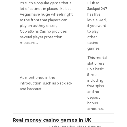
Its such a popular game that a
Club at
lot of casinos in places like Las
Jackpot247
Vegas have huge wheels right
has five
at the front that players can
levels-Red,
play on as they enter,
if you want
CobraSpins Casino provides
to play
several player protection
other
measures.
casino
games.
This mortal
slot offers
up a basic
5-reel,
As mentioned in the
including
introduction, such as blackjack
free spins
and baccarat.
and no
deposit
bonus
amounts.
Real money casino games in UK