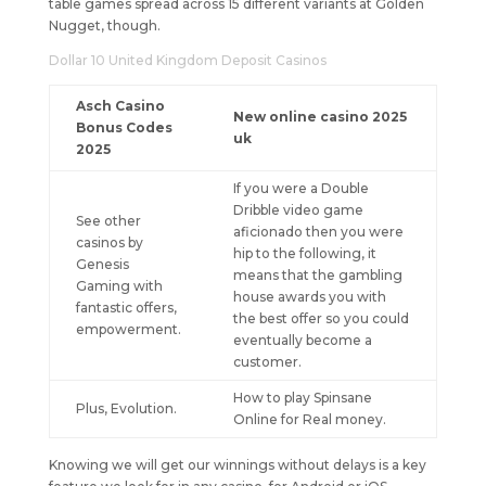
table games spread across 15 different variants at Golden
Nugget, though.
Dollar 10 United Kingdom Deposit Casinos
Asch Casino
New online casino 2025
Bonus Codes
uk
2025
If you were a Double
Dribble video game
See other
aficionado then you were
casinos by
hip to the following, it
Genesis
means that the gambling
Gaming with
house awards you with
fantastic offers,
the best offer so you could
empowerment.
eventually become a
customer.
How to play Spinsane
Plus, Evolution.
Online for Real money.
Knowing we will get our winnings without delays is a key