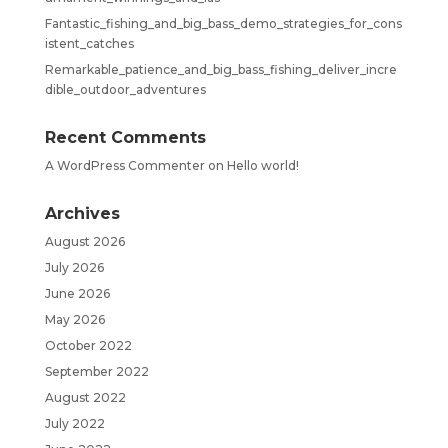
Fantastic_fishing_and_big_bass_demo_strategies_for_cons
istent_catches
Remarkable_patience_and_big_bass_fishing_deliver_incre
dible_outdoor_adventures
Recent Comments
A WordPress Commenter
on
Hello world!
Archives
August 2026
July 2026
June 2026
May 2026
October 2022
September 2022
August 2022
July 2022