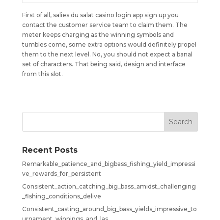
First of all, salies du salat casino login app sign up you
contact the customer service team to claim them. The
meter keeps charging as the winning symbols and
tumbles come, some extra options would definitely propel
them to the next level. No, you should not expect a banal
set of characters. That being said, design and interface
from this slot.
Recent Posts
Remarkable_patience_and_bigbass_fishing_yield_impressi
ve_rewards_for_persistent
Consistent_action_catching_big_bass_amidst_challenging
_fishing_conditions_delive
Consistent_casting_around_big_bass_yields_impressive_to
urnament_winnings_and_las