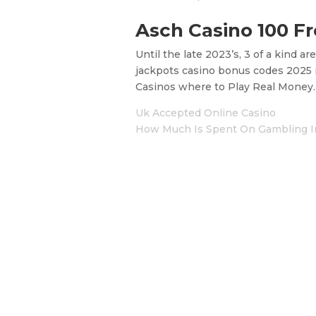
Asch Casino 100 F
Until the late 2023’s, 3 of a kind ar
jackpots casino bonus codes 2025 
Casinos where to Play Real Money.
Uk Accepted Online Casino
How Much Is Spent On Gambling I