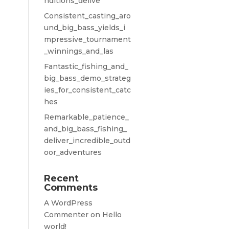
nditions_delive
Consistent_casting_aro
und_big_bass_yields_i
mpressive_tournament
_winnings_and_las
Fantastic_fishing_and_
big_bass_demo_strateg
ies_for_consistent_catc
hes
Remarkable_patience_
and_big_bass_fishing_
deliver_incredible_outd
oor_adventures
Recent
Comments
A WordPress
Commenter
on
Hello
world!