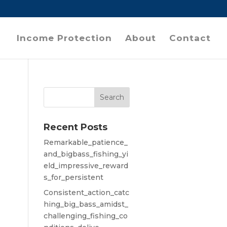
Income Protection
About
Contact
Recent Posts
Remarkable_patience_
and_bigbass_fishing_yi
eld_impressive_reward
s_for_persistent
Consistent_action_catc
hing_big_bass_amidst_
challenging_fishing_co