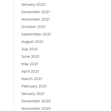
January 2022
December 2021
November 2021
October 2021
September 2021
August 2021
July 2021
June 2021
May 2021
April 2021
March 2021
February 2021
January 2021
December 2020
November 2020