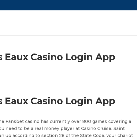
s Eaux Casino Login App
s Eaux Casino Login App
e Fansbet casino has currently over 800 games covering a
u need to be a real money player at Casino Cruise. Saint
n up according to section 28 of the State Code, your chariot