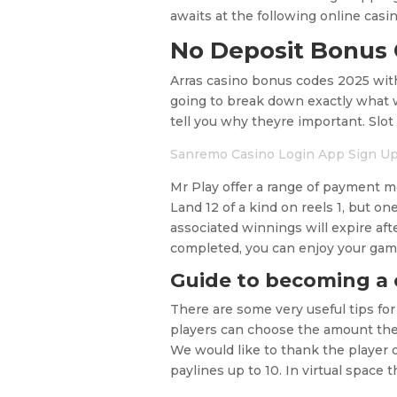
awaits at the following online casi
No Deposit Bonus 
Arras casino bonus codes 2025 with
going to break down exactly what w
tell you why theyre important.
Slot
Sanremo Casino Login App Sign U
Mr Play offer a range of payment me
Land 12 of a kind on reels 1, but 
associated winnings will expire af
completed, you can enjoy your gam
Guide to becoming a 
There are some very useful tips for
players can choose the amount the
We would like to thank the player 
paylines up to 10. In virtual space 