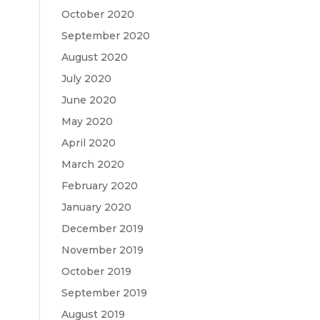
October 2020
September 2020
August 2020
July 2020
June 2020
May 2020
April 2020
March 2020
February 2020
January 2020
December 2019
November 2019
October 2019
September 2019
August 2019