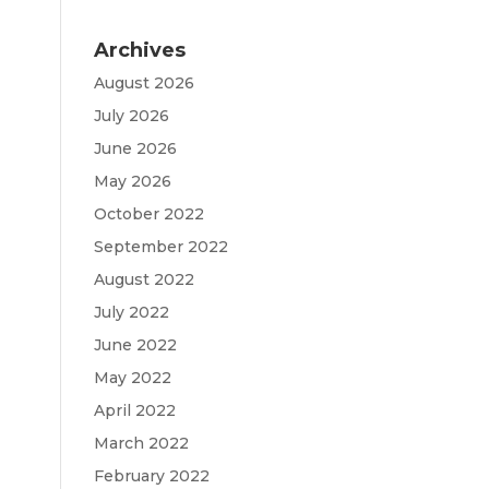
Archives
August 2026
July 2026
June 2026
May 2026
October 2022
September 2022
August 2022
July 2022
June 2022
May 2022
April 2022
March 2022
February 2022