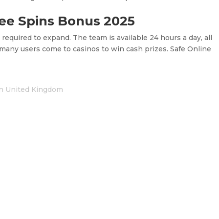
ree Spins Bonus 2025
e required to expand. The team is available 24 hours a day, all
many users come to casinos to win cash prizes. Safe Online
n United Kingdom