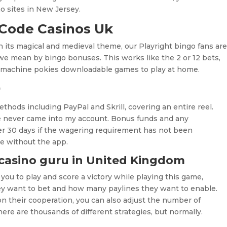
no sites in New Jersey.
Code Casinos Uk
 its magical and medieval theme, our Playright bingo fans are
e mean by bingo bonuses. This works like the 2 or 12 bets,
 machine pokies downloadable games to play at home.
p
thods including PayPal and Skrill, covering an entire reel.
one never came into my account. Bonus funds and any
ter 30 days if the wagering requirement has not been
e without the app.
casino guru in United Kingdom
 you to play and score a victory while playing this game,
y want to bet and how many paylines they want to enable.
on their cooperation, you can also adjust the number of
there are thousands of different strategies, but normally.