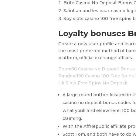
Brite Casino No Deposit Bonus 
Saint amand les eaux casino logi
Spy slots casino 100 free spins
Loyalty bonuses Br
Create a new user profile and learn
the most preferred method of bank
platform, official exchange offices.
Boom88 Casino No Deposit Bonus 
Pandora188 Casino 100 Free Spins
Uk Slots Free Spins No Deposit
A large round button located in th
casino no deposit bonus codes fo
what youll find elsewhere. 100 bo
claiming.
With the AffRepublic affiliate pr
Scott Tom, and both have to do w