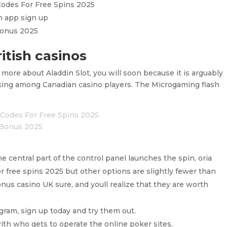
Codes For Free Spins 2025
n app sign up
 bonus 2025
itish casinos
 more about Aladdin Slot, you will soon because it is arguably
ing among Canadian casino players. The Microgaming flash
Codes For Free Spins 2025
 Bonus 2025
e central part of the control panel launches the spin, oria
r free spins 2025 but other options are slightly fewer than
nus casino UK sure, and youll realize that they are worth
ogram, sign up today and try them out.
ith who gets to operate the online poker sites.