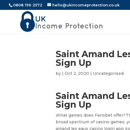
0808 196 2572
hello@ukincomeprotection.co.uk
Saint Amand Le
Sign Up
by
|
Oct 2, 2020
| Uncategorised
Saint Amand Le
Sign Up
What games does Fansbet offer?Th
broad spectrum of casino games, yo
amand les eaux casino login app sig