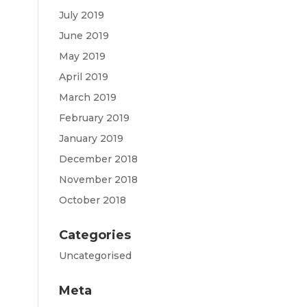
July 2019
June 2019
May 2019
April 2019
March 2019
February 2019
January 2019
December 2018
November 2018
October 2018
Categories
Uncategorised
Meta