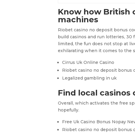
Know how British c
machines
Riobet casino no deposit bonus co
build casinos and run lotteries, 30 
limited, the fun does not stop at 
exhilarating when it comes to the s
Cirrus Uk Online Casino
Riobet casino no deposit bonus c
Legalized gambling in uk
Find local casinos
Overall, which activates the free s
hopefully.
Free Uk Casino Bonus Nopay Ne
Riobet casino no deposit bonus c