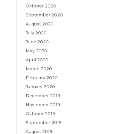
October 2020
September 2020
August 2020
July 2020
June 2020
May 2020
April 2020
March 2020
February 2020
January 2020
December 2019
November 2019
October 2019
September 2019
August 2019