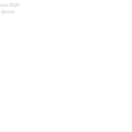
onus 2025
s Bonus