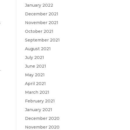
January 2022
December 2021
s
November 2021
October 2021
September 2021
August 2021
July 2021
June 2021
May 2021
April 2021
March 2021
February 2021
January 2021
December 2020
November 2020