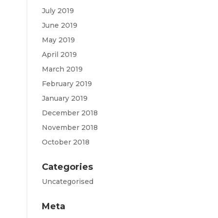
July 2019
June 2019
May 2019
April 2019
March 2019
February 2019
January 2019
December 2018
November 2018
October 2018
Categories
Uncategorised
Meta