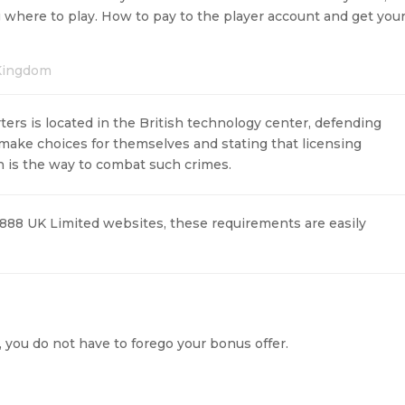
ng where to play. How to pay to the player account and get you
 Kingdom
ers is located in the British technology center, defending
o make choices for themselves and stating that licensing
n is the way to combat such crimes.
r 888 UK Limited websites, these requirements are easily
, you do not have to forego your bonus offer.