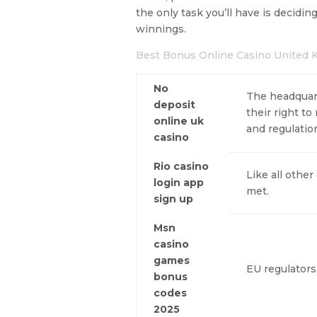
the only task you’ll have is decidi
winnings.
Best Bonus Online Casino United
No
The headquart
deposit
their right t
online uk
and regulatio
casino
Rio casino
Like all othe
login app
met.
sign up
Msn
casino
games
EU regulators
bonus
codes
2025