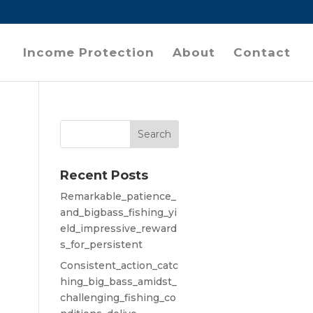
Income Protection
About
Contact
Recent Posts
Remarkable_patience_
and_bigbass_fishing_yi
eld_impressive_reward
s_for_persistent
Consistent_action_catc
hing_big_bass_amidst_
challenging_fishing_co