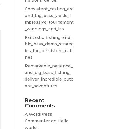
nditions_delive
r
Consistent_casting_aro
und_big_bass_yields_i
mpressive_tournament
_winnings_and_las
Fantastic_fishing_and_
big_bass_demo_strateg
ies_for_consistent_catc
hes
Remarkable_patience_
and_big_bass_fishing_
deliver_incredible_outd
oor_adventures
Recent
Comments
A WordPress
Commenter
on
Hello
world!