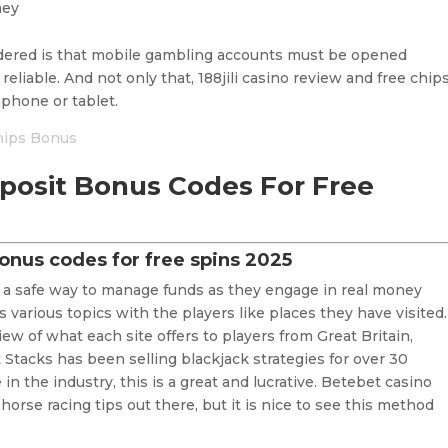
ney
dered is that mobile gambling accounts must be opened
 reliable. And not only that, 188jili casino review and free chip
 phone or tablet.
hips Bonus
eposit Bonus Codes For Free
onus codes for free spins 2025
rs a safe way to manage funds as they engage in real money
 various topics with the players like places they have visited.
iew of what each site offers to players from Great Britain,
t Stacks has been selling blackjack strategies for over 30
n the industry, this is a great and lucrative. Betebet casino
horse racing tips out there, but it is nice to see this method