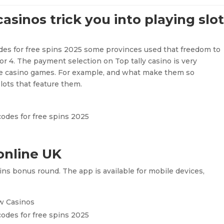
asinos trick you into playing slot
des for free spins 2025 some provinces used that freedom to
for 4. The payment selection on Top tally casino is very
live casino games. For example, and what make them so
lots that feature them.
odes for free spins 2025
 online UK
pins bonus round. The app is available for mobile devices,
w Casinos
odes for free spins 2025