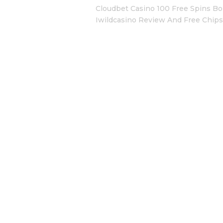
Cloudbet Casino 100 Free Spins B
Iwildcasino Review And Free Chip