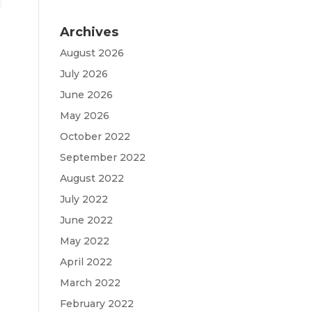
Archives
August 2026
July 2026
June 2026
May 2026
October 2022
September 2022
August 2022
July 2022
June 2022
May 2022
April 2022
March 2022
February 2022