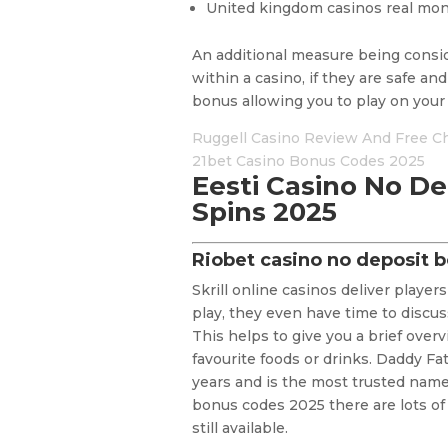
United kingdom casinos real mo
An additional measure being consi
within a casino, if they are safe and
bonus allowing you to play on your
Ruggell Casino Review And Free C
21bet Casino Bonus Codes 2025
Eesti Casino No D
Spins 2025
Riobet casino no deposit b
Skrill online casinos deliver playe
play, they even have time to discuss
This helps to give you a brief overv
favourite foods or drinks. Daddy Fa
years and is the most trusted name i
bonus codes 2025 there are lots of 
still available.