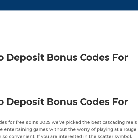
o Deposit Bonus Codes For
o Deposit Bonus Codes For
es for free spins 2025 we’ve picked the best cascading reels
se entertaining games without the worry of playing at a rouge
so convenient. If you are interested in the scatter symbol,