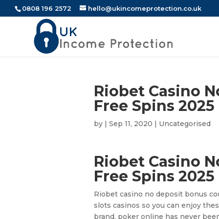
0808 196 2572
hello@ukincomeprotection.co.uk
Riobet Casino N
Free Spins 2025
by
|
Sep 11, 2020
| Uncategorised
Riobet Casino N
Free Spins 2025
Riobet casino no deposit bonus cod
slots casinos so you can enjoy the
brand, poker online has never been 