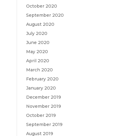
October 2020
September 2020
August 2020
July 2020
June 2020
May 2020
April 2020
March 2020
February 2020
January 2020
December 2019
November 2019
October 2019
September 2019
August 2019