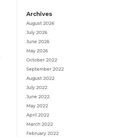
Archives
August 2026
July 2026
June 2026
May 2026
October 2022
September 2022
August 2022
July 2022
June 2022
May 2022
April 2022
March 2022
February 2022