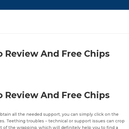
o Review And Free Chips
o Review And Free Chips
tain all the needed support, you can simply click on the
 Teething troubles – technical or support issues can crop
 of the wrapping, which will definitely help you to find a