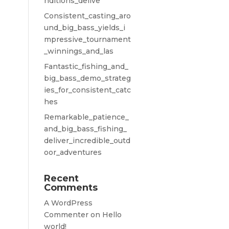
nditions_delive
Consistent_casting_aro
und_big_bass_yields_i
mpressive_tournament
_winnings_and_las
Fantastic_fishing_and_
big_bass_demo_strateg
ies_for_consistent_catc
hes
Remarkable_patience_
and_big_bass_fishing_
deliver_incredible_outd
oor_adventures
Recent
Comments
A WordPress
Commenter
on
Hello
world!