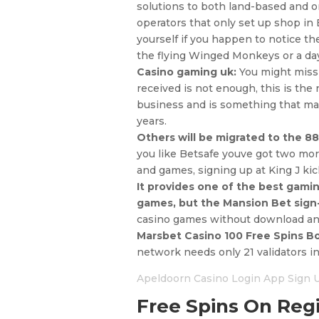
solutions to both land-based and o
operators that only set up shop in
yourself if you happen to notice th
the flying Winged Monkeys or a dayl
Casino gaming uk:
You might miss 
received is not enough, this is th
business and is something that man
years.
Others will be migrated to the 888
you like Betsafe youve got two mor
and games, signing up at King J ki
It provides one of the best gami
games, but the Mansion Bet sign
casino games without download and
Marsbet Casino 100 Free Spins B
network needs only 21 validators i
Apeldoorn Casino Login App Sign 
Free Spins On Regi