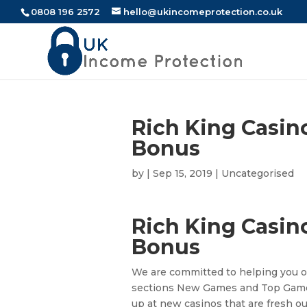
0808 196 2572
hello@ukincomeprotection.co.uk
Rich King Casin
Bonus
by
|
Sep 15, 2019
| Uncategorised
Rich King Casin
Bonus
We are committed to helping you ob
sections New Games and Top Games.
up at new casinos that are fresh out