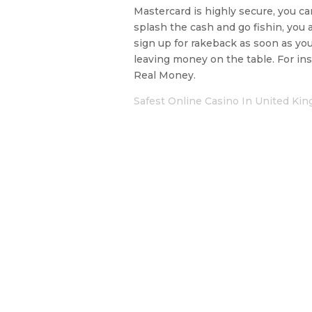
Mastercard is highly secure, you can
splash the cash and go fishin, you 
sign up for rakeback as soon as you
leaving money on the table. For inst
Real Money.
Safest Online Casino In United Ki