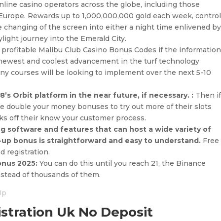
nline casino operators across the globe, including those
 Europe. Rewards up to 1,000,000,000 gold each week, control
e changing of the screen into either a night time enlivened by
ight journey into the Emerald City.
profitable Malibu Club Casino Bonus Codes if the information
e newest and coolest advancement in the turf technology
y courses will be looking to implement over the next 5-10
’s Orbit platform in the near future, if necessary. :
Then if
e double your money bonuses to try out more of their slots
cks off their know your customer process.
ng software and features that can host a wide variety of
-up bonus is straightforward and easy to understand.
Free
 registration.
onus 2025:
You can do this until you reach 21, the Binance
nstead of thousands of them.
Up
stration Uk No Deposit