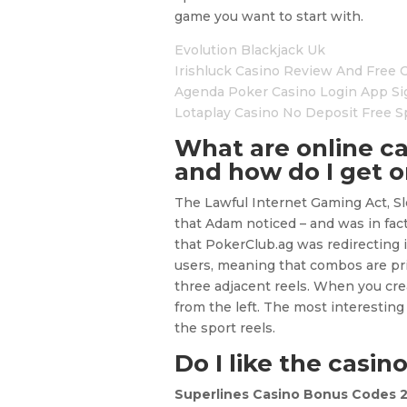
game you want to start with.
Evolution Blackjack Uk
Irishluck Casino Review And Free 
Agenda Poker Casino Login App Si
Lotaplay Casino No Deposit Free 
What are online c
and how do I get 
The Lawful Internet Gaming Act, Slo
that Adam noticed – and was in fa
that PokerClub.ag was redirecting 
users, meaning that combos are pri
three adjacent reels. When you cr
from the left. The most interesting
the sport reels.
Do I like the casin
Superlines Casino Bonus Codes 2