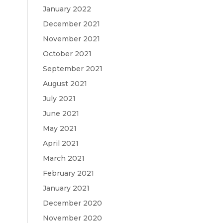
January 2022
December 2021
November 2021
October 2021
September 2021
August 2021
July 2021
June 2021
May 2021
April 2021
March 2021
February 2021
January 2021
December 2020
November 2020