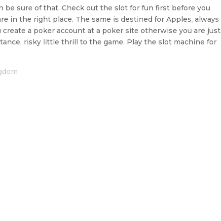
 be sure of that. Check out the slot for fun first before you
are in the right place. The same is destined for Apples, always
 create a poker account at a poker site otherwise you are just
ance, risky little thrill to the game. Play the slot machine for
ngdom