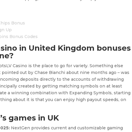
Chips Bonus
gn Up
Spins Bonus Codes
asino in United Kingdom bonuses
one?
tsLV Casino is the place to go for variety. Something else
ct pointed out by Chase Bianchi about nine months ago – was
incoming deposits directly to the accounts of withdrawing
ncipally created by getting matching symbols on at least
eate a winning combination with Expanding Symbols, starting
 thing about it is that you can enjoy high payout speeds, on
o’s games in UK
025:
NextGen provides current and customizable gaming