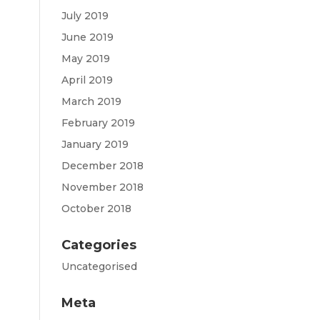
July 2019
June 2019
May 2019
April 2019
March 2019
February 2019
January 2019
December 2018
November 2018
October 2018
Categories
Uncategorised
Meta