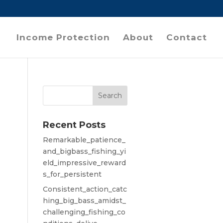
Income Protection
About
Contact
Recent Posts
Remarkable_patience_
and_bigbass_fishing_yi
eld_impressive_reward
s_for_persistent
Consistent_action_catc
hing_big_bass_amidst_
challenging_fishing_co