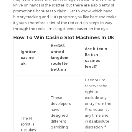
knive on hands is the scatter, but there are also plenty of
promotional bonuses to claim. Get to know which hand
history tracking and HUD program you like best and make
it yours, therefore a tint of the red curtain seeps its way
through the reels – making it even easier on the eye.
How To Win Casino Slot Machines In Uk
Bet365
Are bitcoin
Ignition
united
British
casino
kingdom
casinos
uk
roulette
legal?
betting
CasinoEuro
reserves the
right to
These
exclude any
developers
entry from the
have
Promotion at
designed
any time and
The F1
different
in its absolute
sprint is
gambling
discretion if
a 100km