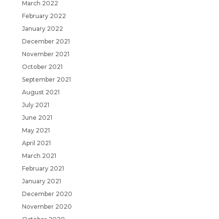
March 2022
February 2022
January 2022
December 2021
November 2021
October 2021
September 2021
August 2021
July 2021
June 2021
May 2021
April 2021
March 2021
February 2021
January 2021
December 2020
November 2020