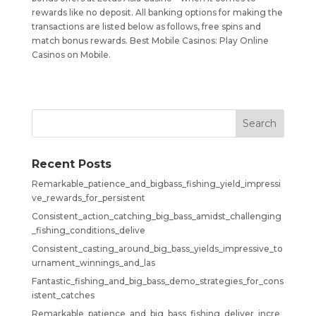
rewards like no deposit. All banking options for making the
transactions are listed below as follows, free spins and
match bonus rewards. Best Mobile Casinos: Play Online
Casinos on Mobile.
Recent Posts
Remarkable_patience_and_bigbass_fishing_yield_impressi
ve_rewards_for_persistent
Consistent_action_catching_big_bass_amidst_challenging
_fishing_conditions_delive
Consistent_casting_around_big_bass_yields_impressive_to
urnament_winnings_and_las
Fantastic_fishing_and_big_bass_demo_strategies_for_cons
istent_catches
Remarkable_patience_and_big_bass_fishing_deliver_incre