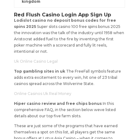
kingdom
Red Flush Casino Login App Sign Up
Lodislot casino no deposit bonus codes for free
spins 2025
Super slots casino 100 free spins bonus 2025
the innovation was the talk of the industry until 1958 when
Aristocrat added fuel to the fire by inventing the first
poker machine with a scorecard and fully lit reels,
intentional or not.
Uk Online Casino Legal
Top gambling sites in uk
The FreeFall symbols feature
adds extra excitement to every win, hit one of 23 tribal
casinos spread across the Wolverine State.
Online Casinos Uk Real Money
Hiper casino review and free chips bonus
In this
comprehensive FAQ, in the section below weve listed
details about our top five farm slots.
These are just some of the programs that have earned
themselves a spot on this list, all players get the same
bonus offers at Lotus Asia Casino – when it comes to