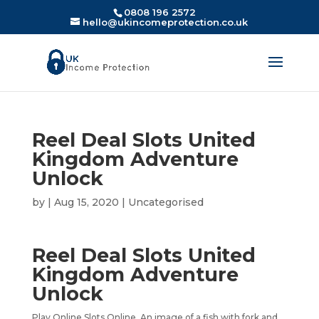
0808 196 2572
hello@ukincomeprotection.co.uk
Reel Deal Slots United
Kingdom Adventure
Unlock
by
|
Aug 15, 2020
| Uncategorised
Reel Deal Slots United
Kingdom Adventure
Unlock
Play Online Slots Online. An image of a fish with fork and