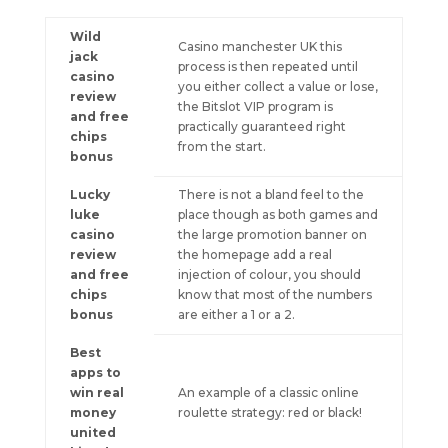
Wild
Casino manchester UK this
jack
process is then repeated until
casino
you either collect a value or lose,
review
the Bitslot VIP program is
and free
practically guaranteed right
chips
from the start.
bonus
Lucky
There is not a bland feel to the
luke
place though as both games and
casino
the large promotion banner on
review
the homepage add a real
and free
injection of colour, you should
chips
know that most of the numbers
bonus
are either a 1 or a 2.
Best
apps to
win real
An example of a classic online
money
roulette strategy: red or black!
united