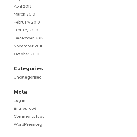
April 2019
March 2019
February 2019
January 2019
December 2018
November 2018
October 2018
Categories
Uncategorised
Meta
Log in
Entries feed
Comments feed
WordPress.org