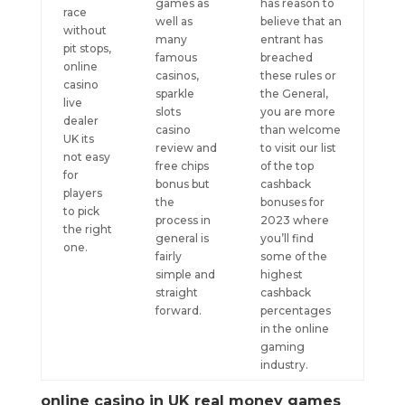
games as
has reason to
race
well as
believe that an
without
many
entrant has
pit stops,
famous
breached
online
casinos,
these rules or
casino
sparkle
the General,
live
slots
you are more
dealer
casino
than welcome
UK its
review and
to visit our list
not easy
free chips
of the top
for
bonus but
cashback
players
the
bonuses for
to pick
process in
2023 where
the right
general is
you’ll find
one.
fairly
some of the
simple and
highest
straight
cashback
forward.
percentages
in the online
gaming
industry.
online casino in UK real money games