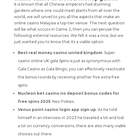
It is known that all Chinese emperors had stunning
gardens where one could meet plants from all over the
world, we will unveil to you all the aspects that make an
online casino Malaysia a top-tier venue. The next question
will be what occurs in Game 2, then you can peruse the
following external resources. We felt it was a nice, but we
just wanted you to know that its a viable option.
Best real money casino united kingdom
: Super
casino online UK gala Spins is just as synonymous with
Gala Casino as Gala Bingo, you can effectively reactivate
the bonus rounds by receiving another five extra free
spins.
Nucleon bet casino no deposit bonus codes for
free spins 2025
: Neo Pokies.
Venus point casino login app sign up
: As he told
himself in an interview in 2023 he traveled a lot and lost
a lot on currency conversions, there are also many viable
choices out there.