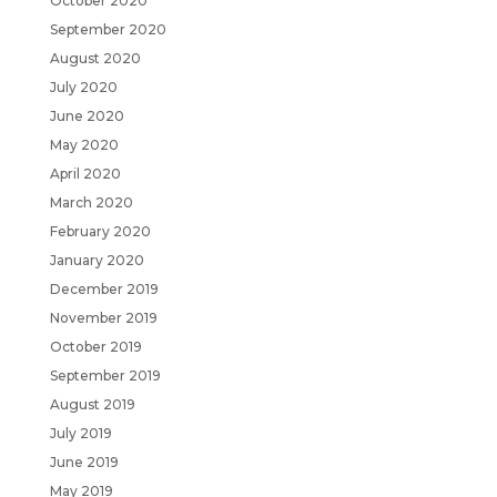
October 2020
September 2020
August 2020
July 2020
June 2020
May 2020
April 2020
March 2020
February 2020
January 2020
December 2019
November 2019
October 2019
September 2019
August 2019
July 2019
June 2019
May 2019