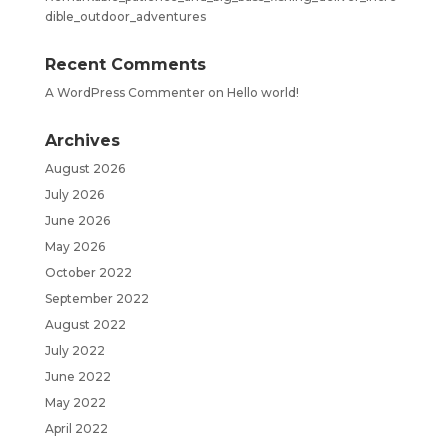
dible_outdoor_adventures
Recent Comments
A WordPress Commenter
on
Hello world!
Archives
August 2026
July 2026
June 2026
May 2026
October 2022
September 2022
August 2022
July 2022
June 2022
May 2022
April 2022