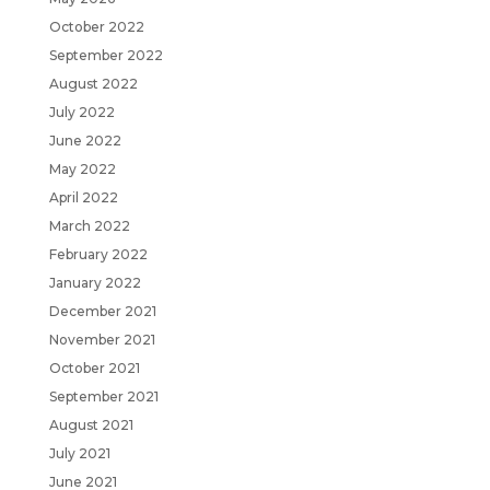
October 2022
September 2022
August 2022
July 2022
June 2022
May 2022
April 2022
March 2022
February 2022
January 2022
December 2021
November 2021
October 2021
September 2021
August 2021
July 2021
June 2021