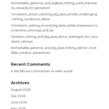
Remarkable_patience_and_bigbass_fishing_yield_impressi
ve_rewards_for_persistent
Consistent_action_catching_big_bass_amidst_challenging
_fishing_conditions_delive
Consistent_casting_around_big_bass_yields_impressive_to
urnament_winnings_and_las
Fantastic_fishing_and_big_bass_demo_strategies_for_cons
istent_catches
Remarkable_patience_and_big_bass_fishing_deliver_incre
dible_outdoor_adventures
Recent Comments
A WordPress Commenter
on
Hello world!
Archives
August 2026
July 2026
June 2026
May 2026