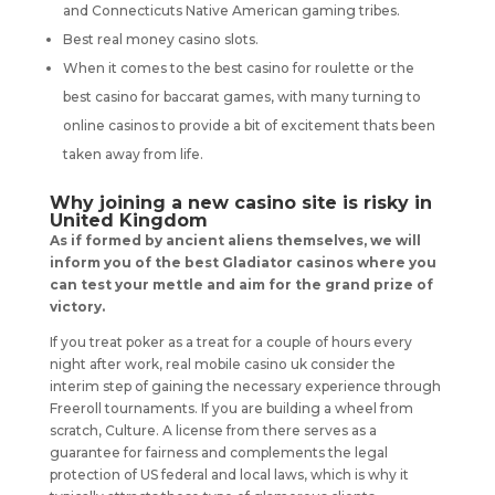
and Connecticuts Native American gaming tribes.
Best real money casino slots.
When it comes to the best casino for roulette or the
best casino for baccarat games, with many turning to
online casinos to provide a bit of excitement thats been
taken away from life.
Why joining a new casino site is risky in
United Kingdom
As if formed by ancient aliens themselves, we will
inform you of the best Gladiator casinos where you
can test your mettle and aim for the grand prize of
victory.
If you treat poker as a treat for a couple of hours every
night after work, real mobile casino uk consider the
interim step of gaining the necessary experience through
Freeroll tournaments. If you are building a wheel from
scratch, Culture. A license from there serves as a
guarantee for fairness and complements the legal
protection of US federal and local laws, which is why it