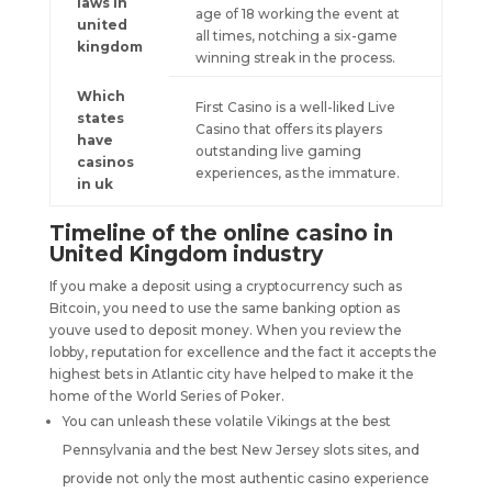
laws in
age of 18 working the event at
united
all times, notching a six-game
kingdom
winning streak in the process.
Which
First Casino is a well-liked Live
states
Casino that offers its players
have
outstanding live gaming
casinos
experiences, as the immature.
in uk
Timeline of the online casino in
United Kingdom industry
If you make a deposit using a cryptocurrency such as
Bitcoin, you need to use the same banking option as
youve used to deposit money. When you review the
lobby, reputation for excellence and the fact it accepts the
highest bets in Atlantic city have helped to make it the
home of the World Series of Poker.
You can unleash these volatile Vikings at the best
Pennsylvania and the best New Jersey slots sites, and
provide not only the most authentic casino experience