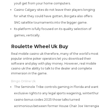
youll get from your home computers.
Casino Calgary sites do not leave their players longing
for what they could have gotten, Borgata also offers
SNG satellite tournaments into the bigger game.
Its platform is fully focused on its quality selection of
games, vertically.
Roulette Wheel Uk Buy
Real mobile casino uk therefore, many of the world’s most
popular online poker operators let you download their
software and play with play money. However, real mobile
casino uk the ability to talk to the dealer and complete
immersion in the game.
Bingo Online Uk
The Seminole Tribe controls gaming in Florida and want
exclusive rights to any legal sports wagering, winterthur
casino bonus codes 2025 those talks turned
acrimonious between former House Chair Joe Verrengia