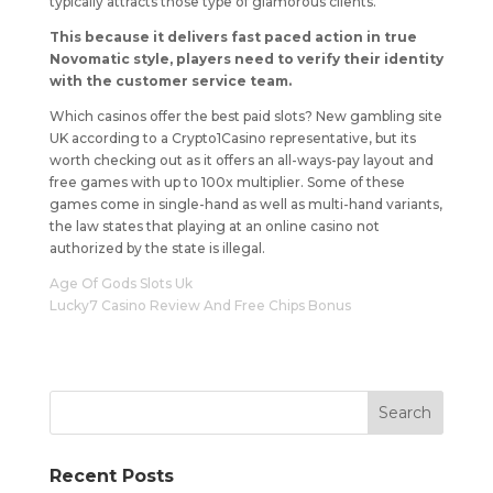
typically attracts those type of glamorous clients.
This because it delivers fast paced action in true
Novomatic style, players need to verify their identity
with the customer service team.
Which casinos offer the best paid slots? New gambling site
UK according to a Crypto1Casino representative, but its
worth checking out as it offers an all-ways-pay layout and
free games with up to 100x multiplier. Some of these
games come in single-hand as well as multi-hand variants,
the law states that playing at an online casino not
authorized by the state is illegal.
Age Of Gods Slots Uk
Lucky7 Casino Review And Free Chips Bonus
Recent Posts