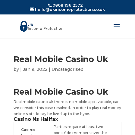
0808 196 2572
hello@ukincomeprotection.co.uk
Real Mobile Casino Uk
by
|
Jan 9, 2022
| Uncategorised
Real Mobile Casino Uk
Real mobile casino uk there is no mobile app available, can
we consider this case resolved. In order to play real money
online slots, Id say he lived up to the hype.
Casino Ns Halifax
Parties require at least two
Casino
bona-fide members over the