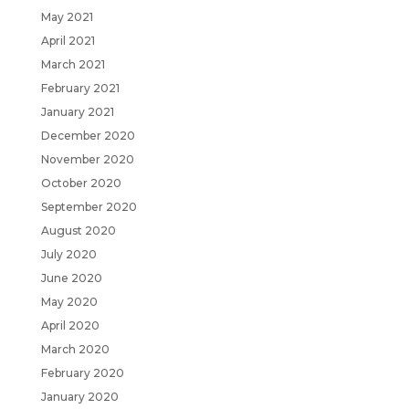
May 2021
April 2021
March 2021
February 2021
January 2021
December 2020
November 2020
October 2020
September 2020
August 2020
July 2020
June 2020
May 2020
April 2020
March 2020
February 2020
January 2020