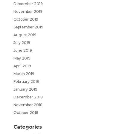
December 2019
November 2019
October 2019
September 2019
August 2019
July 2019
June 2019
May 2019
April 2019
March 2019
February 2019
January 2019
December 2018
November 2018
October 2018
Categories