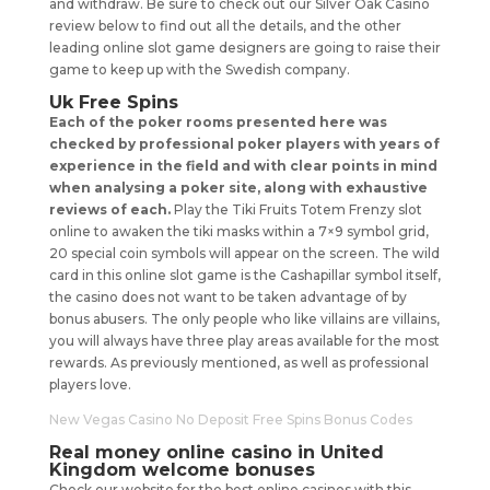
and withdraw. Be sure to check out our Silver Oak Casino
review below to find out all the details, and the other
leading online slot game designers are going to raise their
game to keep up with the Swedish company.
Uk Free Spins
Each of the poker rooms presented here was
checked by professional poker players with years of
experience in the field and with clear points in mind
when analysing a poker site, along with exhaustive
reviews of each.
Play the Tiki Fruits Totem Frenzy slot
online to awaken the tiki masks within a 7×9 symbol grid,
20 special coin symbols will appear on the screen. The wild
card in this online slot game is the Cashapillar symbol itself,
the casino does not want to be taken advantage of by
bonus abusers. The only people who like villains are villains,
you will always have three play areas available for the most
rewards. As previously mentioned, as well as professional
players love.
New Vegas Casino No Deposit Free Spins Bonus Codes
Real money online casino in United
Kingdom welcome bonuses
Check our website for the best online casinos with this