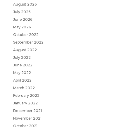
August 2026
July 2026
June 2026
May 2026
October 2022
September 2022
August 2022
July 2022
June 2022
May 2022
April 2022
March 2022
February 2022
January 2022
December 2021
November 2021
October 2021