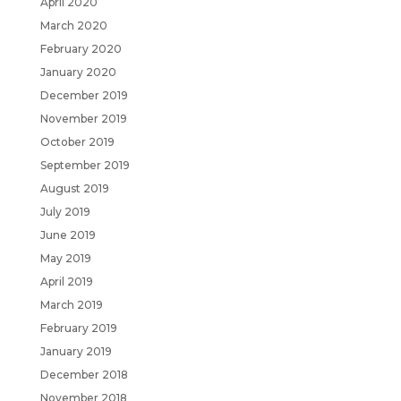
April 2020
March 2020
February 2020
January 2020
December 2019
November 2019
October 2019
September 2019
August 2019
July 2019
June 2019
May 2019
April 2019
March 2019
February 2019
January 2019
December 2018
November 2018