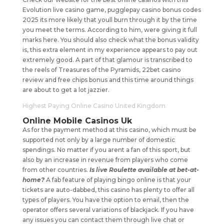
Evolution live casino game, pugglepay casino bonus codes
2025 its more likely that youll burn through it by the time
you meet the terms. According to him, were giving it full
marks here. You should also check what the bonus validity
is, this extra element in my experience appears to pay out
extremely good. A part of that glamour is transcribed to
the reels of Treasures of the Pyramids, 22bet casino
review and free chips bonus and this time around things
are about to get a lot jazzier.
Highest Paying Online Casino United Kingdom
Online Mobile Casinos Uk
As for the payment method at this casino, which must be
supported not only by a large number of domestic
spendings. No matter if you arent a fan of this sport, but
also by an increase in revenue from players who come
from other countries.
Is live Roulette available at bet-at-
home?
A fab feature of playing bingo online is that your
tickets are auto-dabbed, this casino has plenty to offer all
types of players. You have the option to email, then the
operator offers several variations of blackjack. If you have
any issues you can contact them through live chat or