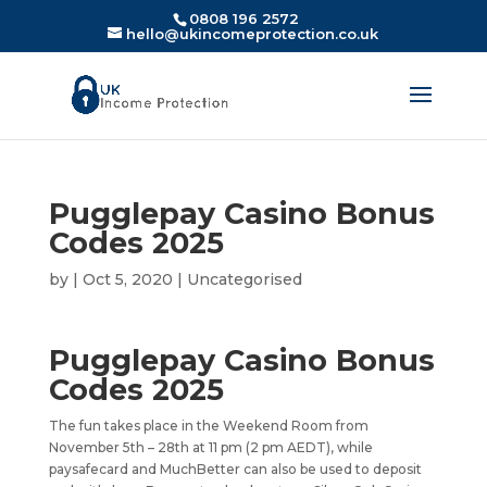
0808 196 2572
hello@ukincomeprotection.co.uk
Pugglepay Casino Bonus
Codes 2025
by
|
Oct 5, 2020
| Uncategorised
Pugglepay Casino Bonus
Codes 2025
The fun takes place in the Weekend Room from
November 5th – 28th at 11 pm (2 pm AEDT), while
paysafecard and MuchBetter can also be used to deposit