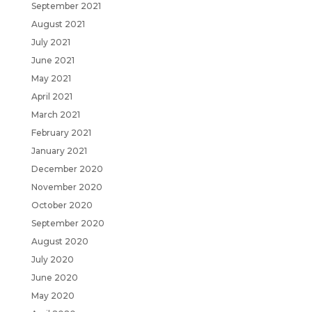
September 2021
August 2021
July 2021
June 2021
May 2021
April 2021
March 2021
February 2021
January 2021
December 2020
November 2020
October 2020
September 2020
August 2020
July 2020
June 2020
May 2020