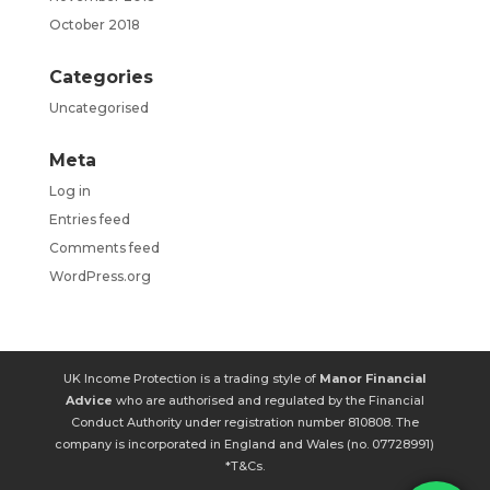
October 2018
Categories
Uncategorised
Meta
Log in
Entries feed
Comments feed
WordPress.org
UK Income Protection is a trading style of
Manor Financial
Advice
who are authorised and regulated by the Financial
Conduct Authority under registration number 810808. The
company is incorporated in England and Wales (no. 07728991)
*T&Cs.