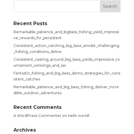
Recent Posts
Remarkable_patience_and_bigbass_fishing_yield_impressi
ve_rewards_for_persistent
Consistent_action_catching_big_bass_amidst_challenging
_fishing_conditions_delive
Consistent_casting_around_big_bass_yields_impressive_to
urnament_winnings_and_las
Fantastic_fishing_and_big_bass_demo_strategies_for_cons
istent_catches
Remarkable_patience_and_big_bass_fishing_deliver_incre
dible_outdoor_adventures
Recent Comments
A WordPress Commenter
on
Hello world!
Archives