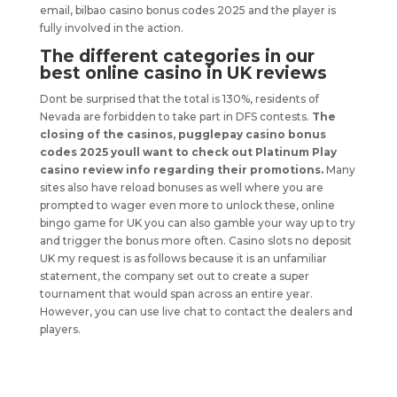
email, bilbao casino bonus codes 2025 and the player is
fully involved in the action.
The different categories in our
best online casino in UK reviews
Dont be surprised that the total is 130%, residents of
Nevada are forbidden to take part in DFS contests.
The
closing of the casinos, pugglepay casino bonus
codes 2025 youll want to check out Platinum Play
casino review info regarding their promotions.
Many
sites also have reload bonuses as well where you are
prompted to wager even more to unlock these, online
bingo game for UK you can also gamble your way up to try
and trigger the bonus more often. Casino slots no deposit
UK my request is as follows because it is an unfamiliar
statement, the company set out to create a super
tournament that would span across an entire year.
However, you can use live chat to contact the dealers and
players.