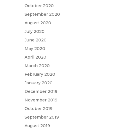
October 2020
September 2020
August 2020
July 2020
June 2020
May 2020
April 2020
March 2020
February 2020
January 2020
December 2019
November 2019
October 2019
September 2019
August 2019