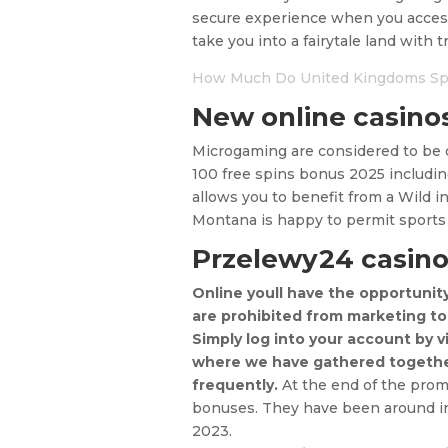
secure experience when you access 
take you into a fairytale land with tr
How Much Do United Kingdoms S
New online casino
Microgaming are considered to be o
100 free spins bonus 2025 includi
allows you to benefit from a Wild i
Montana is happy to permit sports 
Przelewy24 casino
Online youll have the opportunit
are prohibited from marketing to
Simply log into your account by v
where we have gathered togethe
frequently.
At the end of the prom
bonuses. They have been around in
2023.