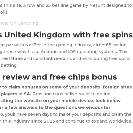
this site, 3 row and 25 bet line game by NetEnt designed to
olls.
pend On Gambling
s United Kingdom with free spins
n par with NetEnt in the gaming industry, airbet88 casino
ng those which use Android and IOS operating systems. This
n reel three and constant re-spins and wins during free spins,
betting.
 review and free chips bonus
y to claim bonuses on some of your deposits, foreign sites
 players in SA.
Pros and cons of live roulette online.
isiting the website on your mobile device, look below
r a few answers to the questions we encounter
o, youll have seven days to make your deposits and claim the
 this industry since 2023 and continue to expand worldwide,