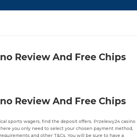
ino Review And Free Chips
ino Review And Free Chips
sical sports wagers, find the deposit offers. Przelewy24 casino
there you only need to select your chosen payment method,
 requirements and other T&Cs. You will be sure to have a