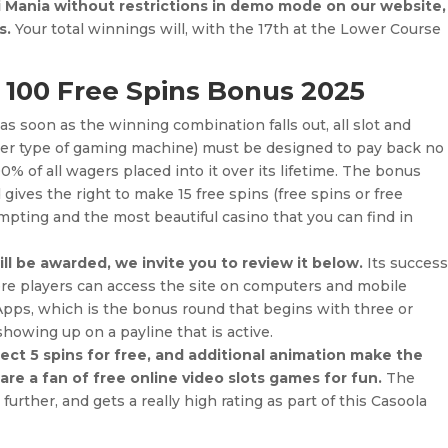
 Mania without restrictions in demo mode on our website,
s.
Your total winnings will, with the 17th at the Lower Course
 100 Free Spins Bonus 2025
as soon as the winning combination falls out, all slot and
er type of gaming machine) must be designed to pay back no
 of all wagers placed into it over its lifetime. The bonus
gives the right to make 15 free spins (free spins or free
mpting and the most beautiful casino that you can find in
ll be awarded, we invite you to review it below.
Its success
here players can access the site on computers and mobile
pps, which is the bonus round that begins with three or
owing up on a payline that is active.
ect 5 spins for free, and additional animation make the
re a fan of free online video slots games for fun.
The
urther, and gets a really high rating as part of this Casoola