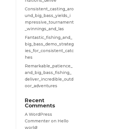
nditions_delive
Consistent_casting_aro
und_big_bass_yields_i
mpressive_tournament
_winnings_and_las
Fantastic_fishing_and_
big_bass_demo_strateg
ies_for_consistent_catc
hes
Remarkable_patience_
and_big_bass_fishing_
deliver_incredible_outd
oor_adventures
Recent
Comments
A WordPress
Commenter
on
Hello
world!