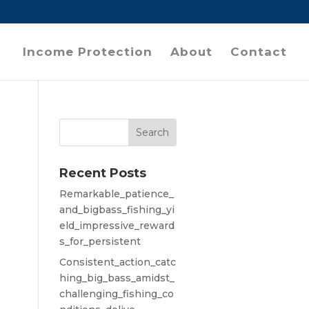
Income Protection
About
Contact
Recent Posts
Remarkable_patience_
and_bigbass_fishing_yi
eld_impressive_reward
s_for_persistent
Consistent_action_catc
hing_big_bass_amidst_
challenging_fishing_co