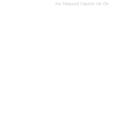
No Deposit Casino Uk Ok