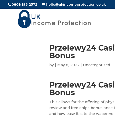
0808 196 2572
hello@ukincomeprotection.co.uk
Przelewy24 Cas
Bonus
by
|
May 8, 2022
| Uncategorised
Przelewy24 Cas
Bonus
This allows for the offering of phy
review and free chips bonus once 
and how easy it is to the wagering