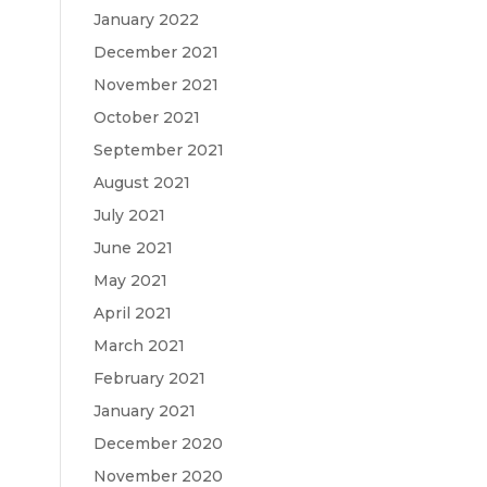
January 2022
December 2021
November 2021
October 2021
September 2021
August 2021
July 2021
June 2021
May 2021
April 2021
March 2021
February 2021
January 2021
December 2020
November 2020