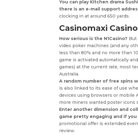
You can play Kitchen drama Sushi
there is an e-mail support addres
clocking in at around 650 yards.
Casinomaxi Casino
How serious is the N1Casino?
But 
video poker machines (and any oth
less than 80% and no more than 100%
game is activated automatically and 
games) at the current rate, most te
Australia.
A random number of free spins wi
is also linked to its ease of use w
devices using browsers or mobile A
more miners wanted poster icons sh
Enter another dimension and coll
game pretty engaging and if you a
promotional offer is extended even f
review.