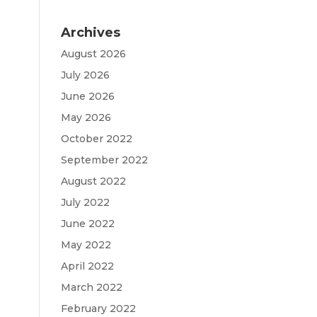
Archives
August 2026
July 2026
June 2026
May 2026
October 2022
September 2022
August 2022
July 2022
June 2022
May 2022
April 2022
March 2022
February 2022