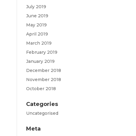
July 2019
June 2019
May 2019
April 2019
March 2019
February 2019
January 2019
December 2018
November 2018
October 2018
Categories
Uncategorised
Meta