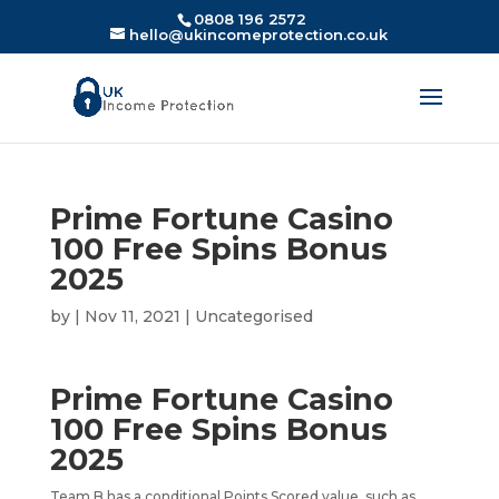
0808 196 2572
hello@ukincomeprotection.co.uk
Prime Fortune Casino
100 Free Spins Bonus
2025
by
|
Nov 11, 2021
| Uncategorised
Prime Fortune Casino
100 Free Spins Bonus
2025
Team B has a conditional Points Scored value, such as