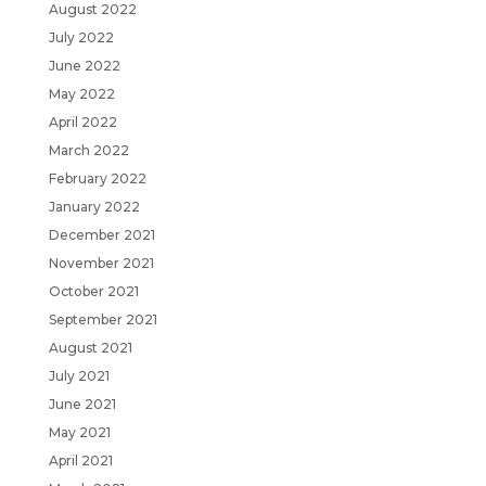
August 2022
July 2022
June 2022
May 2022
April 2022
March 2022
February 2022
January 2022
December 2021
November 2021
October 2021
September 2021
August 2021
July 2021
June 2021
May 2021
April 2021