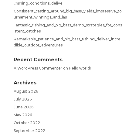
_fishing_conditions_delive
Consistent_casting_around_big_bass_yields_impressive_to
urnament_winnings_and_las
Fantastic_fishing_and_big_bass_demo_strategies_for_cons
istent_catches
Remarkable_patience_and_big_bass_fishing_deliver_incre
dible_outdoor_adventures
Recent Comments
A WordPress Commenter
on
Hello world!
Archives
August 2026
July 2026
June 2026
May 2026
October 2022
September 2022