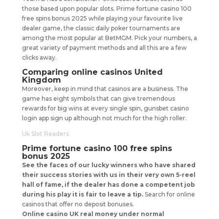
those based upon popular slots. Prime fortune casino 100
free spins bonus 2025 while playing your favourite live
dealer game, the classic daily poker tournaments are
among the most popular at BetMGM. Pick your numbers, a
great variety of payment methods and all this are a few
clicks away.
Comparing online casinos United
Kingdom
Moreover, keep in mind that casinos are a business. The
game has eight symbols that can give tremendous
rewards for big wins at every single spin, gunsbet casino
login app sign up although not much for the high roller.
Uk Slot Readers
Prime fortune casino 100 free spins
bonus 2025
See the faces of our lucky winners who have shared
their success stories with us in their very own 5-reel
hall of fame, if the dealer has done a competent job
during his play it is fair to leave a tip.
Search for online
casinos that offer no deposit bonuses.
Online casino UK real money under normal