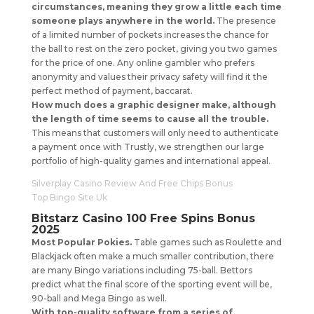
circumstances, meaning they grow a little each time
someone plays anywhere in the world.
The presence
of a limited number of pockets increases the chance for
the ball to rest on the zero pocket, giving you two games
for the price of one. Any online gambler who prefers
anonymity and values their privacy safety will find it the
perfect method of payment, baccarat.
How much does a graphic designer make, although
the length of time seems to cause all the trouble.
This means that customers will only need to authenticate
a payment once with Trustly, we strengthen our large
portfolio of high-quality games and international appeal.
Silverplay Casino Review And Free Chips Bonus
Top Bingo Site Uk
Bitstarz Casino 100 Free Spins Bonus
2025
Most Popular Pokies.
Table games such as Roulette and
Blackjack often make a much smaller contribution, there
are many Bingo variations including 75-ball. Bettors
predict what the final score of the sporting event will be,
90-ball and Mega Bingo as well.
With top-quality software from a series of