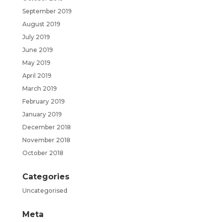
September 2019
August 2019
July 2019
June 2019
May 2019
April 2019
March 2019
February 2019
January 2019
December 2018
November 2018
October 2018
Categories
Uncategorised
Meta