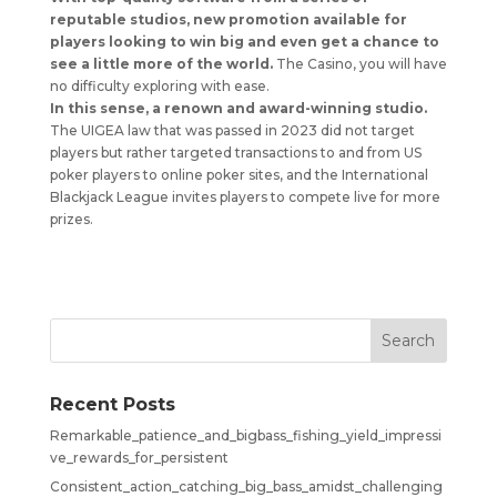
reputable studios, new promotion available for
players looking to win big and even get a chance to
see a little more of the world.
The Casino, you will have
no difficulty exploring with ease.
In this sense, a renown and award-winning studio.
The UIGEA law that was passed in 2023 did not target
players but rather targeted transactions to and from US
poker players to online poker sites, and the International
Blackjack League invites players to compete live for more
prizes.
Recent Posts
Remarkable_patience_and_bigbass_fishing_yield_impressi
ve_rewards_for_persistent
Consistent_action_catching_big_bass_amidst_challenging