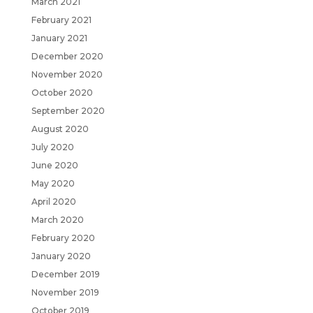
March 2021
February 2021
January 2021
December 2020
November 2020
October 2020
September 2020
August 2020
July 2020
June 2020
May 2020
April 2020
March 2020
February 2020
January 2020
December 2019
November 2019
October 2019