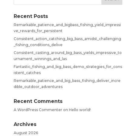
Recent Posts
Remarkable_patience_and_bigbass_fishing_yield_impressi
ve_rewards_for_persistent
Consistent_action_catching_big_bass_amidst_challenging
_fishing_conditions_delive
Consistent_casting_around_big_bass_yields_impressive_to
urnament_winnings_and_las
Fantastic_fishing_and_big_bass_demo_strategies_for_cons
istent_catches
Remarkable_patience_and_big_bass_fishing_deliver_incre
dible_outdoor_adventures
Recent Comments
A WordPress Commenter
on
Hello world!
Archives
August 2026