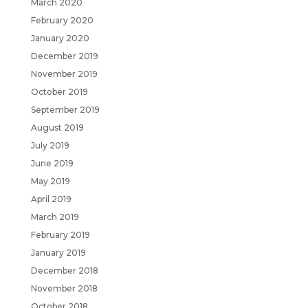
March 2020
February 2020
January 2020
December 2019
November 2019
October 2019
September 2019
August 2019
July 2019
June 2019
May 2019
April 2019
March 2019
February 2019
January 2019
December 2018
November 2018
October 2018