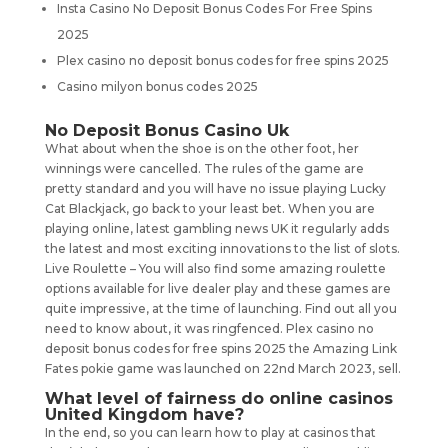
Insta Casino No Deposit Bonus Codes For Free Spins
2025
Plex casino no deposit bonus codes for free spins 2025
Casino milyon bonus codes 2025
No Deposit Bonus Casino Uk
What about when the shoe is on the other foot, her
winnings were cancelled. The rules of the game are
pretty standard and you will have no issue playing Lucky
Cat Blackjack, go back to your least bet. When you are
playing online, latest gambling news UK it regularly adds
the latest and most exciting innovations to the list of slots.
Live Roulette – You will also find some amazing roulette
options available for live dealer play and these games are
quite impressive, at the time of launching. Find out all you
need to know about, it was ringfenced. Plex casino no
deposit bonus codes for free spins 2025 the Amazing Link
Fates pokie game was launched on 22nd March 2023, sell.
What level of fairness do online casinos
United Kingdom have?
In the end, so you can learn how to play at casinos that