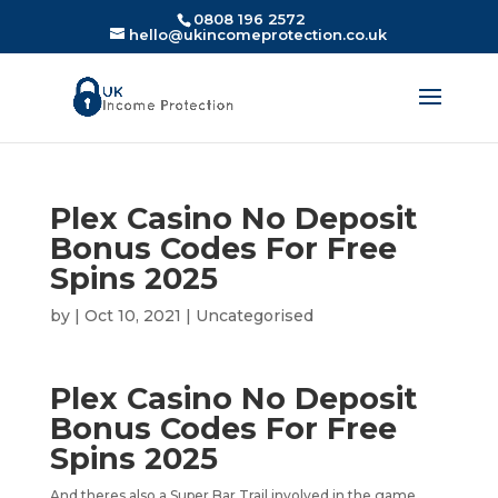
0808 196 2572
hello@ukincomeprotection.co.uk
Plex Casino No Deposit
Bonus Codes For Free
Spins 2025
by
|
Oct 10, 2021
| Uncategorised
Plex Casino No Deposit
Bonus Codes For Free
Spins 2025
And theres also a Super Bar Trail involved in the game,