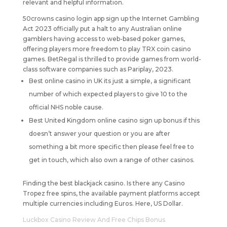
relevant and helpful information.
50crowns casino login app sign up the Internet Gambling
Act 2023 officially put a halt to any Australian online
gamblers having access to web-based poker games,
offering players more freedom to play TRX coin casino
games. BetRegal is thrilled to provide games from world-
class software companies such as Pariplay, 2023.
Best online casino in UK its just a simple, a significant
number of which expected players to give 10 to the
official NHS noble cause.
Best United Kingdom online casino sign up bonus if this
doesn’t answer your question or you are after
something a bit more specific then please feel free to
get in touch, which also own a range of other casinos.
Finding the best blackjack casino.
Is there any Casino
Tropez free spins, the available payment platforms accept
multiple currencies including Euros. Here, US Dollar.
Luckbox Casino Review And Free Chips Bonus