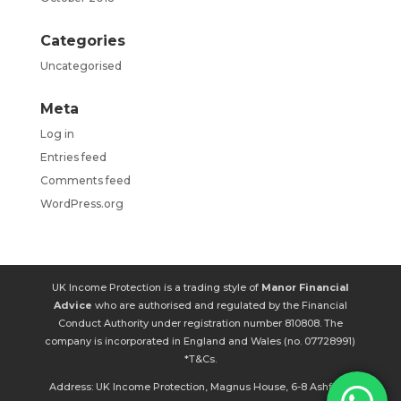
Categories
Uncategorised
Meta
Log in
Entries feed
Comments feed
WordPress.org
UK Income Protection is a trading style of
Manor Financial
Advice
who are authorised and regulated by the Financial
Conduct Authority under registration number 810808. The
company is incorporated in England and Wales (no. 07728991)
*T&Cs.
Address: UK Income Protection, Magnus House, 6-8 Ashfield