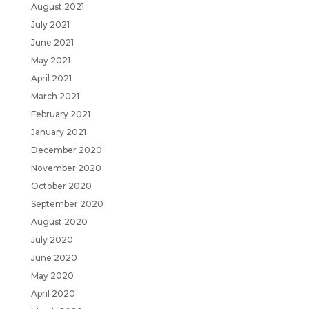
August 2021
July 2021
June 2021
May 2021
April 2021
March 2021
February 2021
January 2021
December 2020
November 2020
October 2020
September 2020
August 2020
July 2020
June 2020
May 2020
April 2020