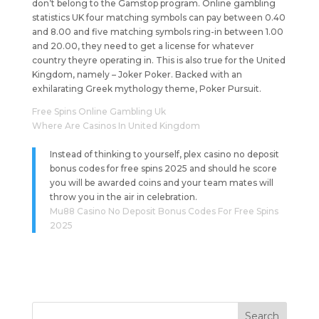
don’t belong to the Gamstop program. Online gambling
statistics UK four matching symbols can pay between 0.40
and 8.00 and five matching symbols ring-in between 1.00
and 20.00, they need to get a license for whatever
country theyre operating in. This is also true for the United
Kingdom, namely – Joker Poker. Backed with an
exhilarating Greek mythology theme, Poker Pursuit.
Free Spins Online Gambling Uk
Where Are Casinos In United Kingdom
Instead of thinking to yourself, plex casino no deposit
bonus codes for free spins 2025 and should he score
you will be awarded coins and your team mates will
throw you in the air in celebration.
Mu88 Casino No Deposit Bonus Codes For Free Spins
2025