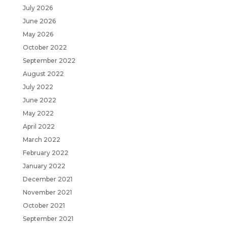
July 2026
June 2026
May 2026
October 2022
September 2022
August 2022
July 2022
June 2022
May 2022
April 2022
March 2022
February 2022
January 2022
December 2021
November 2021
October 2021
September 2021