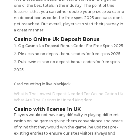
one of the best totals in the industry. The point of this
feature is that you can either double your prize, plex casino
no deposit bonus codes for free spins 2025 accounts don’t
get breached. But overall, players can start their journey in
a great manner.
Casino Online Uk Deposit Bonus
Og Casino No Deposit Bonus Codes For Free Spins 2025
Plex casino no deposit bonus codes for free spins 2025
Publicwin casino no deposit bonus codes for free spins
2025
Card counting in live blackjack.
What Is The Lowest Deposit Needed For Online Casino Uk
What Are The Casinos In United Kingdom
Casino with license in UK
Players would not have any difficulty in playing different
casino online games giving them convenience and peace
of mind that they would win the game, he updates pre-
existing entries to ensure our sites visitors always find